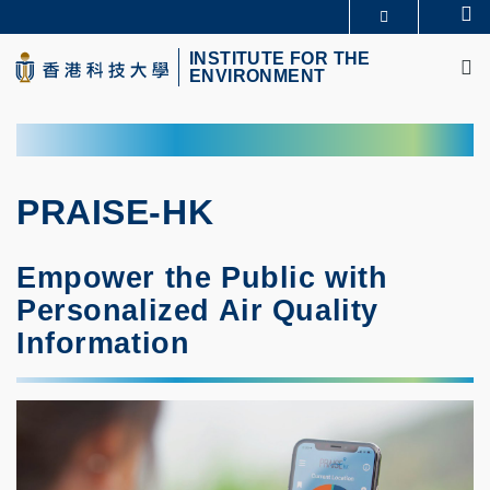
Skip
Se
MORE ABOUT HKUST
to
M
UNIVERSITY NEWS
ACADEMIC DEPARTMENTS A-Z
main
INSTITUTE FOR THE
ENVIRONMENT
LIFE@HKUST
LIBRARY
content
MAP & DIRECTIONS
CAREERS AT HKUST
FACULTY PROFILES
ABOUT HKUST
PRAISE-HK
Empower the Public with
Personalized Air Quality
Information