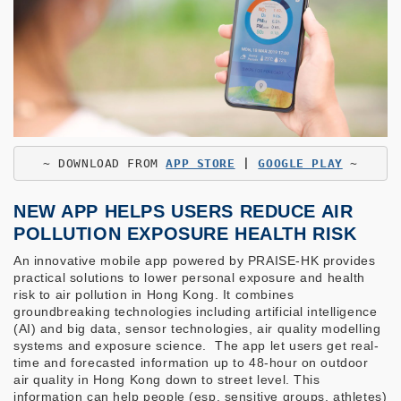
~ 
DOWNLOAD FROM
APP STORE
 | 
GOOGLE PLAY
 ~
NEW APP HELPS USERS REDUCE AIR
POLLUTION EXPOSURE HEALTH RISK
An innovative mobile app powered by PRAISE-HK provides
practical solutions to lower personal exposure and health
risk to air pollution in Hong Kong. It combines
groundbreaking technologies including artificial intelligence
(AI) and big data, sensor technologies, air quality modelling
systems and exposure science. The app let users get real-
time and forecasted information up to 48-hour on outdoor
air quality in Hong Kong down to street level. This
information can help people (esp. sensitive groups, athletes)