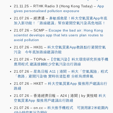
21.11.25 – RTHK Radio 3 (Hong Kong Today) –
App
gives personalised pollution exposure
21.07.26 – 經濟通 –
鼻敏感救星！科大空氣質素App年底
加入新功能！「路線建議」幫你避開空氣污染高危地區！
21.07.26 – SCMP –
Escape the bad air: Hong Kong
scientist develops app that lets users plan routes to
avoid pollution
21.07.26 – HK01 –
科大空氣質素App教路點行避開空氣
污染 今年底加路線建議功能
21.07.26 – TOPick –
【空氣污染】科大環境研究所推手機
應用程式 建議接觸較少空氣污染出行路線
21.07.26 –
星島日報 A11 | 港聞 – 科大「空氣風險」程式
「教路」避開污染物 實時街道監察 分析烏煙瘴氣
21.07.26 – HKET –
科大空氣質素App 擬推用戶建議出行
路綫
21.07.26 – 香港經濟日報 – A24 | 港聞 | by 黃悅晴
科大
空氣質素App 擬推用戶建議出行路綫
21.07.26 – on.cc –
科大推手機程式 可測用家2米範圍內
48小時空氣污染變化