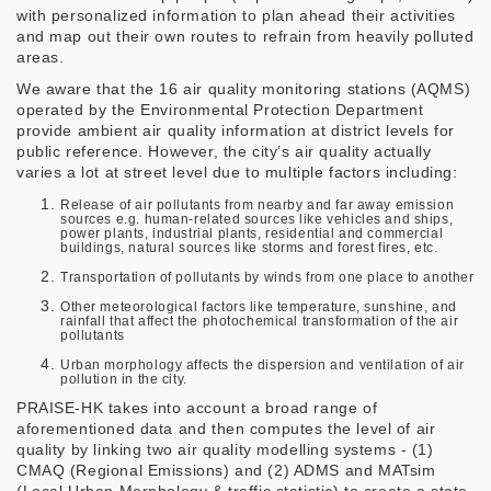
with personalized information to plan ahead their activities
and map out their own routes to refrain from heavily polluted
areas.
We aware that the 16 air quality monitoring stations (AQMS)
operated by the Environmental Protection Department
provide ambient air quality information at district levels for
public reference. However, the city’s air quality actually
varies a lot at street level due to multiple factors including:
Release of air pollutants from nearby and far away emission
sources e.g. human-related sources like vehicles and ships,
power plants, industrial plants, residential and commercial
buildings, natural sources like storms and forest fires, etc.
Transportation of pollutants by winds from one place to another
Other meteorological factors like temperature, sunshine, and
rainfall that affect the photochemical transformation of the air
pollutants
Urban morphology affects the dispersion and ventilation of air
pollution in the city.
PRAISE-HK takes into account a broad range of
aforementioned data and then computes the level of air
quality by linking two air quality modelling systems - (1)
CMAQ (Regional Emissions) and (2) ADMS and MATsim