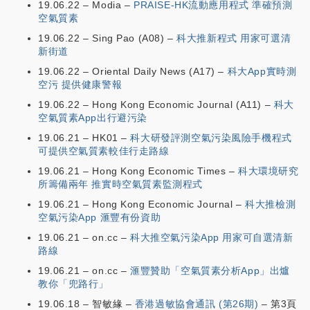
19.06.22 – Modia –
PRAISE-HK流動應用程式 準確預測
空氣質素
19.06.22 – Sing Pao (A08) –
科大推新程式 用家可選清
新街道
19.06.22 – Oriental Daily News (A17) –
科大App實時測
空污 提供健康警報
19.06.22 – Hong Kong Economic Journal (A11) –
科大
空氣質素App出行避污染
19.06.21 – HK01 –
科大研發評測空氣污染風險手機程式
可提供空氣質素較佳行走路線
19.06.21 – Hong Kong Economic Times –
科大環境研究
所籌備兩年 推實時空氣質素監測程式
19.06.21 – Hong Kong Economic Journal –
科大推檢測
空氣污染App 滙豐有份資助
19.06.21 – on.cc –
科大推空氣污染App 用家可自選清新
路線
19.06.21 – on.cc –
滙豐贊助「空氣質素分析App」出爐
教你「兜路行」
19.06.18 – 智敏緣 –
香港過敏協會通訊 (第26期)
– 第3頁