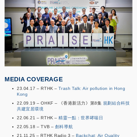
MEDIA COVERAGE
23.04.17 – RTHK –
Trash Talk: Air pollution in Hong
Kong
22.09.19 – OHKF – 《香港新活力》第8集
規劃結合科技
共建宜居環境
22.06.21 – RTHK –
精靈一點：世界哮喘日
22.05.18 – TVB –
創科導航
21.11.25 – RTHK Radio 3 –
Backchat: Air Quality