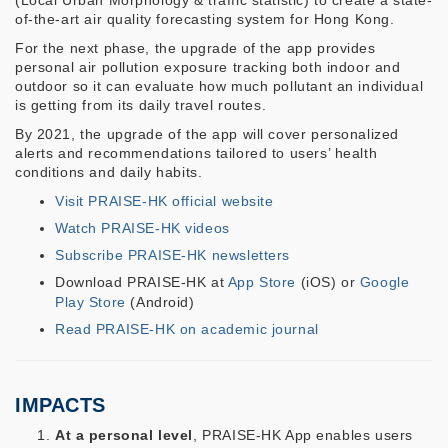
(Local Urban Morphology & traffic statistic) to create a state-
of-the-art air quality forecasting system for Hong Kong.
For the next phase, the upgrade of the app provides
personal air pollution exposure tracking both indoor and
outdoor so it can evaluate how much pollutant an individual
is getting from its daily travel routes.
By 2021, the upgrade of the app will cover personalized
alerts and recommendations tailored to users’ health
conditions and daily habits.
Visit PRAISE-HK official website
Watch PRAISE-HK videos
Subscribe PRAISE-HK newsletters
Download PRAISE-HK at
App Store
(iOS) or
Google
Play Store
(Android)
Read PRAISE-HK on academic journal
IMPACTS
At a personal level
, PRAISE-HK App enables users