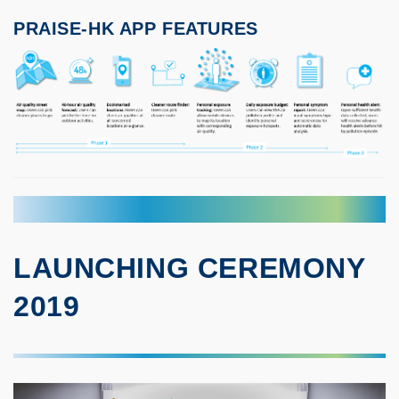
PRAISE-HK APP FEATURES
LAUNCHING CEREMONY
2019