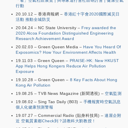
「看」空氣社區展覽 | 與專家進行會社區研討會 | 健康空氣
行動
20.10.12 – 香港商報網 –
香港紅十字會2020國際滅災日
活動 推動全城防災
20.04.24 – NC State University –
Frey awarded the
2020 Alcoa Foundation Distinguished Engineering
Research Achievement Award
20.02.03 – Green Queen Media –
Have You Heard Of
Exposomics? How Your Environment Affects Health
19.11.03 – Green Queen –
PRAISE-HK: New HKUST
App Helps Hong Kongers Reduce Air Pollution
Exposure
19.10.28 – Green Queen –
8 Key Facts About Hong
Kong Air Pollution
19.08.25 – TVB News Magazine (新聞透視) –
空氣監測
19.08.02 – Sing Tao Daily (B03) –
手機報實時空氣訊息
個人化健康預測警報
19.07.27 – Commercial Radio (貼身科技局) –
連屋企附
近 空氣質素都Check到？請教科大劉教授！