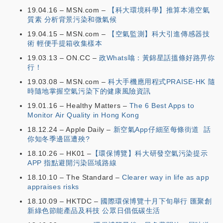
19.04.16 – MSN.com –
【科大環境科學】推算本港空氣
質素 分析背景污染和微氣候
19.04.15 – MSN.com –
【空氣監測】科大引進傳感器技
術 輕便手提箱收集樣本
19.03.13 – ON.CC –
政Whats噏：黃錦星話搵條好路畀你
行！
19.03.08 – MSN.com –
科大手機應用程式PRAISE-HK 隨
時隨地掌握空氣污染下的健康風險資訊
19.01.16 – Healthy Matters –
The 6 Best Apps to
Monitor Air Quality in Hong Kong
18.12.24 – Apple Daily –
新空氣App仔細至每條街道 話
你知冬季邊區遭殃?
18.10.26 – HK01 –
【環保博覽】科大研發空氣污染提示
APP 指點避開污染區域路線
18.10.10 – The Standard –
Clearer way in life as app
appraises risks
18.10.09 – HKTDC –
國際環保博覽十月下旬舉行 匯聚創
新綠色節能產品及科技 公眾日倡低碳生活