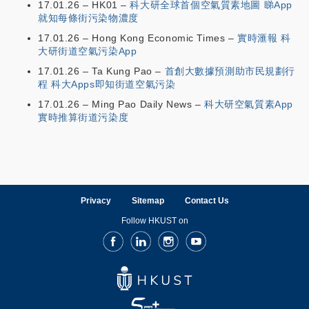
17.01.26 – HK01 –
科大研全球首個空氣質素地圖 睇App
就知每條街污染物濃度
17.01.26 – Hong Kong Economic Times –
實時滙報 科
大研街道空氣污染App
17.01.26 – Ta Kung Pao –
首創大數據預測助市民規劃行
程 科大Apps即知街道空氣污染
17.01.26 – Ming Pao Daily News –
科大研空氣質素App
實時推算街道污染度
Privacy
Sitemap
Contact Us
Follow HKUST on
Facebook
LinkedIn
Instagram
Youtube