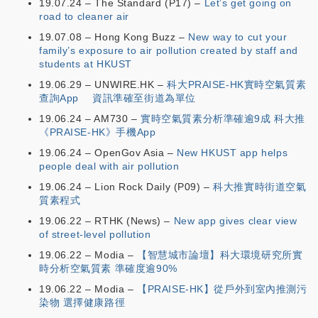
19.07.24 – The Standard (P17) –
Let’s get going on
road to cleaner air
19.07.08 – Hong Kong Buzz –
New way to cut your
family’s exposure to air pollution created by staff and
students at HKUST
19.06.29 – UNWIRE.HK –
科大PRAISE-HK實時空氣質素
查詢App 資訊準確至街道為單位
19.06.24 – AM730 –
實時空氣質素分析準確逾9成 科大推
《PRAISE-HK》手機App
19.06.24 – OpenGov Asia –
New HKUST app helps
people deal with air pollution
19.06.24 – Lion Rock Daily (P09) –
科大推實時街道空氣
質素程式
19.06.22 – RTHK (News) –
New app gives clear view
of street-level pollution
19.06.22 – Modia –
【智慧城市論壇】科大環境研究所實
時分析空氣質素 準確度逾90%
19.06.22 – Modia –
【PRAISE-HK】從戶外到室內推測污
染物 選擇健康路徑