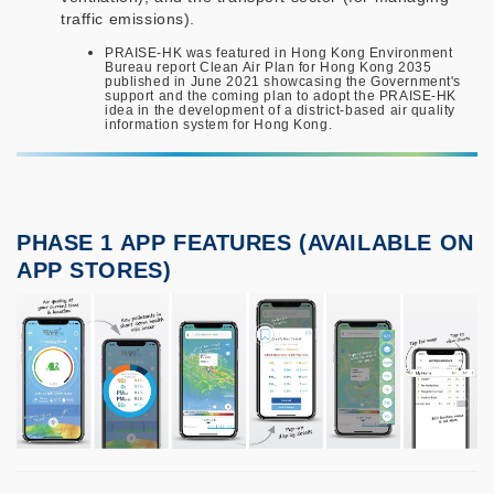
traffic emissions).
PRAISE-HK was featured in Hong Kong Environment
Bureau report Clean Air Plan for Hong Kong 2035
published in June 2021 showcasing the Government's
support and the coming plan to adopt the PRAISE-HK
idea in the development of a district-based air quality
information system for Hong Kong.
PHASE 1 APP FEATURES (AVAILABLE ON
APP STORES)