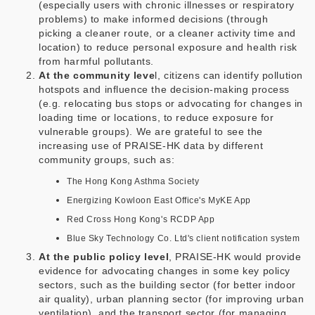
(especially users with chronic illnesses or respiratory
problems) to make informed decisions (through
picking a cleaner route, or a cleaner activity time and
location) to reduce personal exposure and health risk
from harmful pollutants.
At the community leve
l, citizens can identify pollution
hotspots and influence the decision-making process
(e.g. relocating bus stops or advocating for changes in
loading time or locations, to reduce exposure for
vulnerable groups). We are grateful to see the
increasing use of PRAISE-HK data by different
community groups, such as:
The Hong Kong Asthma Society
Energizing Kowloon East Office's MyKE App
Red Cross Hong Kong's RCDP App
Blue Sky Technology Co. Ltd's client notification system
At the public policy level
, PRAISE-HK would provide
evidence for advocating changes in some key policy
sectors, such as the building sector (for better indoor
air quality), urban planning sector (for improving urban
ventilation), and the transport sector (for managing