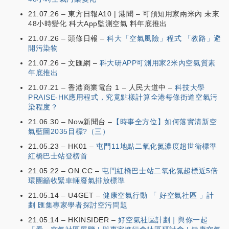
21.07.26 – 東方日報A10 | 港聞 – 可預知用家兩米內 未來
48小時變化 科大App監測空氣 料年底推出
21.07.26 – 頭條日報 –
科大「空氣風險」程式 「教路」避
開污染物
21.07.26 – 文匯網 –
科大研APP可測用家2米內空氣質素
年底推出
21.07.21 – 香港商業電台 1 – 人民大道中 –
科技大學
PRAISE-HK應用程式，究竟點樣計算全港每條街道空氣污
染程度？
21.06.30 – Now新聞台 –
【時事全方位】如何落實清新空
氣藍圖2035目標?（三）
21.05.23 – HK01 –
屯門11地點二氧化氮濃度超世衛標準
紅橋巴士站登榜首
21.05.22 – ON.CC –
屯門紅橋巴士站二氧化氮超標近5倍
環團籲收緊車輛廢氣排放標準
21.05.14 – U4GET –
健康空氣行動 「 好空氣社區 」計
劃 匯集專家學者探討空污問題
21.05.14 – HKINSIDER –
好空氣社區計劃｜與你一起