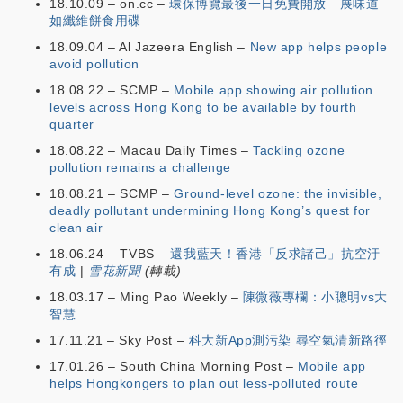
18.10.09 – on.cc –
環保博覽最後一日免費開放 展味道
如纖維餅食用碟
18.09.04 – Al Jazeera English –
New app helps people
avoid pollution
18.08.22 – SCMP –
Mobile app showing air pollution
levels across Hong Kong to be available by fourth
quarter
18.08.22 – Macau Daily Times –
Tackling ozone
pollution remains a challenge
18.08.21 – SCMP –
Ground-level ozone: the invisible,
deadly pollutant undermining Hong Kong’s quest for
clean air
18.06.24 – TVBS –
還我藍天！香港「反求諸己」抗空汙
有成
|
雪花新聞
(轉載)
18.03.17 – Ming Pao Weekly –
陳微薇專欄：小聰明vs大
智慧
17.11.21 – Sky Post –
科大新App測污染 尋空氣清新路徑
17.01.26 – South China Morning Post –
Mobile app
helps Hongkongers to plan out less-polluted route