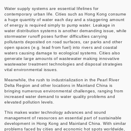
Water supply systems are essential lifelines for
contemporary urban life. Cities such as Hong Kong consume
a huge quantity of water each day and a staggering amount
of energy is required simply to pump water. Leakage in
water distribution systems is another demanding issue, while
stormwater runoff poses further difficulties carrying
pollutants deposited on road surfaces, car parks and other
open spaces (e.g. lead from fuel) into rivers and coastal
waters causing damage to ecological systems. Cities also
generate large amounts of wastewater making innovative
wastewater treatment technologies and disposal strategies
vital environmental issues.
Meanwhile, the rush to industrialization in the Pearl River
Delta Region and other locations in Mainland China is
bringing numerous environmental challenges, ranging from
increased water demand to water quality problems and
elevated pollution levels.
This makes water technology advances and sound
management of resources an essential part of sustainable
development in Hong Kong and Mainland China. With similar
problems faced by cities and economic hot spots worldwide,