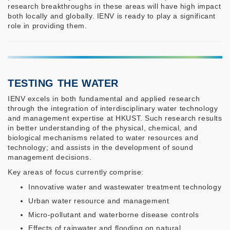
research breakthroughs in these areas will have high impact
both locally and globally. IENV is ready to play a significant
role in providing them.
TESTING THE WATER
IENV excels in both fundamental and applied research
through the integration of interdisciplinary water technology
and management expertise at HKUST. Such research results
in better understanding of the physical, chemical, and
biological mechanisms related to water resources and
technology; and assists in the development of sound
management decisions.
Key areas of focus currently comprise:
Innovative water and wastewater treatment technology
Urban water resource and management
Micro-pollutant and waterborne disease controls
Effects of rainwater and flooding on natural