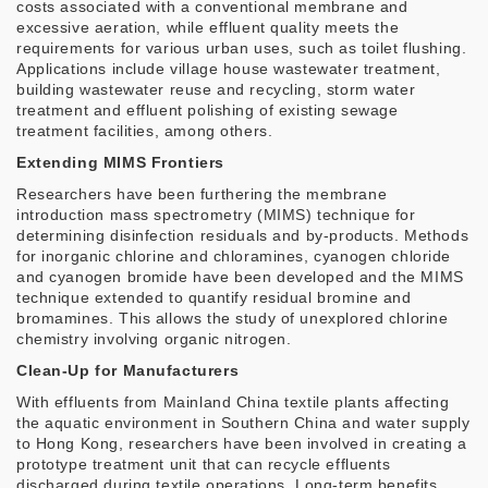
costs associated with a conventional membrane and
excessive aeration, while effluent quality meets the
requirements for various urban uses, such as toilet flushing.
Applications include village house wastewater treatment,
building wastewater reuse and recycling, storm water
treatment and effluent polishing of existing sewage
treatment facilities, among others.
Extending MIMS Frontiers
Researchers have been furthering the membrane
introduction mass spectrometry (MIMS) technique for
determining disinfection residuals and by-products. Methods
for inorganic chlorine and chloramines, cyanogen chloride
and cyanogen bromide have been developed and the MIMS
technique extended to quantify residual bromine and
bromamines. This allows the study of unexplored chlorine
chemistry involving organic nitrogen.
Clean-Up for Manufacturers
With effluents from Mainland China textile plants affecting
the aquatic environment in Southern China and water supply
to Hong Kong, researchers have been involved in creating a
prototype treatment unit that can recycle effluents
discharged during textile operations. Long-term benefits