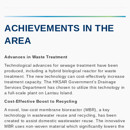
ACHIEVEMENTS IN THE
AREA
Advances in Waste Treatment
Technological advances for sewage treatment have been
produced, including a hybrid biological reactor for waste
treatment. The new technology can cost-effectively increase
treatment capacity. The HKSAR Government’s Drainage
Services Department has chosen to utilize this technology in
a full-scale plant on Lantau Island.
Cost-Effective Boost to Recycling
A novel, low-cost membrane bioreactor (MBR), a key
technology in wastewater reuse and recycling, has been
created to assist domestic wastewater reuse. The innovative
MBR uses non-woven material which significantly lowers the