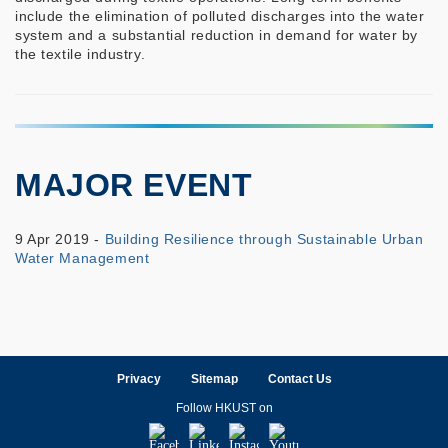
include the elimination of polluted discharges into the water
system and a substantial reduction in demand for water by
the textile industry.
MAJOR EVENT
9 Apr 2019 -
Building Resilience through Sustainable Urban
Water Management
Privacy
Sitemap
Contact Us
Follow HKUST on
Facebook
LinkedIn
Instagram
Youtube