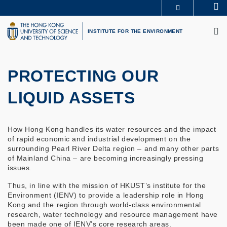
Skip
Se
MORE ABOUT HKUST
to
M
UNIVERSITY NEWS
ACADEMIC DEPARTMENTS A-Z
main
INSTITUTE FOR THE ENVIRONMENT
LIFE@HKUST
LIBRARY
content
MAP & DIRECTIONS
CAREERS AT HKUST
FACULTY PROFILES
ABOUT HKUST
PROTECTING OUR
LIQUID ASSETS
How Hong Kong handles its water resources and the impact
of rapid economic and industrial development on the
surrounding Pearl River Delta region – and many other parts
of Mainland China – are becoming increasingly pressing
issues.
Thus, in line with the mission of HKUST’s institute for the
Environment (IENV) to provide a leadership role in Hong
Kong and the region through world-class environmental
research, water technology and resource management have
been made one of IENV’s core research areas.