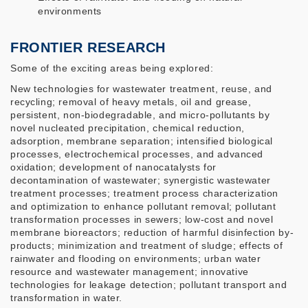
environments
FRONTIER RESEARCH
Some of the exciting areas being explored:
New technologies for wastewater treatment, reuse, and
recycling; removal of heavy metals, oil and grease,
persistent, non-biodegradable, and micro-pollutants by
novel nucleated precipitation, chemical reduction,
adsorption, membrane separation; intensified biological
processes, electrochemical processes, and advanced
oxidation; development of nanocatalysts for
decontamination of wastewater; synergistic wastewater
treatment processes; treatment process characterization
and optimization to enhance pollutant removal; pollutant
transformation processes in sewers; low-cost and novel
membrane bioreactors; reduction of harmful disinfection by-
products; minimization and treatment of sludge; effects of
rainwater and flooding on environments; urban water
resource and wastewater management; innovative
technologies for leakage detection; pollutant transport and
transformation in water.