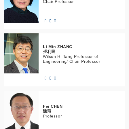
Chair Professor
Li Min
ZHANG
張利民
Wilson H. Tang Professor of
Engineering/ Chair Professor
Fei
CHEN
陳飛
Professor