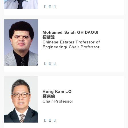
Mohamed Salah
GHIDAOUI
招捷達
Chinese Estates Professor of
Engineering/ Chair Professor
Hong Kam
LO
羅康錦
Chair Professor