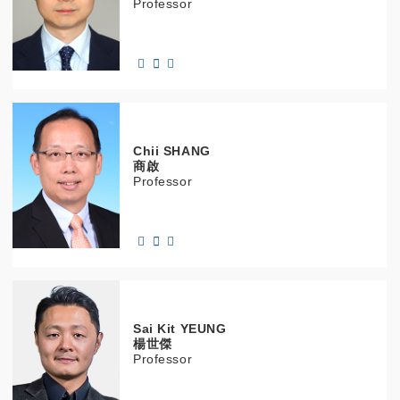
Professor
Chii
SHANG
商啟
Professor
Sai Kit
YEUNG
楊世傑
Professor