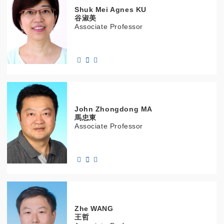
Shuk Mei Agnes
KU
谷淑美
Associate Professor
John Zhongdong
MA
馬忠東
Associate Professor
Zhe
WANG
王哲