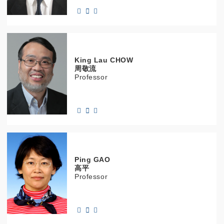
King Lau
CHOW
周敬流
Professor
Ping
GAO
高平
Professor