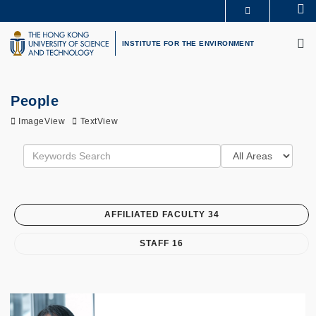
Skip
Se
MORE ABOUT HKUST
to
M
UNIVERSITY NEWS
ACADEMIC DEPARTMENTS A-Z
main
INSTITUTE FOR THE ENVIRONMENT
LIFE@HKUST
LIBRARY
content
MAP & DIRECTIONS
CAREERS AT HKUST
FACULTY PROFILES
ABOUT HKUST
People
ImageView
TextView
AFFILIATED FACULTY 34
STAFF 16