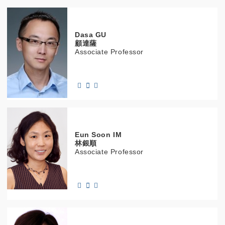
Dasa
GU
顧達薩
Associate Professor
Eun Soon
IM
林銀順
Associate Professor