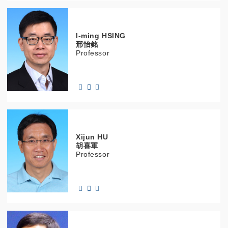
I-ming
HSING
邢怡銘
Professor
Xijun
HU
胡喜軍
Professor