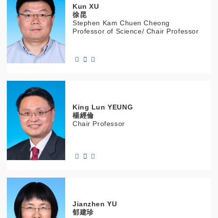
Kun
XU
徐昆
Stephen Kam Chuen Cheong
Professor of Science/ Chair Professor
King Lun
YEUNG
楊經倫
Chair Professor
Jianzhen
YU
郁建珍