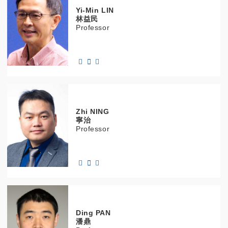
Yi-Min
LIN
林益民
Professor
Zhi
NING
寧治
Professor
Ding
PAN
潘鼎