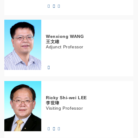
Wenxiong
WANG
王文雄
Adjunct Professor
Ricky Shi-wei
LEE
李世瑋
Visiting Professor