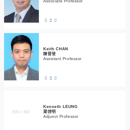
Associate Professor
Keith
CHAN
陳晋登
Assistant Professor
Kenneth
LEUNG
梁啓明
Adjunct Professor