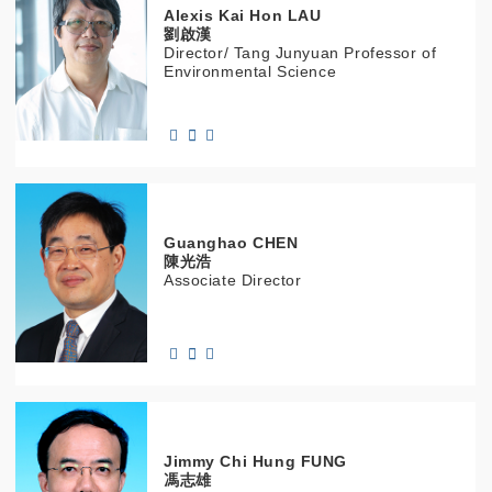
Alexis Kai Hon
LAU
劉啟漢
Director/ Tang Junyuan Professor of
Environmental Science
Guanghao
CHEN
陳光浩
Associate Director
Jimmy Chi Hung
FUNG
馮志雄