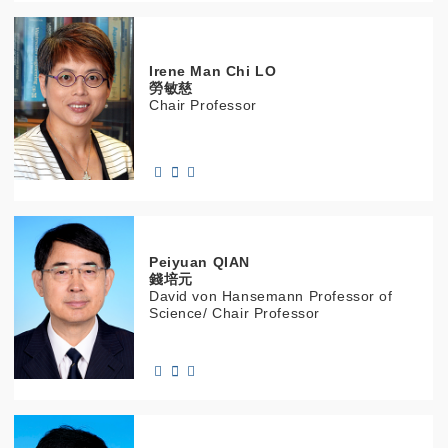
Irene Man Chi
LO
勞敏慈
Chair Professor
Peiyuan
QIAN
錢培元
David von Hansemann Professor of
Science/ Chair Professor