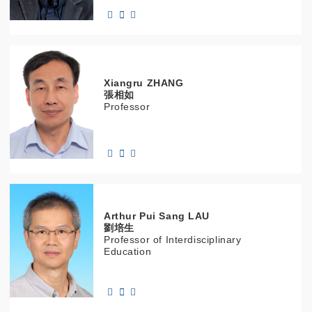
Xiangru
ZHANG
張相如
Professor
Arthur Pui Sang
LAU
劉培生
Professor of Interdisciplinary
Education