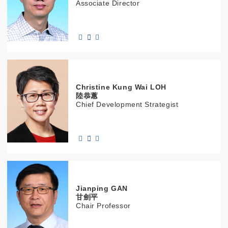
Associate Director
Christine
Kung Wai
LOH
陸恭蕙
Chief Development Strategist
Jianping
GAN
甘劍平
Chair Professor