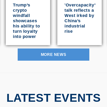
Trump’s
'Overcapacity’
crypto
talk reflects a
windfall
West irked by
showcases
China’s
his ability to
industrial
turn loyalty
rise
into power
MORE NEWS
LATEST EVENTS