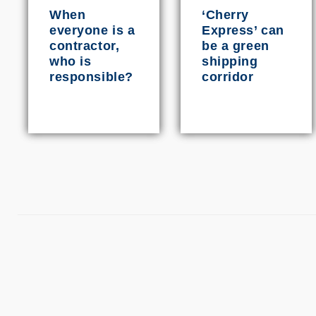
When
‘Cherry
everyone is a
Express’ can
contractor,
be a green
who is
shipping
responsible?
corridor