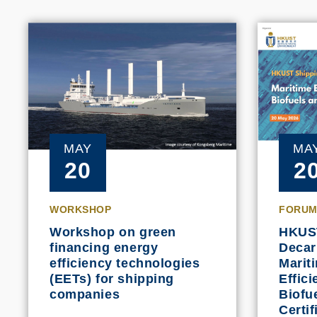
MAY
MA
20
2
WORKSHOP
FORUM
Workshop on green
HKUS
financing energy
Decar
efficiency technologies
Marit
(EETs) for shipping
Effic
companies
Biofu
Certif