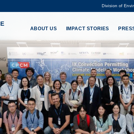
Division of Envi
MORE ABOUT HKUST
HE
ADEMIC DEPARTMENTS A-Z
LIFE@HKUST
ABOUT US
IMPACT STORIES
PRESS
CAREERS AT HKUST
FACULTY PROFILES