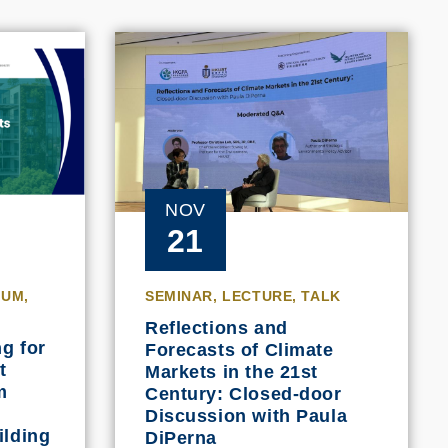
NOV
21
IUM,
SEMINAR, LECTURE, TALK
Reflections and
g for
Forecasts of Climate
t
Markets in the 21st
m
Century: Closed-door
Discussion with Paula
ilding
DiPerna