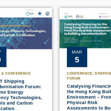
MAR
Y
5
0
CONFERENCE, SYMPOS
 & CONFERENCE
FORUM
T Shipping
Catalysing Financin
bonisation Forum:
the Hong Kong Buil
ime Energy
Environment – Fro
iency Technologies,
Physical Risk
els and Carbon
Assessments to Bu
ication