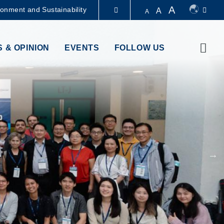
A
ronment and Sustainability
A
A
LIBRARY
Sear
 & OPINION
EVENTS
FOLLOW US
ABOUT HKUST