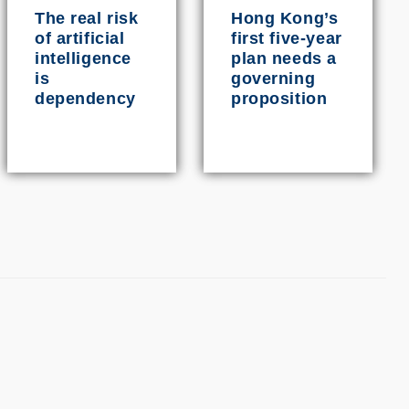
The real risk
Hong Kong’s
of artificial
first five-year
intelligence
plan needs a
is
governing
dependency
proposition