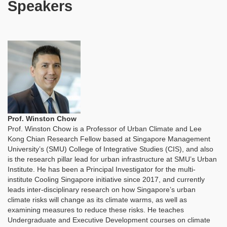
Speakers
Prof. Winston Chow
Prof. Winston Chow is a Professor of Urban Climate and Lee
Kong Chian Research Fellow based at Singapore Management
University’s (SMU) College of Integrative Studies (CIS), and also
is the research pillar lead for urban infrastructure at SMU’s Urban
Institute. He has been a Principal Investigator for the multi-
institute Cooling Singapore initiative since 2017, and currently
leads inter-disciplinary research on how Singapore’s urban
climate risks will change as its climate warms, as well as
examining measures to reduce these risks. He teaches
Undergraduate and Executive Development courses on climate