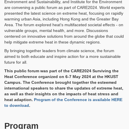
Environment and Sustainability, and Institute for the Environment
are convening a public forum as part of CARE2024. World experts
presented the latest science on extreme heat, focusing on rapidly
warming urban Asia, including Hong Kong and the Greater Bay
Area. The forum explored heat's multifaceted societal effects - on
vulnerable groups, mental health, and more. Discussions
centered on innovative solutions from around the globe that could
help mitigate extreme heat in these dynamic regions.
By bringing together leaders from climate science, the forum
aimed to both educate and inspire action for a more sustainable
future for all.
This public forum was part of the CARE2024 Surviving the
Heat Conference organized on 6-7 May 2024 at the HKUST
Campus. The Conference brought together the esteemed
international speakers to share the updates of extreme heat,
as well as their insights on the impacts of heat stress and
heat adaption.
Program of the Conference is available HERE
to download
.
Program