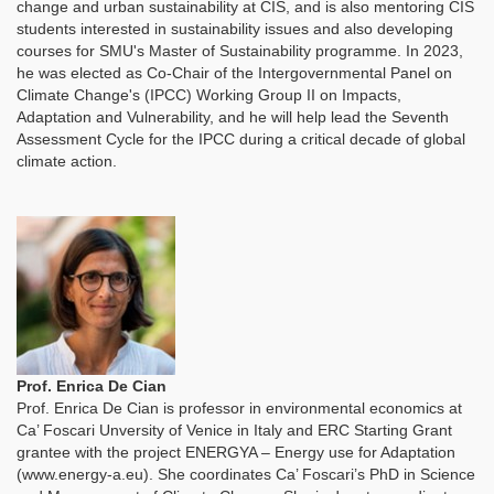
change and urban sustainability at CIS, and is also mentoring CIS
students interested in sustainability issues and also developing
courses for SMU's Master of Sustainability programme. In 2023,
he was elected as Co-Chair of the Intergovernmental Panel on
Climate Change's (IPCC) Working Group II on Impacts,
Adaptation and Vulnerability, and he will help lead the Seventh
Assessment Cycle for the IPCC during a critical decade of global
climate action.
Prof. Enrica De Cian
Prof. Enrica De Cian is professor in environmental economics at
Ca’ Foscari Unversity of Venice in Italy and ERC Starting Grant
grantee with the project ENERGYA – Energy use for Adaptation
(www.energy-a.eu). She coordinates Ca’ Foscari’s PhD in Science