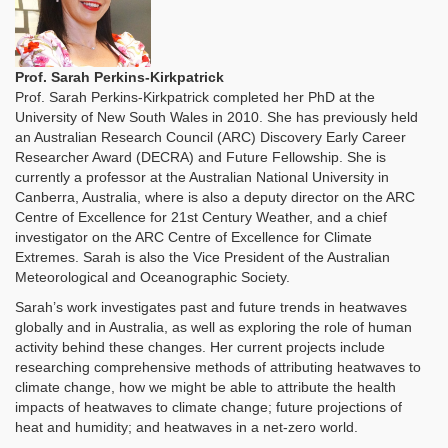
Prof. Sarah Perkins-Kirkpatrick
Prof. Sarah Perkins-Kirkpatrick completed her PhD at the
University of New South Wales in 2010. She has previously held
an Australian Research Council (ARC) Discovery Early Career
Researcher Award (DECRA) and Future Fellowship. She is
currently a professor at the Australian National University in
Canberra, Australia, where is also a deputy director on the ARC
Centre of Excellence for 21st Century Weather, and a chief
investigator on the ARC Centre of Excellence for Climate
Extremes. Sarah is also the Vice President of the Australian
Meteorological and Oceanographic Society.
Sarah’s work investigates past and future trends in heatwaves
globally and in Australia, as well as exploring the role of human
activity behind these changes. Her current projects include
researching comprehensive methods of attributing heatwaves to
climate change, how we might be able to attribute the health
impacts of heatwaves to climate change; future projections of
heat and humidity; and heatwaves in a net-zero world.