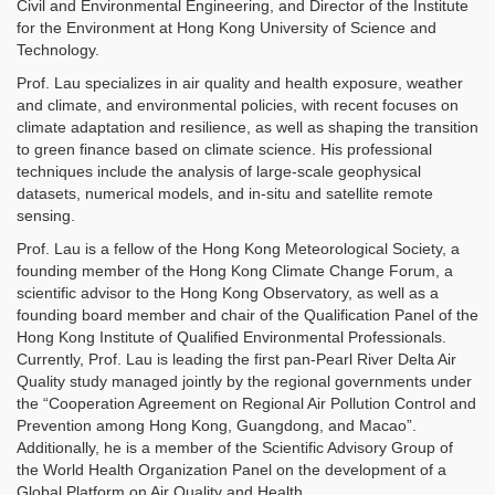
Civil and Environmental Engineering, and Director of the Institute
for the Environment at Hong Kong University of Science and
Technology.
Prof. Lau specializes in air quality and health exposure, weather
and climate, and environmental policies, with recent focuses on
climate adaptation and resilience, as well as shaping the transition
to green finance based on climate science. His professional
techniques include the analysis of large-scale geophysical
datasets, numerical models, and in-situ and satellite remote
sensing.
Prof. Lau is a fellow of the Hong Kong Meteorological Society, a
founding member of the Hong Kong Climate Change Forum, a
scientific advisor to the Hong Kong Observatory, as well as a
founding board member and chair of the Qualification Panel of the
Hong Kong Institute of Qualified Environmental Professionals.
Currently, Prof. Lau is leading the first pan-Pearl River Delta Air
Quality study managed jointly by the regional governments under
the “Cooperation Agreement on Regional Air Pollution Control and
Prevention among Hong Kong, Guangdong, and Macao”.
Additionally, he is a member of the Scientific Advisory Group of
the World Health Organization Panel on the development of a
Global Platform on Air Quality and Health.