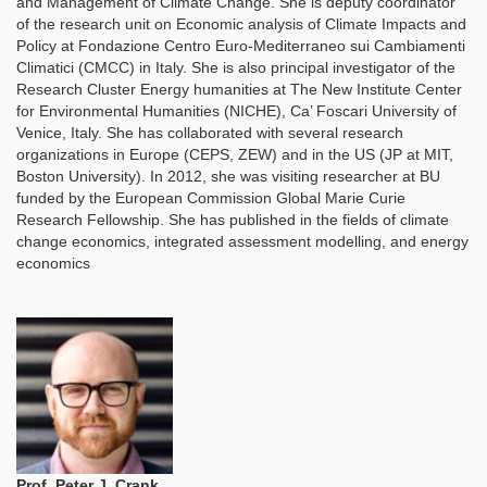
and Management of Climate Change. She is deputy coordinator
of the research unit on Economic analysis of Climate Impacts and
Policy at Fondazione Centro Euro-Mediterraneo sui Cambiamenti
Climatici (CMCC) in Italy. She is also principal investigator of the
Research Cluster Energy humanities at The New Institute Center
for Environmental Humanities (NICHE), Ca’ Foscari University of
Venice, Italy. She has collaborated with several research
organizations in Europe (CEPS, ZEW) and in the US (JP at MIT,
Boston University). In 2012, she was visiting researcher at BU
funded by the European Commission Global Marie Curie
Research Fellowship. She has published in the fields of climate
change economics, integrated assessment modelling, and energy
economics
Prof. Peter J. Crank