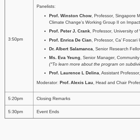
Panelists:
Prof. Winston Chow
, Professor, Singapore 
Climate Change’s Working Group II on Impacts
Prof. Peter J. Crank
, Professor, University of
3:50pm
Prof. Enrica De Cian
, Professor, Ca’ Foscari 
Dr. Albert Salamanca
, Senior Research Fello
Ms. Eva Yeung
, Senior Manager, Community
(*To learn more about the program on subdivi
Prof. Laurence L Delina
, Assistant Professo
Moderator:
Prof. Alexis Lau
, Head and Chair Profes
5:20pm
Closing Remarks
5:30pm
Event Ends