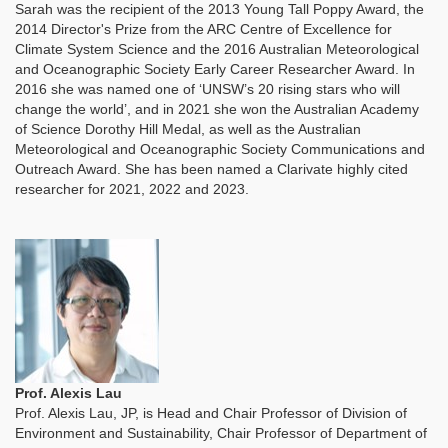
Sarah was the recipient of the 2013 Young Tall Poppy Award, the
2014 Director's Prize from the ARC Centre of Excellence for
Climate System Science and the 2016 Australian Meteorological
and Oceanographic Society Early Career Researcher Award. In
2016 she was named one of ‘UNSW’s 20 rising stars who will
change the world’, and in 2021 she won the Australian Academy
of Science Dorothy Hill Medal, as well as the Australian
Meteorological and Oceanographic Society Communications and
Outreach Award. She has been named a Clarivate highly cited
researcher for 2021, 2022 and 2023.
Prof. Alexis Lau
Prof. Alexis Lau, JP, is Head and Chair Professor of Division of
Environment and Sustainability, Chair Professor of Department of