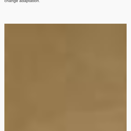
change adaptation.