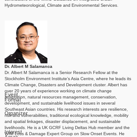
Hydrometeorological, Climate and Environmental Services.
Dr. Albert M Salamanca
Dr. Albert M Salamanca is a Senior Research Fellow at the
Stockholm Environment Institute’s Asia Centre, where he leads its
Climate Change, Disasters and Development cluster. Albert has
over 20 years of experience working on climate change
Event
adaptation, natural resources management, conservation,
Format
development, and sustainable livelihood issues in several
Southeast Asian countries. His research interests are resilience,
Organizer
risk and vulnerabilities, traditional ecological knowledge, mobility
and spatial linkages, disaster displacement, and sustainable
livelihoods. He is a UK GCRF Living Deltas Hub member and the
Interest
WIM Loss & Damage Expert Group on Slow Onset Events. He