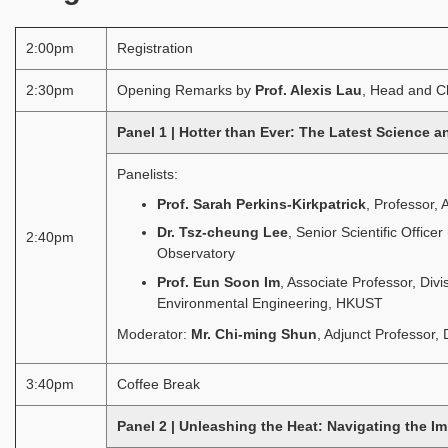
2:00pm
Registration
2:30pm
Opening Remarks by
Prof. Alexis Lau
, Head and Ch
Panel 1 | Hotter than Ever: The Latest Science 
Panelists:
Prof. Sarah Perkins-Kirkpatrick
, Professor, 
Dr. Tsz-cheung Lee
, Senior Scientific Offi
2:40pm
Observatory
Prof. Eun Soon Im
, Associate Professor, Div
Environmental Engineering, HKUST
Moderator:
Mr. Chi-ming Shun
, Adjunct Professor,
3:40pm
Coffee Break
Panel 2 | Unleashing the Heat: Navigating the I