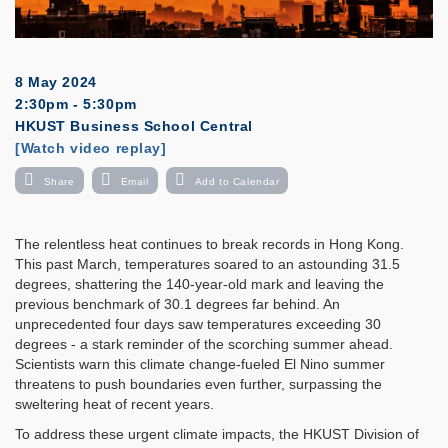
8 May 2024
2:30pm - 5:30pm
HKUST Business School Central
Registration
[Watch video replay]
Share
Email
Add to Calendar
The relentless heat continues to break records in Hong Kong.
This past March, temperatures soared to an astounding 31.5
degrees, shattering the 140-year-old mark and leaving the
previous benchmark of 30.1 degrees far behind. An
unprecedented four days saw temperatures exceeding 30
degrees - a stark reminder of the scorching summer ahead.
Scientists warn this climate change-fueled El Nino summer
threatens to push boundaries even further, surpassing the
sweltering heat of recent years.
To address these urgent climate impacts, the HKUST Division of