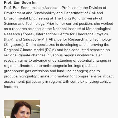
Prof. Eun Soon Im
Prof. Eun-Soon Im is an Associate Professor in the Division of
Environment and Sustainability and Department of Civil and
Environmental Engineering at The Hong Kong University of
Science and Technology. Prior to her current position, she worked
as a research scientist at the National Institute of Meteorological
Research (Korea), International Centre for Theoretical Physics
(Italy), and Singapore-MIT Alliance for Research and Technology
(Singapore). Dr. Im specializes in developing and improving the
Regional Climate Model (RCM) and has conducted research on
regional climate changes in various regions worldwide. Her
research aims to advance understanding of potential changes in
regional climate due to anthropogenic forcings (such as
greenhouse gas emissions and land-use changes) and to
produce highquality climate information for comprehensive impact
assessment, particularly in regions with complex physiographical
features.