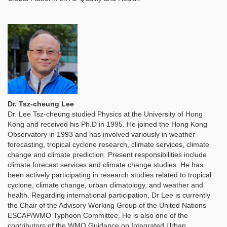
Dr. Tsz-cheung Lee
Dr. Lee Tsz-cheung studied Physics at the University of Hong
Kong and received his Ph.D in 1995. He joined the Hong Kong
Observatory in 1993 and has involved variously in weather
forecasting, tropical cyclone research, climate services, climate
change and climate prediction. Present responsibilities include
climate forecast services and climate change studies. He has
been actively participating in research studies related to tropical
cyclone, climate change, urban climatology, and weather and
health. Regarding international participation, Dr Lee is currently
the Chair of the Advisory Working Group of the United Nations
ESCAP/WMO Typhoon Committee. He is also one of the
contributors of the WMO Guidance on Integrated Urban