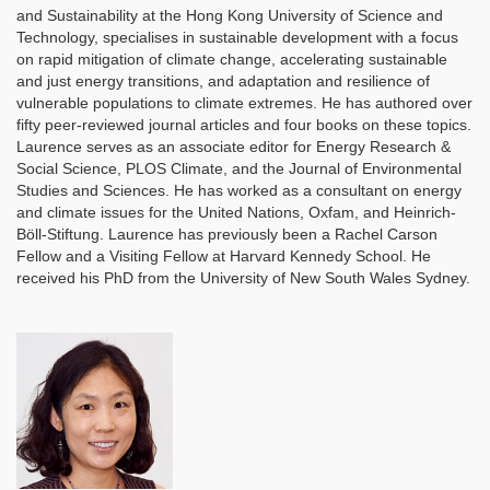
and Sustainability at the Hong Kong University of Science and
Technology, specialises in sustainable development with a focus
on rapid mitigation of climate change, accelerating sustainable
and just energy transitions, and adaptation and resilience of
vulnerable populations to climate extremes. He has authored over
fifty peer-reviewed journal articles and four books on these topics.
Laurence serves as an associate editor for Energy Research &
Social Science, PLOS Climate, and the Journal of Environmental
Studies and Sciences. He has worked as a consultant on energy
and climate issues for the United Nations, Oxfam, and Heinrich-
Böll-Stiftung. Laurence has previously been a Rachel Carson
Fellow and a Visiting Fellow at Harvard Kennedy School. He
received his PhD from the University of New South Wales Sydney.