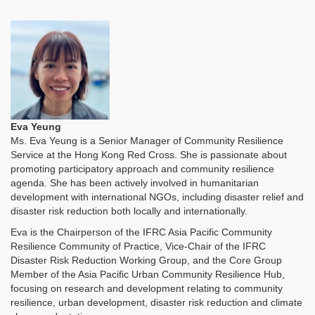
Eva Yeung
Ms. Eva Yeung is a Senior Manager of Community Resilience
Service at the Hong Kong Red Cross. She
is passionate about
promoting participatory approach and community resilience
agenda. She has been actively involved in humanitarian
development with international NGOs, including disaster relief and
disaster risk reduction both locally and internationally.
Eva is the Chairperson of the IFRC Asia Pacific Community
Resilience Community of Practice, Vice-Chair of the IFRC
Disaster Risk Reduction Working Group, and the Core Group
Member of the Asia Pacific Urban Community Resilience Hub,
focusing on research and development relating to community
resilience, urban development, disaster risk reduction and climate