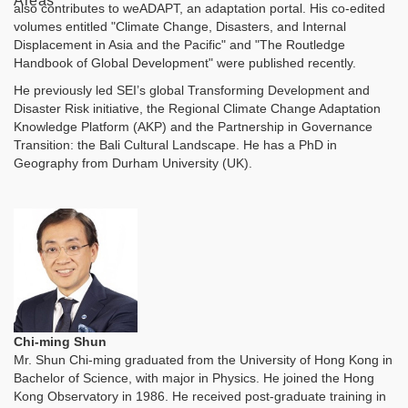
Areas
also contributes to weADAPT, an adaptation portal. His co-edited
volumes entitled "Climate Change, Disasters, and Internal
Displacement in Asia and the Pacific" and "The Routledge
Handbook of Global Development" were published recently.
He previously led SEI’s global Transforming Development and
Disaster Risk initiative, the Regional Climate Change Adaptation
Knowledge Platform (AKP) and the Partnership in Governance
Transition: the Bali Cultural Landscape. He has a PhD in
Geography from Durham University (UK).
Chi-ming Shun
Mr. Shun Chi-ming graduated from the University of Hong Kong in
Bachelor of Science, with major in Physics. He joined the Hong
Kong Observatory in 1986. He received post-graduate training in