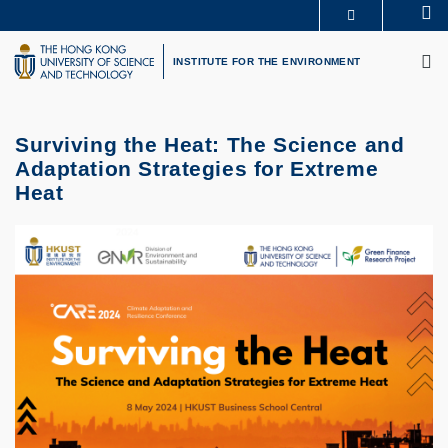
Skip
Se
MORE ABOUT HKUST
to
M
UNIVERSITY NEWS
ACADEMIC DEPARTMENTS A-Z
main
INSTITUTE FOR THE ENVIRONMENT
LIFE@HKUST
LIBRARY
content
MAP & DIRECTIONS
CAREERS AT HKUST
FACULTY PROFILES
ABOUT HKUST
Surviving the Heat: The Science and
Adaptation Strategies for Extreme
Heat