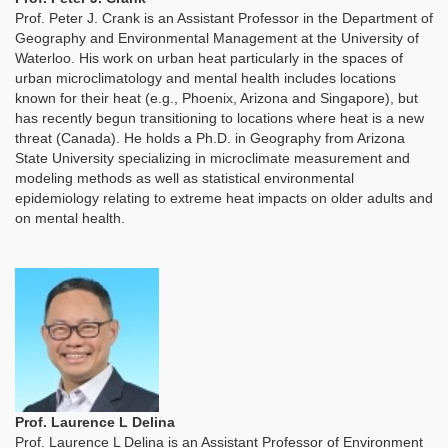
Prof. Peter J. Crank is an Assistant Professor in the Department of
Geography and Environmental Management at the University of
Waterloo. His work on urban heat particularly in the spaces of
urban microclimatology and mental health includes locations
known for their heat (e.g., Phoenix, Arizona and Singapore), but
has recently begun transitioning to locations where heat is a new
threat (Canada). He holds a Ph.D. in Geography from Arizona
State University specializing in microclimate measurement and
modeling methods as well as statistical environmental
epidemiology relating to extreme heat impacts on older adults and
on mental health.
Prof. Laurence L Delina
Prof. Laurence L Delina is an Assistant Professor of Environment