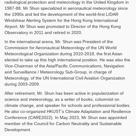
radiological protection and meteorology in the United Kingdom in
1987-88. Mr Shun specialized in aeronautical meteorology since
the 1990s and led the development of the world-first LIDAR
Windshear Alerting System for the Hong Kong International
Airport. Mr Shun was promoted to Director of the Hong Kong
Observatory in 2011 and retired in 2020.
In the international arena, Mr. Shun was President of the
Commission for Aeronautical Meteorology of the UN World
Meteorological Organization during 2010-2018, the first Asian
elected to take up this high international position. He was also the
Vice-Chairman of the Asia/Pacific Communications, Navigation
and Surveillance / Meteorology Sub-Group, in charge of
Meteorology, of the UN International Civil Aviation Organization
during 2003-2009.
After retirement, Mr. Shun has been active in popularization of
science and meteorology, as a writer of books, columnist on
climate change, and speaker for schools and professional bodies.
He also co-organized HKUST’s Climate Adaptation and Resilience
Conference (CARE2022). In May 2023, Mr Shun was appointed
member of the Council for Carbon Neutrality and Sustainable
Development.