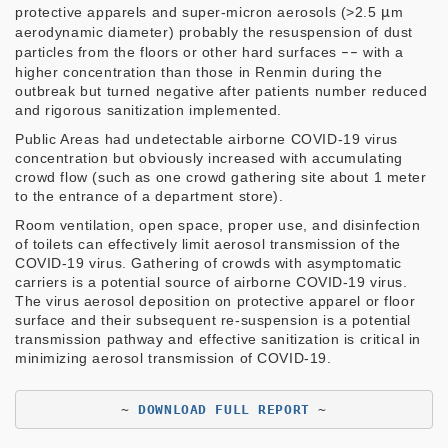
protective apparels and super-micron aerosols (>2.5
μ
m
aerodynamic diameter) probably the resuspension of dust
particles from the floors or other hard surfaces
––
with a
higher concentration than those in Renmin during the
outbreak but turned negative after patients number reduced
and rigorous sanitization implemented.
Public Areas had undetectable airborne COVID-19 virus
concentration but obviously increased with accumulating
crowd flow (such as one crowd gathering site about 1 meter
to the entrance of a department store).
Room ventilation, open space, proper use, and disinfection
of toilets can effectively limit aerosol transmission of the
COVID-19 virus. Gathering of crowds with asymptomatic
carriers is a potential source of airborne COVID-19 virus.
The virus aerosol deposition on protective apparel or floor
surface and their subsequent re-suspension is a potential
transmission pathway and effective sanitization is critical in
minimizing aerosol transmission of COVID-19.
~ 
DOWNLOAD FULL REPORT
 ~