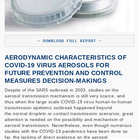
~ 
DOWNLOAD FULL REPORT ~
AERODYNAMIC CHARACTERISTICS OF
COVID-19 VIRUS AEROSOLS FOR
FUTURE PREVENTION AND CONTROL
MEASURES DECISION-MAKINGS
Despite of the SARS outbreak in 2003, studies on the
aerosol transmission mechanism is still very scarce, and
thus when the large scale COVID-19 virus human-to-human
transmission epidemic outbreak happened beyond
the normal droplets or contact transmission scenarios, great
attention is needed on the possibility and mechanism of
aerosol transmission. Nevertheless, even though numerous
studies with the COVID-19 pandemics have been done so
far, the lacking of direct evidence on the aerosol