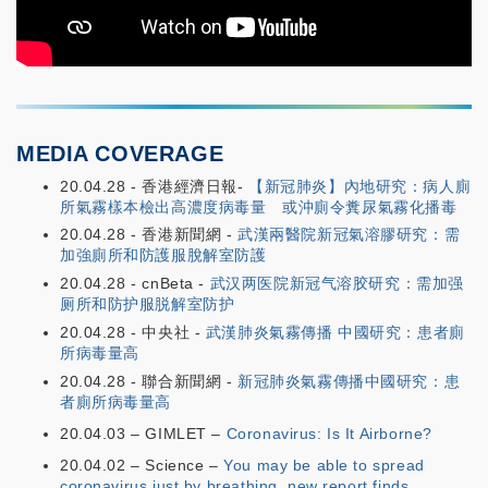
MEDIA COVERAGE
20.04.28 - 香港經濟日報-
【新冠肺炎】內地研究：病人廁
所氣霧樣本檢出高濃度病毒量 或沖廁令糞尿氣霧化播毒
20.04.28 - 香港新聞網 -
武漢兩醫院新冠氣溶膠研究：需
加強廁所和防護服脫解室防護
20.04.28 - cnBeta -
武汉两医院新冠气溶胶研究：需加强
厕所和防护服脱解室防护
20.04.28 - 中央社 -
武漢肺炎氣霧傳播 中國研究：患者廁
所病毒量高
20.04.28 - 聯合新聞網 -
新冠肺炎氣霧傳播中國研究：患
者廁所病毒量高
20.04.03 – GIMLET –
Coronavirus: Is It Airborne?
20.04.02 – Science –
You may be able to spread
coronavirus just by breathing, new report finds