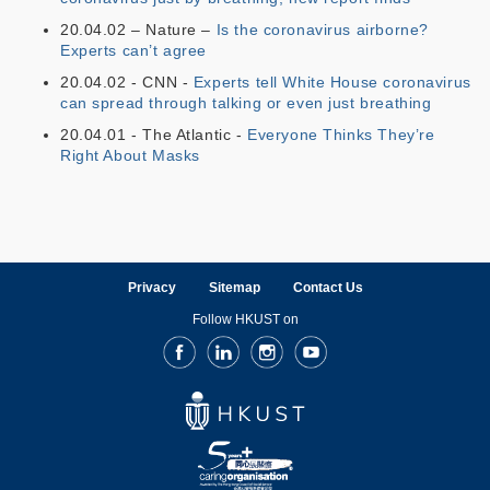
20.04.02 – Nature –
Is the coronavirus airborne?
Experts can’t agree
20.04.02 - CNN -
Experts tell White House coronavirus
can spread through talking or even just breathing
20.04.01 - The Atlantic -
Everyone Thinks They’re
Right About Masks
Privacy
Sitemap
Contact Us
Follow HKUST on
Facebook
LinkedIn
Instagram
Youtube