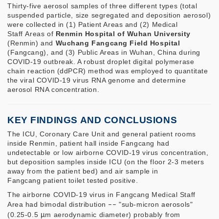
Thirty-five aerosol samples of three different types (total
suspended particle, size segregated and deposition aerosol)
were collected in (1) Patient Areas and (2) Medical
Staff Areas of
Renmin Hospital of Wuhan University
(Renmin) and
Wuchang Fangcang Field Hospital
(Fangcang), and (3) Public Areas in Wuhan, China during
COVID-19 outbreak. A robust droplet digital polymerase
chain reaction (ddPCR) method was employed to quantitate
the viral COVID-19 virus RNA genome and determine
aerosol RNA concentration.
KEY FINDINGS AND CONCLUSIONS
The ICU, Coronary Care Unit and general patient rooms
inside Renmin, patient hall inside Fangcang had
undetectable or low airborne COVID-19 virus concentration,
but deposition samples inside ICU (on the floor 2-3 meters
away from the patient bed) and air sample in
Fangcang patient toilet tested positive.
The airborne COVID-19 virus in Fangcang Medical Staff
Area had bimodal distribution
––
"sub-micron aerosols"
(0.25-0.5
μ
m aerodynamic diameter) probably from