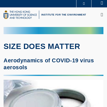
Skip
Se
MORE ABOUT HKUST
to
M
UNIVERSITY NEWS
ACADEMIC DEPARTMENTS A-Z
main
INSTITUTE FOR THE ENVIRONMENT
LIFE@HKUST
LIBRARY
content
MAP & DIRECTIONS
CAREERS AT HKUST
FACULTY PROFILES
ABOUT HKUST
SIZE DOES MATTER
Aerodynamics of COVID-19 virus
aerosols