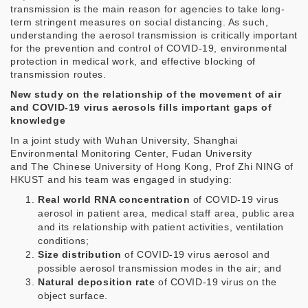
transmission is the main reason for agencies to take long-
term stringent measures on social distancing. As such,
understanding the aerosol transmission is critically important
for the prevention and control of COVID-19, environmental
protection in medical work, and effective blocking of
transmission routes.
New study on the relationship of the movement of air
and COVID-19 virus aerosols fills important gaps of
knowledge
In a joint study with Wuhan University, Shanghai
Environmental Monitoring Center, Fudan University
and The Chinese University of Hong Kong, Prof Zhi NING of
HKUST and his team was engaged in studying:
Real world RNA concentration
of COVID-19 virus
aerosol in patient area, medical staff area, public area
and its relationship with patient activities, ventilation
conditions;
Size distribution
of COVID-19 virus aerosol and
possible aerosol transmission modes in the air; and
Natural deposition rate
of COVID-19 virus on the
object surface.