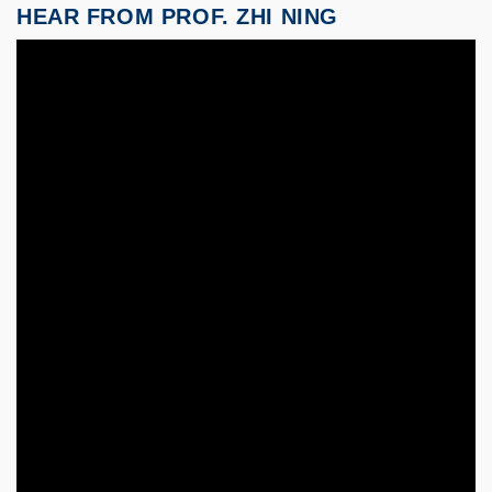
HEAR FROM PROF. ZHI NING