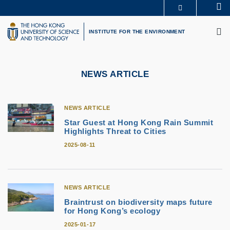
Skip
Se
MORE ABOUT HKUST
to
M
UNIVERSITY NEWS
ACADEMIC DEPARTMENTS A-Z
main
INSTITUTE FOR THE ENVIRONMENT
LIFE@HKUST
LIBRARY
content
MAP & DIRECTIONS
CAREERS AT HKUST
FACULTY PROFILES
ABOUT HKUST
NEWS ARTICLE
NEWS ARTICLE
Star Guest at Hong Kong Rain Summit
Highlights Threat to Cities
2025-08-11
NEWS ARTICLE
Braintrust on biodiversity maps future
for Hong Kong’s ecology
2025-01-17