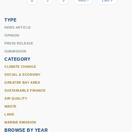
Current
1
Page
2
Page
3
Next
Next ›
Last
Last »
Pagination
page
page
page
TYPE
NEWS ARTICLE
OPINION
PRESS RELEASE
SUBMISSION
CATEGORY
CLIMATE CHANGE
SOCIAL & ECONOMY
GREATER BAY AREA
SUSTAINABLE FINANCE
AIR QUALITY
WASTE
LAND
MARINE EMISSION
BROWSE BY YEAR