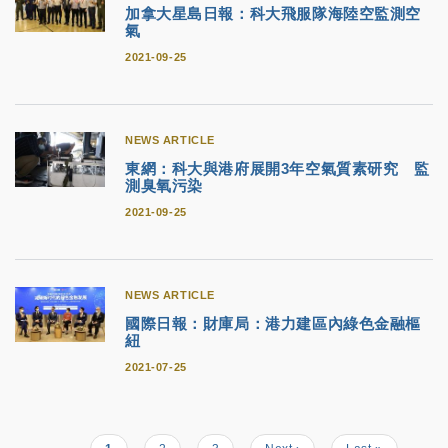
加拿大星島日報：科大飛服隊海陸空監測空
氣
2021-09-25
NEWS ARTICLE
東網：科大與港府展開3年空氣質素研究 監
測臭氧污染
2021-09-25
NEWS ARTICLE
國際日報：財庫局：港力建區內綠色金融樞
紐
2021-07-25