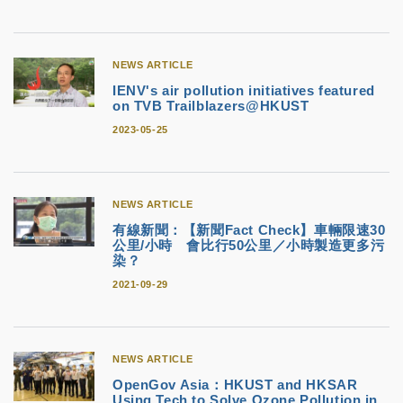
NEWS ARTICLE
IENV's air pollution initiatives featured
on TVB Trailblazers@HKUST
2023-05-25
NEWS ARTICLE
有線新聞：【新聞Fact Check】車輛限速30
公里/小時 會比行50公里／小時製造更多污
染？
2021-09-29
NEWS ARTICLE
OpenGov Asia：HKUST and HKSAR
Using Tech to Solve Ozone Pollution in