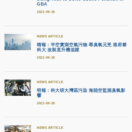
GBA
2021-09-26
NEWS ARTICLE
晴報：半空實測空氣污物 尋臭氧元兇 港府夥
科大 改裝直升機追蹤
2021-09-26
NEWS ARTICLE
明報：科大研大灣區污染 海陸空監測臭氧影
響
2021-09-26
NEWS ARTICLE