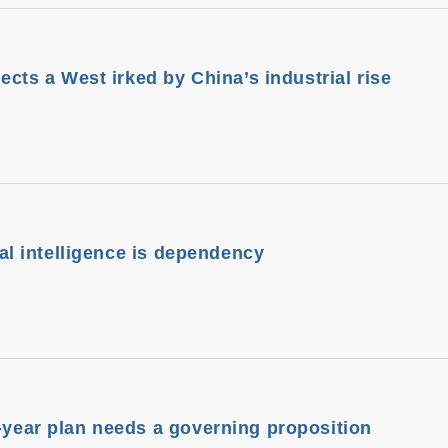
lects a West irked by China’s industrial rise
cial intelligence is dependency
e-year plan needs a governing proposition