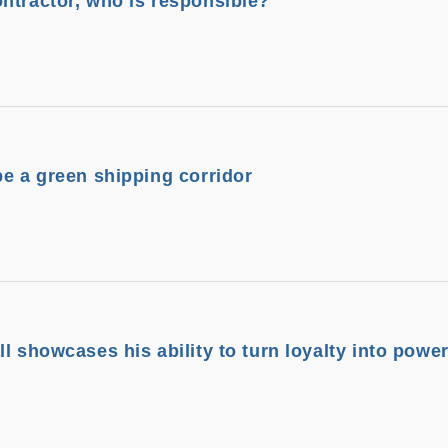
ntractor, who is responsible?
be a green shipping corridor
l showcases his ability to turn loyalty into powe