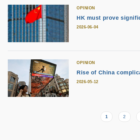
OPINION
HK must prove signifi
2026-06-04
OPINION
Rise of China complica
2026-05-12
Current
1
Page
2
Pagination
page