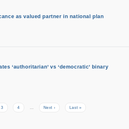
cance as valued partner in national plan
tes ‘authoritarian’ vs ‘democratic’ binary
Page
3
Page
4
…
Next
Next ›
Last
Last »
page
page