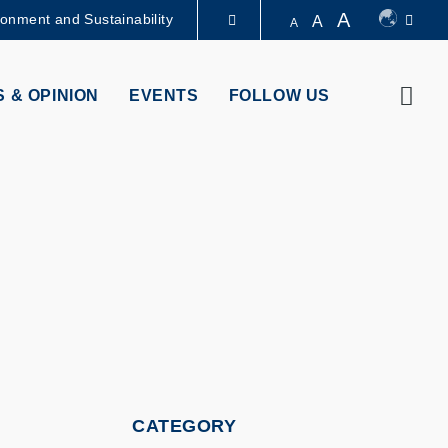
A
ronment and Sustainability
A
A
LIBRARY
Sear
 & OPINION
EVENTS
FOLLOW US
ABOUT HKUST
CATEGORY