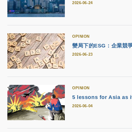
2026-06-24
OPINION
變局下的ESG：企業競
2026-06-23
OPINION
5 lessons for Asia as 
2026-06-04