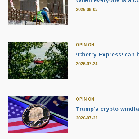
When everyone is a co
2026-08-05
OPINION
‘Cherry Express’ can 
2026-07-24
OPINION
Trump’s crypto windfal
2026-07-22