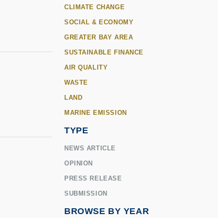
CLIMATE CHANGE
SOCIAL & ECONOMY
GREATER BAY AREA
SUSTAINABLE FINANCE
AIR QUALITY
WASTE
LAND
MARINE EMISSION
TYPE
NEWS ARTICLE
OPINION
r
PRESS RELEASE
SUBMISSION
BROWSE BY YEAR