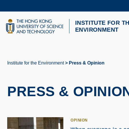
Skip
to
main
content
INSTITUTE FOR T
UNIVERSITY NEWS
AC
ENVIRONMENT
MAP & DIRECTIONS
Institute for the Environment
Press & Opinion
Breadcrumb
PRESS & OPINIO
OPINION