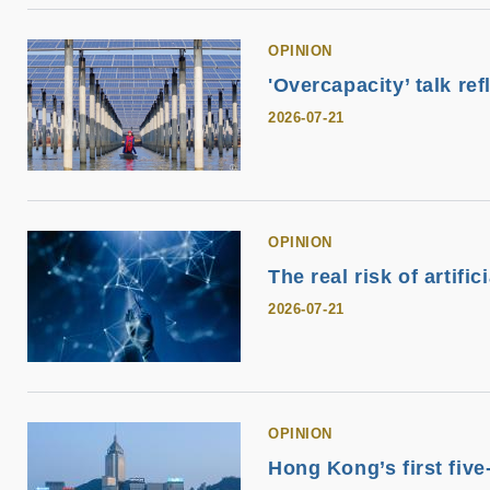
OPINION
'Overcapacity’ talk ref
2026-07-21
OPINION
The real risk of artifi
2026-07-21
OPINION
Hong Kong’s first fiv