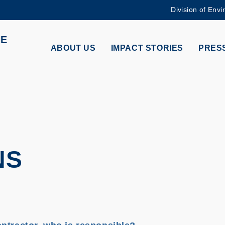
Division of Envi
MORE ABOUT HKUST
HE
ADEMIC DEPARTMENTS A-Z
LIFE@HKUST
ABOUT US
IMPACT STORIES
PRESS
CAREERS AT HKUST
FACULTY PROFILES
NS