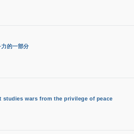
爭力的一部分
it studies wars from the privilege of peace