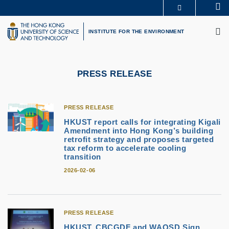
Skip
Se
MORE ABOUT HKUST
to
M
UNIVERSITY NEWS
ACADEMIC DEPARTMENTS A-Z
main
INSTITUTE FOR THE ENVIRONMENT
LIFE@HKUST
LIBRARY
content
MAP & DIRECTIONS
CAREERS AT HKUST
FACULTY PROFILES
ABOUT HKUST
PRESS RELEASE
PRESS RELEASE
HKUST report calls for integrating Kigali
Amendment into Hong Kong’s building
retrofit strategy and proposes targeted
tax reform to accelerate cooling
transition
2026-02-06
PRESS RELEASE
HKUST, CBCGDF and WAOSD Sign