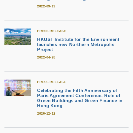
2022-09-19
PRESS RELEASE
HKUST Institute for the Environment
launches new Northern Metropolis
Project
2022-04-28
PRESS RELEASE
Celebrating the Fifth Anniversary of
Paris Agreement Conference: Role of
Green Buildings and Green Finance in
Hong Kong
2020-12-12