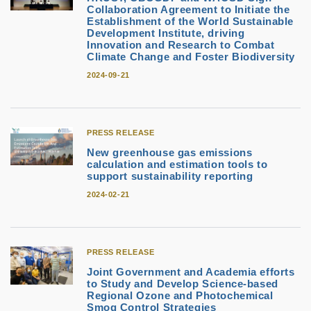
Collaboration Agreement to Initiate the
Establishment of the World Sustainable
Development Institute, driving
Innovation and Research to Combat
Climate Change and Foster Biodiversity
2024-09-21
PRESS RELEASE
New greenhouse gas emissions
calculation and estimation tools to
support sustainability reporting
2024-02-21
PRESS RELEASE
Joint Government and Academia efforts
to Study and Develop Science-based
Regional Ozone and Photochemical
Smog Control Strategies