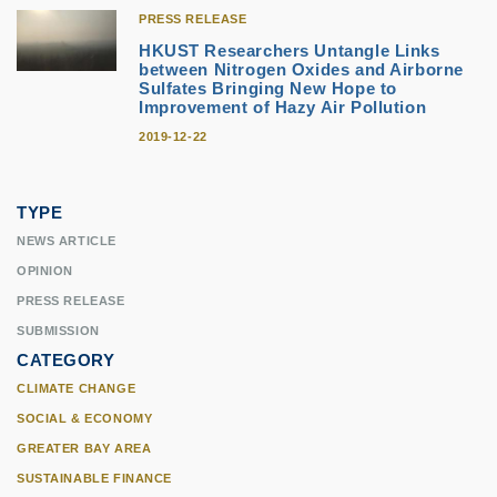
PRESS RELEASE
HKUST Researchers Untangle Links
between Nitrogen Oxides and Airborne
Sulfates Bringing New Hope to
Improvement of Hazy Air Pollution
2019-12-22
TYPE
NEWS ARTICLE
OPINION
PRESS RELEASE
SUBMISSION
CATEGORY
CLIMATE CHANGE
SOCIAL & ECONOMY
GREATER BAY AREA
SUSTAINABLE FINANCE