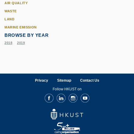
AIR QUALITY
WASTE
LAND
MARINE EMISSION
BROWSE BY YEAR
2018
2019
Privacy
Sitemap
Contact Us
Follow HKUST on
Facebook
LinkedIn
Instagram
Youtube