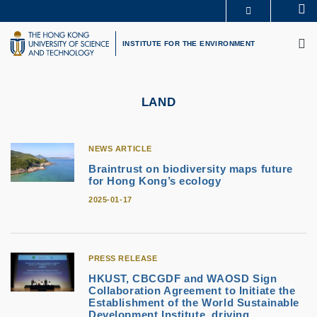
Skip
Se
MORE ABOUT HKUST
to
M
UNIVERSITY NEWS
ACADEMIC DEPARTMENTS A-Z
main
INSTITUTE FOR THE ENVIRONMENT
LIFE@HKUST
LIBRARY
content
MAP & DIRECTIONS
CAREERS AT HKUST
FACULTY PROFILES
ABOUT HKUST
LAND
NEWS ARTICLE
Braintrust on biodiversity maps future
for Hong Kong’s ecology
2025-01-17
PRESS RELEASE
HKUST, CBCGDF and WAOSD Sign
Collaboration Agreement to Initiate the
Establishment of the World Sustainable
Development Institute, driving