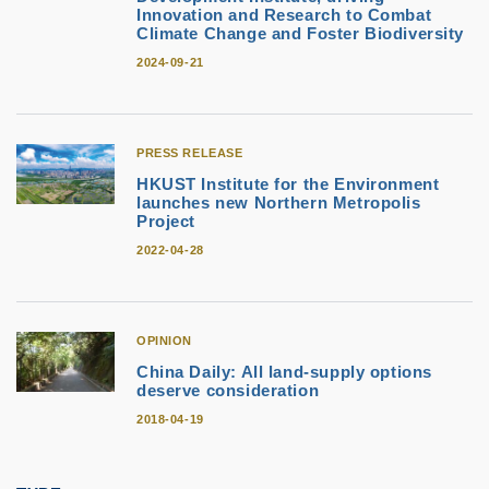
Innovation and Research to Combat
Climate Change and Foster Biodiversity
2024-09-21
PRESS RELEASE
HKUST Institute for the Environment
launches new Northern Metropolis
Project
2022-04-28
OPINION
China Daily: All land-supply options
deserve consideration
2018-04-19