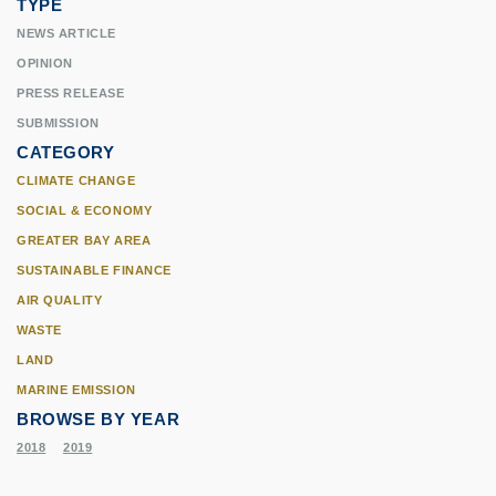
TYPE
NEWS ARTICLE
OPINION
PRESS RELEASE
SUBMISSION
CATEGORY
CLIMATE CHANGE
SOCIAL & ECONOMY
GREATER BAY AREA
SUSTAINABLE FINANCE
AIR QUALITY
WASTE
LAND
MARINE EMISSION
BROWSE BY YEAR
2018
2019