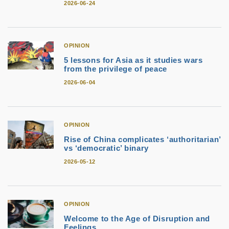
2026-06-24
OPINION
5 lessons for Asia as it studies wars
from the privilege of peace
2026-06-04
OPINION
Rise of China complicates ‘authoritarian’
vs ‘democratic’ binary
2026-05-12
OPINION
Welcome to the Age of Disruption and
Feelings