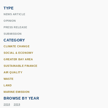
TYPE
NEWS ARTICLE
OPINION
PRESS RELEASE
SUBMISSION
CATEGORY
CLIMATE CHANGE
SOCIAL & ECONOMY
GREATER BAY AREA
SUSTAINABLE FINANCE
AIR QUALITY
WASTE
LAND
MARINE EMISSION
BROWSE BY YEAR
2018
2019