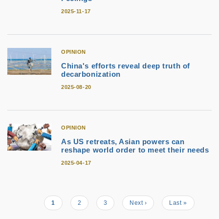
2025-11-17
OPINION
China's efforts reveal deep truth of
decarbonization
2025-08-20
OPINION
As US retreats, Asian powers can
reshape world order to meet their needs
2025-04-17
Current
1
Page
2
Page
3
Next
Next ›
Last
Last »
Pagination
page
page
page