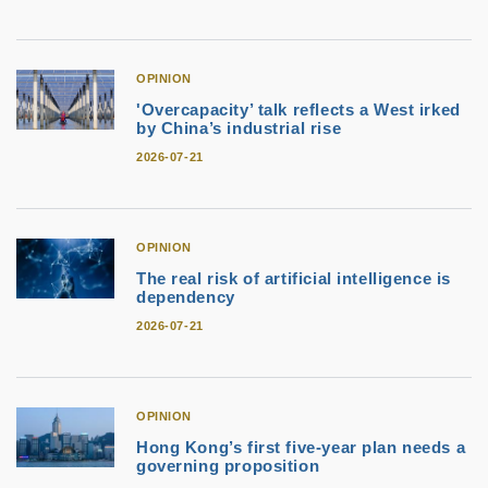
OPINION
'Overcapacity’ talk reflects a West irked
by China’s industrial rise
2026-07-21
OPINION
The real risk of artificial intelligence is
dependency
2026-07-21
OPINION
Hong Kong’s first five-year plan needs a
governing proposition