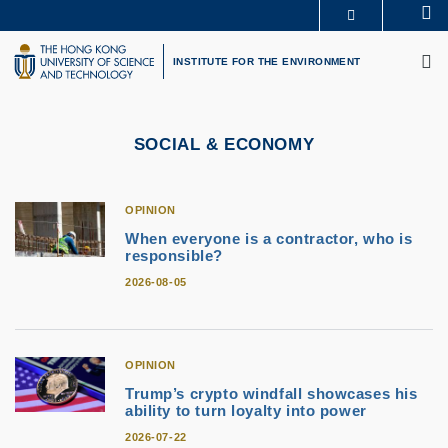
Skip
Se
MORE ABOUT HKUST
to
M
UNIVERSITY NEWS
ACADEMIC DEPARTMENTS A-Z
main
INSTITUTE FOR THE ENVIRONMENT
LIFE@HKUST
LIBRARY
content
MAP & DIRECTIONS
CAREERS AT HKUST
FACULTY PROFILES
ABOUT HKUST
SOCIAL & ECONOMY
OPINION
When everyone is a contractor, who is
responsible?
2026-08-05
OPINION
Trump’s crypto windfall showcases his
ability to turn loyalty into power
2026-07-22