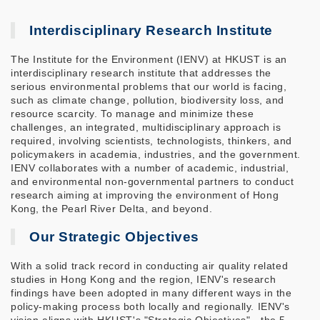
Interdisciplinary Research Institute
The Institute for the Environment (IENV) at HKUST is an
interdisciplinary research institute that addresses the
serious environmental problems that our world is facing,
such as climate change, pollution, biodiversity loss, and
resource scarcity. To manage and minimize these
challenges, an integrated, multidisciplinary approach is
required, involving scientists, technologists, thinkers, and
policymakers in academia, industries, and the government.
IENV collaborates with a number of academic, industrial,
and environmental non-governmental partners to conduct
research aiming at improving the environment of Hong
Kong, the Pearl River Delta, and beyond.
Our Strategic Objectives
With a solid track record in conducting air quality related
studies in Hong Kong and the region, IENV's research
findings have been adopted in many different ways in the
policy-making process both locally and regionally. IENV's