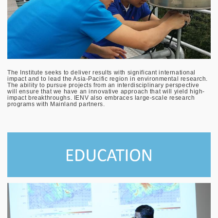
The Institute seeks to deliver results with significant international
impact and to lead the Asia-Pacific region in environmental research.
The ability to pursue projects from an interdisciplinary perspective
will ensure that we have an innovative approach that will yield high-
impact breakthroughs. IENV also embraces large-scale research
programs with Mainland partners.