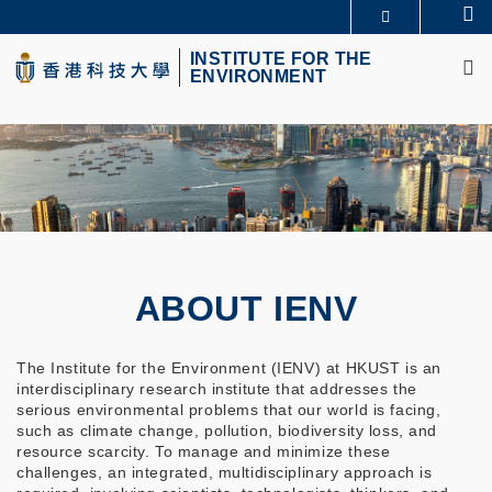
Skip
Se
MORE ABOUT HKUST
to
M
UNIVERSITY NEWS
ACADEMIC DEPARTMENTS A-Z
main
INSTITUTE FOR THE
ENVIRONMENT
LIFE@HKUST
LIBRARY
content
MAP & DIRECTIONS
CAREERS AT HKUST
FACULTY PROFILES
ABOUT HKUST
ABOUT IENV
The Institute for the Environment (IENV) at HKUST is an
interdisciplinary research institute that addresses the
serious environmental problems that our world is facing,
such as climate change, pollution, biodiversity loss, and
resource scarcity. To manage and minimize these
challenges, an integrated, multidisciplinary approach is