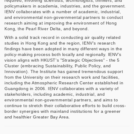
required, involving scientists, technologists, thinkers, and
policymakers in academia, industries, and the government.
IENV collaborates with a number of academic, industrial,
and environmental non-governmental partners to conduct
research aiming at improving the environment of Hong
Kong, the Pearl River Delta, and beyond.
With a solid track record in conducting air quality related
studies in Hong Kong and the region, IENV's research
findings have been adopted in many different ways in the
policy-making process both locally and regionally. IENV's
vision aligns with HKUST's "Strategic Objectives" - the 5
Cluster (embracing Sustainability, Public Policy, and
Innovation). The Institute has gained tremendous support
from the University on their research work and facilities,
including the Atmospheric Research Center established in
Guangdong in 2006. IENV collaborates with a variety of
stakeholders, including academic, industrial, and
environmental non-governmental partners, and aims to
continue to stretch their collaborative efforts to build cross-
border synergies with mainland institutions for a greener
and healthier Greater Bay Area.