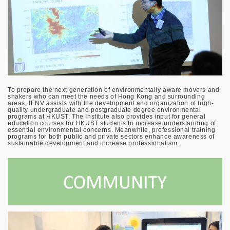
To prepare the next generation of environmentally aware movers and
shakers who can meet the needs of Hong Kong and surrounding
areas, IENV assists with the development and organization of high-
quality undergraduate and postgraduate degree environmental
programs at HKUST. The Institute also provides input for general
education courses for HKUST students to increase understanding of
essential environmental concerns. Meanwhile, professional training
programs for both public and private sectors enhance awareness of
sustainable development and increase professionalism.