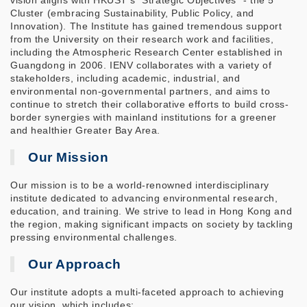
vision aligns with HKUST's "Strategic Objectives" - the 5
Cluster (embracing Sustainability, Public Policy, and
Innovation). The Institute has gained tremendous support
from the University on their research work and facilities,
including the Atmospheric Research Center established in
Guangdong in 2006. IENV collaborates with a variety of
stakeholders, including academic, industrial, and
environmental non-governmental partners, and aims to
continue to stretch their collaborative efforts to build cross-
border synergies with mainland institutions for a greener
and healthier Greater Bay Area.
Our Mission
Our mission is to be a world-renowned interdisciplinary
institute dedicated to advancing environmental research,
education, and training. We strive to lead in Hong Kong and
the region, making significant impacts on society by tackling
pressing environmental challenges.
Our Approach
Our institute adopts a multi-faceted approach to achieving
our vision, which includes: