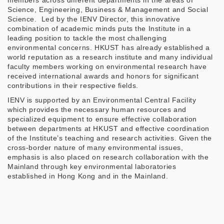
members across different departments in the areas of
Science, Engineering, Business & Management and Social
Science. Led by the IENV Director, this innovative
combination of academic minds puts the Institute in a
leading position to tackle the most challenging
environmental concerns. HKUST has already established a
world reputation as a research institute and many individual
faculty members working on environmental research have
received international awards and honors for significant
contributions in their respective fields.
IENV is supported by an Environmental Central Facility
which provides the necessary human resources and
specialized equipment to ensure effective collaboration
between departments at HKUST and effective coordination
of the Institute’s teaching and research activities. Given the
cross-border nature of many environmental issues,
emphasis is also placed on research collaboration with the
Mainland through key environmental laboratories
established in Hong Kong and in the Mainland.