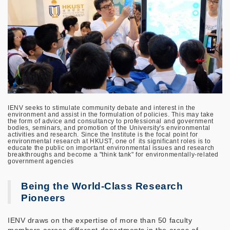
IENV seeks to stimulate community debate and interest in the
environment and assist in the formulation of policies. This may take
the form of advice and consultancy to professional and government
bodies, seminars, and promotion of the University's environmental
activities and research. Since the Institute is the focal point for
environmental research at HKUST, one of its significant roles is to
educate the public on important environmental issues and research
breakthroughs and become a "think tank" for environmentally-related
government agencies
Being the World-Class Research
Pioneers
IENV draws on the expertise of more than 50 faculty