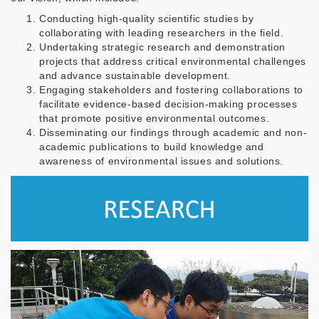
Conducting high-quality scientific studies by
collaborating with leading researchers in the field.
Undertaking strategic research and demonstration
projects that address critical environmental challenges
and advance sustainable development.
Engaging stakeholders and fostering collaborations to
facilitate evidence-based decision-making processes
that promote positive environmental outcomes.
Disseminating our findings through academic and non-
academic publications to build knowledge and
awareness of environmental issues and solutions.