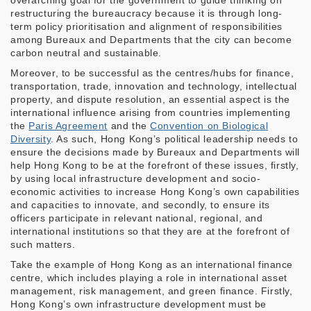
overarching goal for the government to guide thinking on
restructuring the bureaucracy because it is through long-
term policy prioritisation and alignment of responsibilities
among Bureaux and Departments that the city can become
carbon neutral and sustainable.
Moreover, to be successful as the centres/hubs for finance,
transportation, trade, innovation and technology, intellectual
property, and dispute resolution, an essential aspect is the
international influence arising from countries implementing
the
Paris Agreement
and the
Convention on Biological
Diversity
. As such, Hong Kong’s political leadership needs to
ensure the decisions made by Bureaux and Departments will
help Hong Kong to be at the forefront of these issues, firstly,
by using local infrastructure development and socio-
economic activities to increase Hong Kong’s own capabilities
and capacities to innovate, and secondly, to ensure its
officers participate in relevant national, regional, and
international institutions so that they are at the forefront of
such matters.
Take the example of Hong Kong as an international finance
centre, which includes playing a role in international asset
management, risk management, and green finance. Firstly,
Hong Kong’s own infrastructure development must be