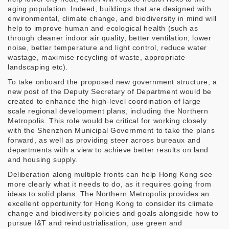
aging population. Indeed, buildings that are designed with
environmental, climate change, and biodiversity in mind will
help to improve human and ecological health (such as
through cleaner indoor air quality, better ventilation, lower
noise, better temperature and light control, reduce water
wastage, maximise recycling of waste, appropriate
landscaping etc).
To take onboard the proposed new government structure, a
new post of the Deputy Secretary of Department would be
created to enhance the high-level coordination of large
scale regional development plans, including the Northern
Metropolis. This role would be critical for working closely
with the Shenzhen Municipal Government to take the plans
forward, as well as providing steer across bureaux and
departments with a view to achieve better results on land
and housing supply.
Deliberation along multiple fronts can help Hong Kong see
more clearly what it needs to do, as it requires going from
ideas to solid plans. The Northern Metropolis provides an
excellent opportunity for Hong Kong to consider its climate
change and biodiversity policies and goals alongside how to
pursue I&T and reindustrialisation, use green and