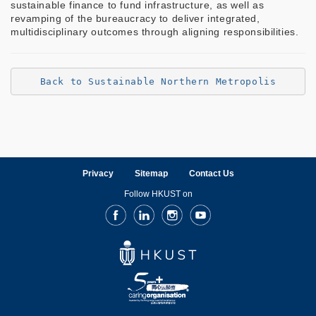
sustainable finance to fund infrastructure, as well as
revamping of the bureaucracy to deliver integrated,
multidisciplinary outcomes through aligning responsibilities.
Back to Sustainable Northern Metropolis
Privacy
Sitemap
Contact Us
Follow HKUST on
Facebook
LinkedIn
Instagram
Youtube