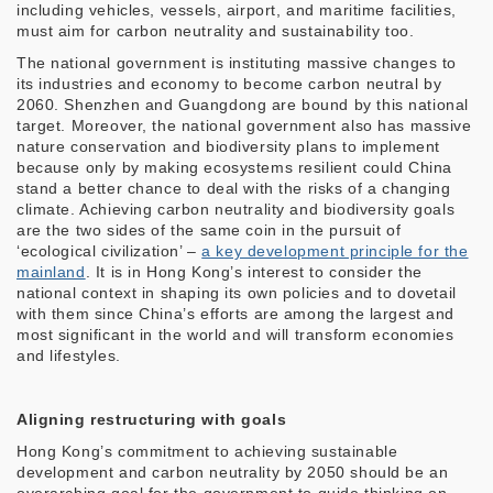
including vehicles, vessels, airport, and maritime facilities,
must aim for carbon neutrality and sustainability too.
The national government is instituting massive changes to
its industries and economy to become carbon neutral by
2060. Shenzhen and Guangdong are bound by this national
target. Moreover, the national government also has massive
nature conservation and biodiversity plans to implement
because only by making ecosystems resilient could China
stand a better chance to deal with the risks of a changing
climate. Achieving carbon neutrality and biodiversity goals
are the two sides of the same coin in the pursuit of
‘ecological civilization’ –
a key development principle for the
mainland
. It is in Hong Kong’s interest to consider the
national context in shaping its own policies and to dovetail
with them since China’s efforts are among the largest and
most significant in the world and will transform economies
and lifestyles.
Aligning restructuring with goals
Hong Kong’s commitment to achieving sustainable
development and carbon neutrality by 2050 should be an