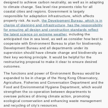
designed to achieve carbon neutrality, as well as in adapting
to climate change. Sea level rise presents risks for all
coastal cities and regions. Government is largely
responsible for adaptation infrastructure, which affects
property risk. As such,
the Development Bureau, which is in
charge of planning and infrastructure, has the responsibility
for ensuring all design and construction standards reflect
the latest science on extreme weather
, including the
anticipated rise in sea level, as well as consider how best to
cooperate with Environment Bureau to plan for biodiversity.
Development Bureau and all departments under its
supervision should have climate change and biodiversity as
their key working principle. It would be helpful for the
restructuring proposal to make it clear to ensure desired
outcomes.
The functions and power of Environment Bureau would be
expanded to be in charge of the Hong Kong Observatory,
Agriculture, Fisheries and Conversation Department and the
Food and Environmental Hygiene Department, which would
strengthen the co-operation between departments to
oversee policies of driving climate action, promoting
ecological conservation and enhancing waste management
and recycling of city’s resources.