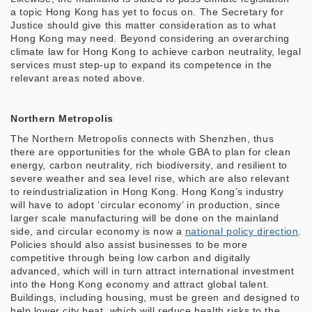
a topic Hong Kong has yet to focus on. The Secretary for
Justice should give this matter consideration as to what
Hong Kong may need. Beyond considering an overarching
climate law for Hong Kong to achieve carbon neutrality, legal
services must step-up to expand its competence in the
relevant areas noted above.
Northern Metropolis
The Northern Metropolis connects with Shenzhen, thus
there are opportunities for the whole GBA to plan for clean
energy, carbon neutrality, rich biodiversity, and resilient to
severe weather and sea level rise, which are also relevant
to reindustrialization in Hong Kong. Hong Kong’s industry
will have to adopt ‘circular economy’ in production, since
larger scale manufacturing will be done on the mainland
side, and circular economy is now a
national policy direction
.
Policies should also assist businesses to be more
competitive through being low carbon and digitally
advanced, which will in turn attract international investment
into the Hong Kong economy and attract global talent.
Buildings, including housing, must be green and designed to
help lower city heat, which will reduce health risks to the