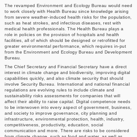
The revamped Environment and Ecology Bureau would need
to work closely with Health Bureau since knowledge arising
from severe weather-induced health risks for the population,
such as heat strokes, and infectious diseases, rest with
medical health professionals. The Health Bureau plays a
role in policies on the provision of hospitals and health
facilities, all of which should be designed or retrofitted for
greater environmental performance, which requires in-put
from the Environment and Ecology Bureau and Development
Bureau.
The Chief Secretary and Financial Secretary have a direct
interest in climate change and biodiversity, improving digital
capabilities quickly, and also climate security that should
involve Security Bureau. International and national financial
regulations are evolving rules to include climate and
sustainability risks assessments for companies that will
affect their ability to raise capital. Digital competence needs
to be interwoven into every aspect of government, business,
and society to improve governance, city planning and
infrastructure, environmental protection, health, industry,
competitiveness, productivity, education, social
communication and more. There are risks to be considered
from climate change, such as food and water, as well as