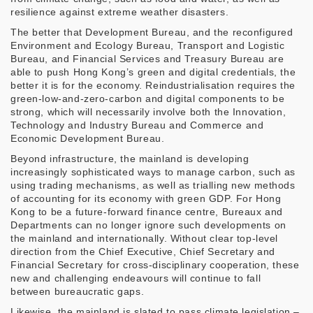
resilience against extreme weather disasters.
The better that Development Bureau, and the reconfigured
Environment and Ecology Bureau, Transport and Logistic
Bureau, and Financial Services and Treasury Bureau are
able to push Hong Kong’s green and digital credentials, the
better it is for the economy. Reindustrialisation requires the
green-low-and-zero-carbon and digital components to be
strong, which will necessarily involve both the Innovation,
Technology and Industry Bureau and Commerce and
Economic Development Bureau.
Beyond infrastructure, the mainland is developing
increasingly sophisticated ways to manage carbon, such as
using trading mechanisms, as well as trialling new methods
of accounting for its economy with green GDP. For Hong
Kong to be a future-forward finance centre, Bureaux and
Departments can no longer ignore such developments on
the mainland and internationally. Without clear top-level
direction from the Chief Executive, Chief Secretary and
Financial Secretary for cross-disciplinary cooperation, these
new and challenging endeavours will continue to fall
between bureaucratic gaps.
Likewise, the mainland is slated to pass climate legislation –