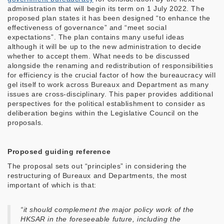
administration that will begin its term on 1 July 2022. The
proposed plan states it has been designed “to enhance the
effectiveness of governance” and “meet social
expectations”. The plan contains many useful ideas
although it will be up to the new administration to decide
whether to accept them. What needs to be discussed
alongside the renaming and redistribution of responsibilities
for efficiency is the crucial factor of how the bureaucracy will
gel itself to work across Bureaux and Department as many
issues are cross-disciplinary. This paper provides additional
perspectives for the political establishment to consider as
deliberation begins within the Legislative Council on the
proposals.
Proposed guiding reference
The proposal sets out “principles” in considering the
restructuring of Bureaux and Departments, the most
important of which is that:
“it should complement the major policy work of the
HKSAR in the foreseeable future, including the