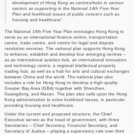
development of Hong Kong as centres/hubs in various
sectors as supporting in the National 14th Five-Year
Plan and livelihood issues of public concern such as
housing and healthcare”.
The National 14th Five Year Plan envisages Hong Kong to
serve as an international finance centre, transportation
centre, trade centre, and centre for legal and dispute
resolution services. The national plan supports Hong Kong
to enhance, establish and develop four emerging centres –
as an international aviation hub, an international innovation
and technology centre, a regional intellectual property
trading hub, as well as a hub for arts and cultural exchanges
between China and the world. The national plan also
includes a role for Hong Kong to develop a high-quality
Greater Bay Area (GBA) together with Shenzhen,
Guangdong, and Macao. The plan also calls upon the Hong
Kong administration to solve livelihood issues, in particular
providing housing and healthcare.
Under the current and proposed structure, the Chief
Executive serves as the head of government, with three
Secretaries – Chief Secretary, Financial Secretary, and
Secretary of Justice – playing a supervisory role over their