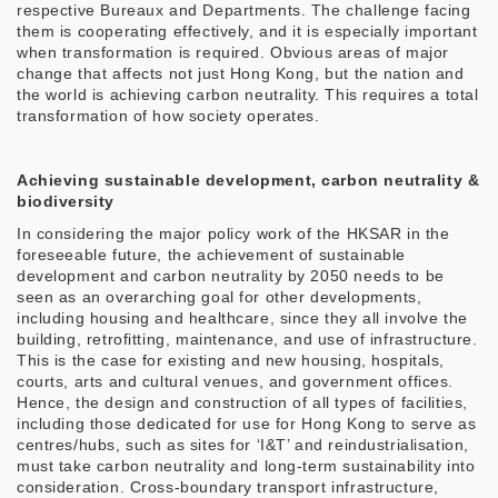
respective Bureaux and Departments. The challenge facing
them is cooperating effectively, and it is especially important
when transformation is required. Obvious areas of major
change that affects not just Hong Kong, but the nation and
the world is achieving carbon neutrality. This requires a total
transformation of how society operates.
Achieving sustainable development, carbon neutrality &
biodiversity
In considering the major policy work of the HKSAR in the
foreseeable future, the achievement of sustainable
development and carbon neutrality by 2050 needs to be
seen as an overarching goal for other developments,
including housing and healthcare, since they all involve the
building, retrofitting, maintenance, and use of infrastructure.
This is the case for existing and new housing, hospitals,
courts, arts and cultural venues, and government offices.
Hence, the design and construction of all types of facilities,
including those dedicated for use for Hong Kong to serve as
centres/hubs, such as sites for ‘I&T’ and reindustrialisation,
must take carbon neutrality and long-term sustainability into
consideration. Cross-boundary transport infrastructure,