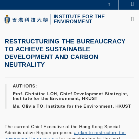
Skip
Se
MORE ABOUT HKUST
to
M
UNIVERSITY NEWS
ACADEMIC DEPARTMENTS A-Z
main
INSTITUTE FOR THE
ENVIRONMENT
LIFE@HKUST
LIBRARY
content
MAP & DIRECTIONS
CAREERS AT HKUST
FACULTY PROFILES
ABOUT HKUST
RESTRUCTURING THE BUREAUCRACY
TO ACHIEVE SUSTAINABLE
DEVELOPMENT AND CARBON
NEUTRALITY
AUTHORS:
Prof. Christine LOH, Chief Development Strategist,
Institute for the Environment, HKUST
Ms. Olivia TO, Institute for the Environment, HKUST
The current Chief Executive of the Hong Kong Special
Administrative Region proposed
a plan to restructure the
government bureaucracy
for consideration by the next