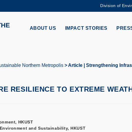
Division of Envi
MORE ABOUT HKUST
THE
ADEMIC DEPARTMENTS A-Z
LIFE@HKUST
ABOUT US
IMPACT STORIES
PRESS
CAREERS AT HKUST
FACULTY PROFILES
stainable Northern Metropolis
Article | Strengthening Infra
E RESILIENCE TO EXTREME WEAT
vironment, HKUST
f Environment and Sustainability, HKUST