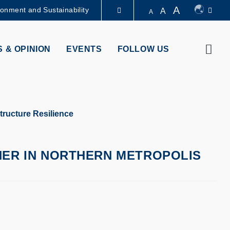
A
ronment and Sustainability
A
A
LIBRARY
Sear
 & OPINION
EVENTS
FOLLOW US
ABOUT HKUST
structure Resilience
HER IN NORTHERN METROPOLIS