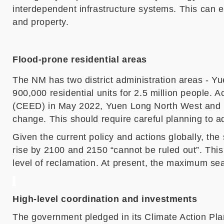
interdependent infrastructure systems. This can e
and property.
Flood-prone residential areas
The N
M
has
two district administration areas
-
Yu
900,000 residential units for 2.5 million people. 
(CEED) in May 2022, Yuen Long North West and 
change
. This should require careful planning to 
Given the current policy and actions globally, the 
rise by 2100 and 2150 “cannot be ruled out”. Thi
level of reclamation. At present, the maximum se
High-level coordination and investments
The government pledged in its Climate Action Plan