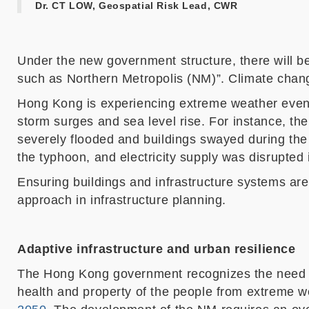
Dr. CT LOW, Geospatial Risk Lead, CWR
Under the new government structure, t
h
ere will b
such as Northern Metropolis (NM)”. Climate cha
Hong Kong is experiencing extreme weather events
storm surges and
sea level rise
.
F
or instance, th
severely flooded and buildings swayed during th
the typhoon
, and electricity supply was disrupted
Ensuring buildings and infrastructure systems
are
approach in infrastructure planning.
Adaptive infrastructure and urban resilience
The
Hong Kong government recognizes
the
need 
health and property
of the people
from extreme w