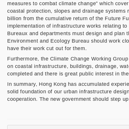
measures to combat climate change
”
which
cover
coastal protection, slopes and drainage systems
billion from the cumulative return of the Future 
implementation of infrastructure works relating t
Bureaux and departments must design and plan th
Environment and Ecology Bureau
should work clo
have their work cut out for them.
Furthermore, the Climate Change Working Group o
on coastal infrastructure, buildings, drainage, wa
completed and there is great public interest in th
In summary, Hong Kong has accumulated experience
solid foundation of our urban infrastructure desig
cooperation. The new government should step up it