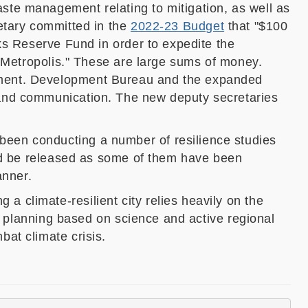
aste management relating to mitigation, as well as
etary committed in the
2022-23 Budget
that "$100
ks Reserve Fund in order to expedite the
n Metropolis." These are large sums of money.
ment.
Development Bureau
and the
expanded
 and communication
. The new deputy secretaries
been conducting a number of resilience studies
d be released as some of them have been
anner.
 climate-resilient city relies heavily on the
ly planning based on science and active regional
at climate crisis.