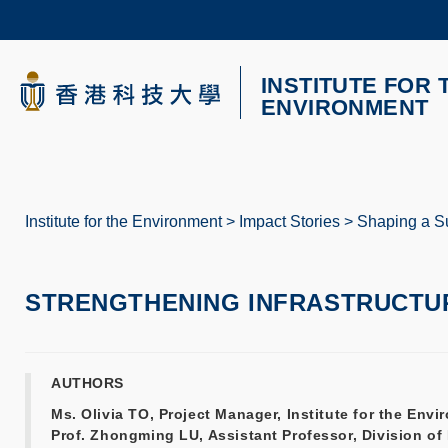
Skip
to
main
content
INSTITUTE FOR 
UNIVERSITY NEWS
AC
ENVIRONMENT
MAP & DIRECTIONS
Institute for the Environment
Impact Stories
Shaping a Su
Breadcrumb
STRENGTHENING INFRASTRUCTUR
AUTHORS
Ms. Olivia TO, Project Manager, Institute for the En
Prof. Zhongming LU, Assistant Professor, Division o