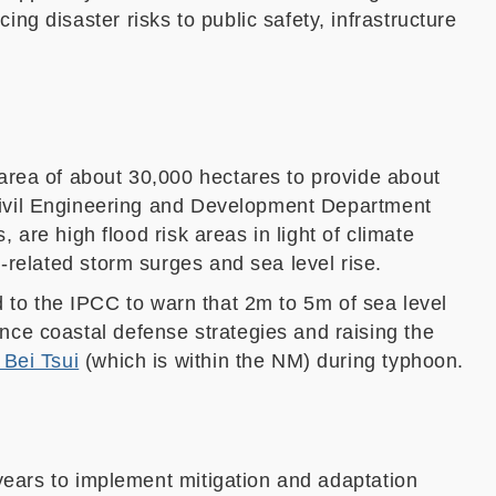
g disaster risks to public safety, infrastructure
 area of about 30
,
000 hectares to provide about
ivil Engineering and Development Department
s
,
ar
e high flood risk areas
in light of
climate
n-related storm surges and sea level rise.
led to the IPCC to warn that 2m to 5m of sea level
nce coastal defense strategies and raising the
 Bei Tsui
(which is within the NM) during typhoon.
 years to implement mitigation and adaptation