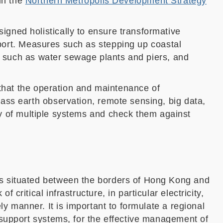
in the
Northern Metropolis Development Strategy
signed
holistically
to
ensure transformative
ort
.
Measures
such as stepping up coastal
es such as water sewage plants and piers, and
that the operation and maintenance of
ass earth observation, remote sensing, big data,
y of multiple systems
and check them against
is situated between the borders of Hong Kong and
ritical infrastructure, in particular electricity,
ly manner. It is important to formulate
a regional
 support systems, for the effective management of