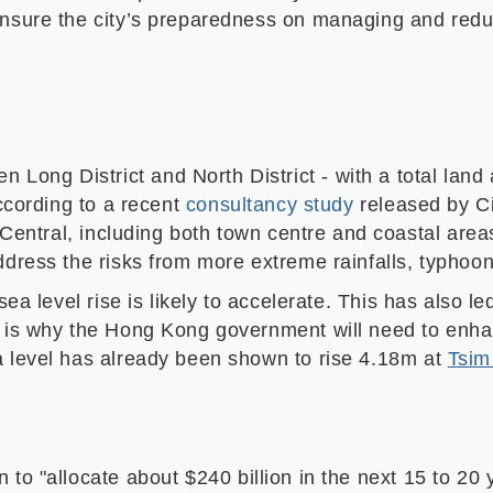
nsure the city’s preparedness on managing and reducin
en Long District and North District
-
with a total land
According to a recent
consultancy study
released by C
Central
,
including both town centre and coastal area
address the risks from more extreme rainfalls, typhoo
sea level rise is likely to accelerate. This has also 
s is why the Hong Kong government will need to enha
a level has already been shown to rise 4.18m at
Tsim
 to "
allocate about $240 billion in the next 15 to 20