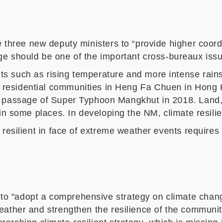
e three
new deputy ministers to “provide higher coord
nge
should be
one of the important
cross-bureaux iss
 such as rising temperature and more intense rainst
e residential communities in Heng Fa Chuen
in Hong 
e passage of Super Typhoon Mangkhut in 2018. Land,
in some places
.
In developing the NM, climate resilie
 resilient
in face of extreme weather events requires
to "adopt a comprehensive strategy on climate change 
eather and stre
ngthen
the resilience of the communit