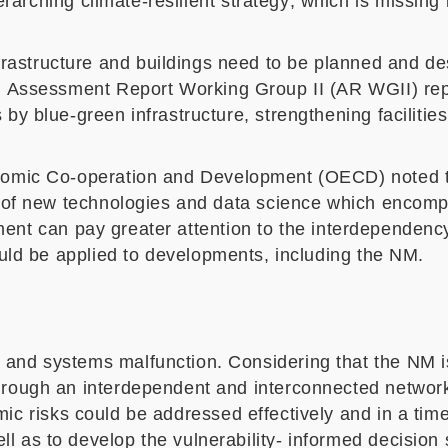
rarching climate-resilient strategy
, which
is missing 
frastructure
and buildings
need to be
planned and de
h Assessment Report Working Group II (AR WGII) rep
 by blue-green infrastructure, strengthening faciliti
onomic Co-operation and Development (OECD)
noted
on of new technologies and data science which encomp
ent can
pay greater attention to
the interdependenc
ould be applied to developments, including the NM.
 and systems malfunction. Considering that the NM 
ough an interdependent and interconnected network of c
ic risks could be addressed effectively and in a time
l as to develop the vulnerability- informed decision