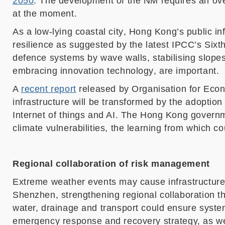
2050
. The development of
the NM
requires an ove
at the moment.
As
a low-lying
coastal cit
y
,
Hong Kong’s
public i
n
resilience
as suggested by the latest IPCC’s Sixt
defence systems by wave walls, stabilising slopes
embracing innovation technology
, are important.
A
recent report
released by Organisation for Ec
infrastructure will be transformed by the adopti
Internet of things and AI.
The Hong Kong governm
climate vulnerabilities
, the learning from which c
Regional collaboration of risk management
Extreme weather events may cause infrastructure
Shenzhen, strengthening regional collaboration thr
water, drainage and
t
ransport could ensure system
emergency response and recovery strategy, as wel