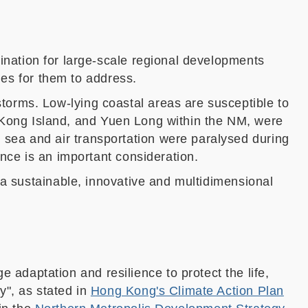
ination for large-scale regional developments
ue
s
for th
em
to address.
orms. Low-lying coastal areas are susceptible to
Kong Island,
and Yuen Long with
in the NM,
were
 sea and air transportation were paralysed
during
nce is an important consideration.
 a sustainable, innovative and multidimensional
adaptation and resilience to protect the life,
y", as stated in
Hong Kong's Climate Action Plan