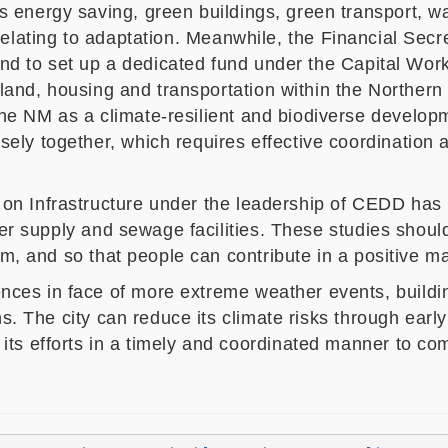
s energy saving, green buildings, green transport, w
relating to adaptation
. Meanwhile,
the
Financial Secr
Fund to set up a dedicated fund under the Capital Wor
o land, housing and transportation within the Norther
e NM as a climate-resilient and biodiverse develop
sely together, which requires
effective coordination
n Infrastructure under the leadership of CEDD has 
ter supply and sewage facilities.
These studies shoul
em, and so that people can contribute in a positive m
s in face of more extreme weather events, building a
ns. The city can reduce its climate risks through ear
s efforts in a timely and coordinated manner to comb