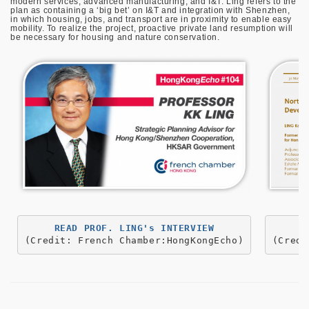
modern services, advanced manufacturing, and I&T. Ling refers to the
plan as containing a ‘big bet’ on I&T and integration with Shenzhen,
in which housing, jobs, and transport are in proximity to enable easy
mobility. To realize the project, proactive private land resumption will
be necessary for housing and nature conservation.
(Credit: French Chamber:HongKongEcho)
(Credi