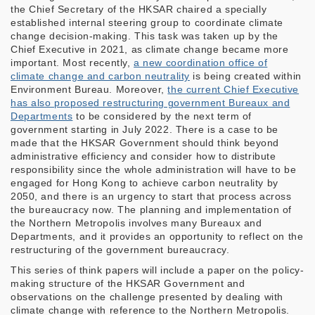
the Chief Secretary of the HKSAR chaired a specially
established internal steering group to coordinate climate
change decision-making. This task was taken up by the
Chief Executive in 2021, as climate change became more
important. Most recently,
a new coordination office of
climate change and carbon neutrality
is being created within
Environment Bureau. Moreover,
the current Chief Executive
has also proposed restructuring government Bureaux and
Departments
to be considered by the next term of
government starting in July 2022. There is a case to be
made that the HKSAR Government should think beyond
administrative efficiency and consider how to distribute
responsibility since the whole administration will have to be
engaged for Hong Kong to achieve carbon neutrality by
2050, and there is an urgency to start that process across
the bureaucracy now. The planning and implementation of
the Northern Metropolis involves many Bureaux and
Departments, and it provides an opportunity to reflect on the
restructuring of the government bureaucracy.
This series of think papers will include a paper on the policy-
making structure of the HKSAR Government and
observations on the challenge presented by dealing with
climate change with reference to the Northern Metropolis.