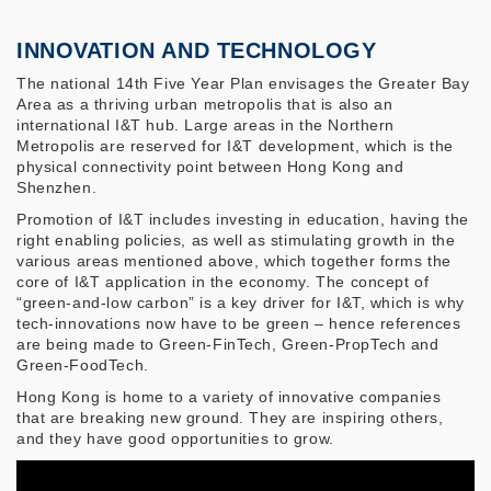
INNOVATION AND TECHNOLOGY
The national 14th Five Year Plan envisages the Greater Bay
Area as a thriving urban metropolis that is also an
international I&T hub. Large areas in the Northern
Metropolis are reserved for I&T development, which is the
physical connectivity point between Hong Kong and
Shenzhen.
Promotion of I&T includes investing in education, having the
right enabling policies, as well as stimulating growth in the
various areas mentioned above, which together forms the
core of I&T application in the economy. The concept of
“green-and-low carbon” is a key driver for I&T, which is why
tech-innovations now have to be green – hence references
are being made to Green-FinTech, Green-PropTech and
Green-FoodTech.
Hong Kong is home to a variety of innovative companies
that are breaking new ground. They are inspiring others,
and they have good opportunities to grow.