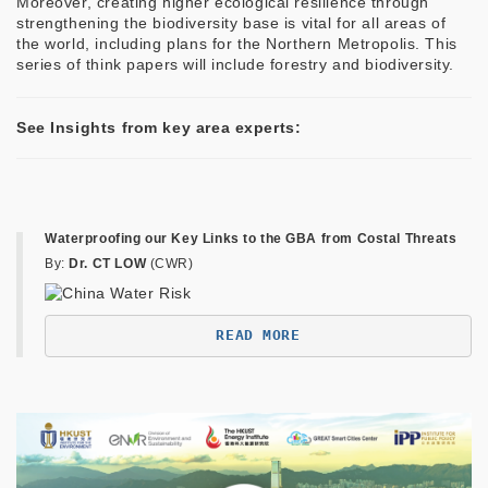
Moreover, creating higher ecological resilience through
strengthening the biodiversity base is vital for all areas of
the world, including plans for the Northern Metropolis. This
series of think papers will include forestry and biodiversity.
See Insights from key area experts:
Waterproofing our Key Links to the GBA from Costal Threats
By:
Dr. CT LOW
(CWR)
READ MORE