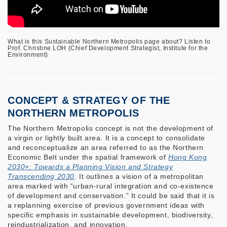
What is this Sustainable Northern Metropolis page about? Listen to
Prof. Christine LOH (Chief Development Strategist, Institute for the
Environment)
CONCEPT & STRATEGY OF THE
NORTHERN METROPOLIS
The Northern Metropolis concept is not the development of
a virgin or lightly built area. It is a concept to consolidate
and reconceptualize an area referred to as the Northern
Economic Belt under the spatial framework of
Hong Kong
2030+: Towards a Planning Vision and Strategy
Transcending 2030
. It outlines a vision of a metropolitan
area marked with “urban-rural integration and co-existence
of development and conservation.” It could be said that it is
a replanning exercise of previous government ideas with
specific emphasis in sustainable development, biodiversity,
reindustrialization, and innovation.