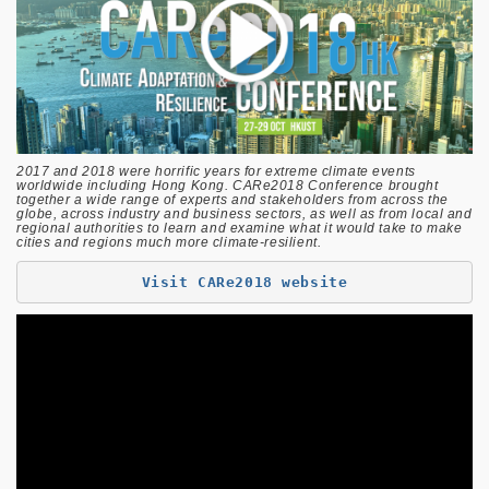
2017 and 2018 were horrific years for extreme climate events
worldwide including Hong Kong. CARe2018 Conference brought
together a wide range of experts and stakeholders from across the
globe, across industry and business sectors, as well as from local and
regional authorities to learn and examine what it would take to make
cities and regions much more climate-resilient.
Visit CARe2018 website