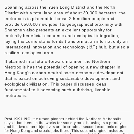
Spanning across the Yuen Long District and the North
District with a total land area of about 30,000 hectares, the
metropolis is planned to house 2.5 million people and
provide 650,000 new jobs. Its geographical proximity with
Shenzhen also presents an excellent opportunity for
mutually beneficial economic and ecological integration,
laying the cornerstone for its transformation into not only an
international innovation and technology (I&T) hub, but also a
resilient ecological area.
If planned in a future-forward manner, the Northern
Metropolis has the potential of opening a new chapter in
Hong Kong’s carbon-neutral socio-economic development
that is based on achieving sustainable development and
ecological civilization. This paper discusses ideas
fundamental to it becoming such a thriving, liveable
metropolis.
Prof. KK LING
, the urban planner behind the Northern Metropolis,
says it has been in the works for some years. Housing is a priority,
and the two other objectives are to create a second economic engine
for Hong Kong and create jobs there. This second engine includes