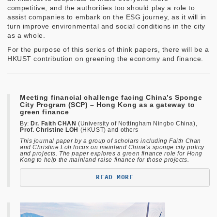
competitive, and the authorities too should play a role to
assist companies to embark on the ESG journey, as it will in
turn improve environmental and social conditions in the city
as a whole.
For the purpose of this series of think papers, there will be a
HKUST contribution on greening the economy and finance.
Meeting financial challenge facing China’s Sponge
City Program (SCP) – Hong Kong as a gateway to
green finance
By:
Dr. Faith CHAN
(University of Nottingham Ningbo China),
Prof. Christine LOH
(HKUST) and others
This journal paper by a group of scholars including Faith Chan
and Christine Loh focus on mainland China’s sponge city policy
and projects. The paper explores a green finance role for Hong
Kong to help the mainland raise finance for those projects.
READ MORE