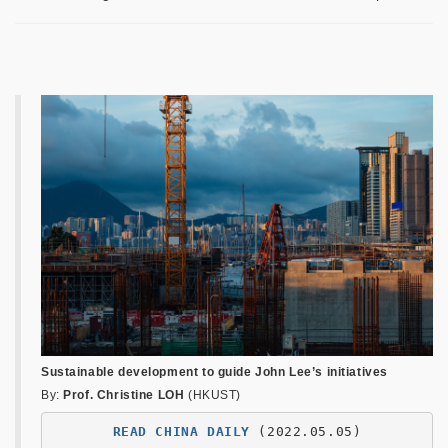
Sustainable development to guide John Lee’s initiatives
By:
Prof. Christine LOH
(HKUST)
READ CHINA DAILY
 (2022.05.05)