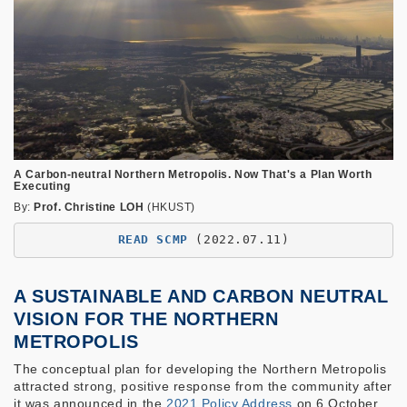
A Carbon-neutral Northern Metropolis. Now That's a Plan Worth
Executing
By:
Prof. Christine LOH
(HKUST)
READ SCMP
(2022.07.11)
A SUSTAINABLE AND CARBON NEUTRAL
VISION FOR THE NORTHERN
METROPOLIS
The conceptual plan for developing the Northern Metropolis
attracted strong, positive response from the community after
it was announced in the
2021 Policy Address
on 6 October.