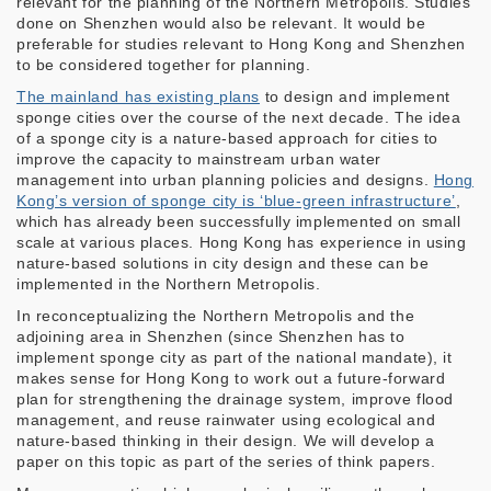
relevant for the planning of the Northern Metropolis. Studies
done on Shenzhen would also be relevant. It would be
preferable for studies relevant to Hong Kong and Shenzhen
to be considered together for planning.
The mainland has existing plans
to design and implement
sponge cities over the course of the next decade. The idea
of a sponge city is a nature-based approach for cities to
improve the capacity to mainstream urban water
management into urban planning policies and designs.
Hong
Kong’s version of sponge city is ‘blue-green infrastructure’
,
which has already been successfully implemented on small
scale at various places. Hong Kong has experience in using
nature-based solutions in city design and these can be
implemented in the Northern Metropolis.
In reconceptualizing the Northern Metropolis and the
adjoining area in Shenzhen (since Shenzhen has to
implement sponge city as part of the national mandate), it
makes sense for Hong Kong to work out a future-forward
plan for strengthening the drainage system, improve flood
management, and reuse rainwater using ecological and
nature-based thinking in their design. We will develop a
paper on this topic as part of the series of think papers.