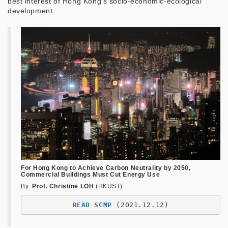
best interest of Hong Kong's socio-economic-ecological
development.
For Hong Kong to Achieve Carbon Neutrality by 2050,
Commercial Buildings Must Cut Energy Use
By:
Prof. Christine LOH
(HKUST)
READ SCMP
(2021.12.12)