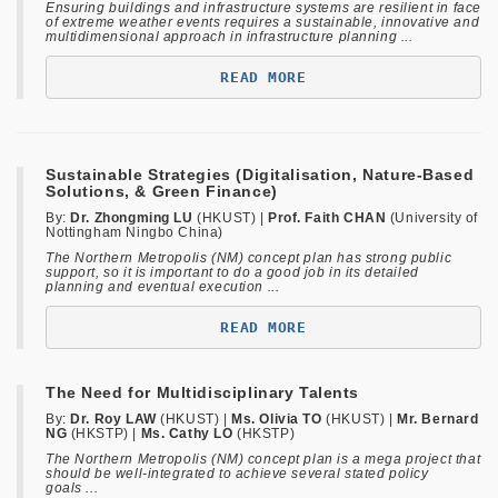
Ensuring buildings and infrastructure systems are resilient in face
of extreme weather events requires a sustainable, innovative and
multidimensional approach in infrastructure planning ...
READ MORE
Sustainable Strategies (Digitalisation, Nature-Based
Solutions, & Green Finance)
By:
Dr. Zhongming LU
(HKUST) |
Prof. Faith CHAN
(University of
Nottingham Ningbo China)
The Northern Metropolis (NM) concept plan has strong public
support, so it is important to do a good job in its detailed
planning and eventual execution ...
READ MORE
The Need for Multidisciplinary Talents
By:
Dr. Roy LAW
(HKUST) |
Ms. Olivia TO
(HKUST)
|
Mr. Bernard
NG
(HKSTP) |
Ms. Cathy LO
(HKSTP)
The Northern Metropolis (NM) concept plan is a mega project that
should be well-integrated to achieve several stated policy
goals ...