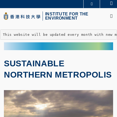
Skip
Se
MORE ABOUT HKUST
to
M
UNIVERSITY NEWS
ACADEMIC DEPARTMENTS A-Z
main
INSTITUTE FOR THE
ENVIRONMENT
LIFE@HKUST
LIBRARY
content
MAP & DIRECTIONS
CAREERS AT HKUST
FACULTY PROFILES
ABOUT HKUST
This website will be updated every month with new 
SUSTAINABLE
NORTHERN METROPOLIS