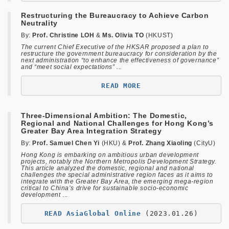
Restructuring the Bureaucracy to Achieve Carbon
Neutrality
By:
Prof. Christine LOH
&
Ms. Olivia TO
(HKUST)
The current Chief Executive of the HKSAR proposed a plan to
restructure the government bureaucracy for consideration by the
next administration “to enhance the effectiveness of governance”
and “meet social expectations” ...
READ MORE
Three-Dimensional Ambition: The Domestic,
Regional and National Challenges for Hong Kong’s
Greater Bay Area Integration Strategy
By:
Prof. Samuel Chen Yi
(HKU) &
Prof. Zhang Xiaoling
(CityU)
Hong Kong is embarking on ambitious urban development
projects, notably the Northern Metropolis Development Strategy.
This article analyzed the domestic, regional and national
challenges the special administrative region faces as it aims to
integrate with the Greater Bay Area, the emerging mega-region
critical to China’s drive for sustainable socio-economic
development
...
READ AsiaGlobal Online
(2023.01.26)