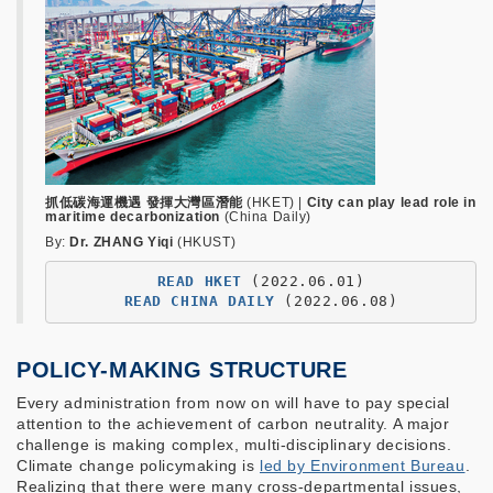
抓低碳海運機遇 發揮大灣區潛能
(HKET) |
City can play lead role in
maritime decarbonization
(China Daily)
By:
Dr. ZHANG Yiqi
(HKUST)
READ HKET
READ CHINA DAILY
POLICY-MAKING STRUCTURE
Every administration from now on will have to pay special
attention to the achievement of carbon neutrality. A major
challenge is making complex, multi-disciplinary decisions.
Climate change policymaking is
led by Environment Bureau
.
Realizing that there were many cross-departmental issues,