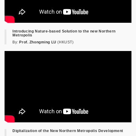
Introducing Nature-based Solution to the new Northern
Metropolis
By:
Prof. Zhongming LU
(HKUST)
Digitalization of the New Northern Metropolis Development