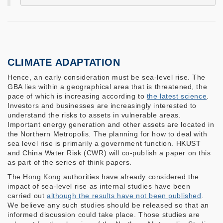
CLIMATE ADAPTATION
Hence, an early consideration must be sea-level rise. The
GBA lies within a geographical area that is threatened, the
pace of which is increasing according to
the latest science
.
Investors and businesses are increasingly interested to
understand the risks to assets in vulnerable areas.
Important energy generation and other assets are located in
the Northern Metropolis. The planning for how to deal with
sea level rise is primarily a government function. HKUST
and China Water Risk (CWR) will co-publish a paper on this
as part of the series of think papers.
The Hong Kong authorities have already considered the
impact of sea-level rise as internal studies have been
carried out
although the results have not been published
.
We believe any such studies should be released so that an
informed discussion could take place. Those studies are