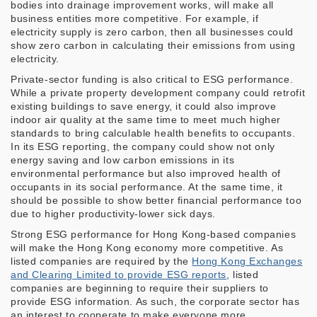
bodies into drainage improvement works, will make all
business entities more competitive. For example, if
electricity supply is zero carbon, then all businesses could
show zero carbon in calculating their emissions from using
electricity.
Private-sector funding is also critical to ESG performance.
While a private property development company could retrofit
existing buildings to save energy, it could also improve
indoor air quality at the same time to meet much higher
standards to bring calculable health benefits to occupants.
In its ESG reporting, the company could show not only
energy saving and low carbon emissions in its
environmental performance but also improved health of
occupants in its social performance. At the same time, it
should be possible to show better financial performance too
due to higher productivity-lower sick days.
Strong ESG performance for Hong Kong-based companies
will make the Hong Kong economy more competitive. As
listed companies are required by the
Hong Kong Exchanges
and Clearing Limited to provide ESG reports
, listed
companies are beginning to require their suppliers to
provide ESG information. As such, the corporate sector has
an interest to cooperate to make everyone more