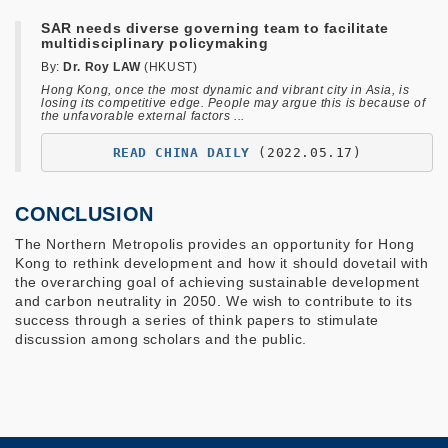
SAR needs diverse governing team to facilitate
multidisciplinary policymaking
By:
Dr. Roy LAW
(HKUST)
Hong Kong, once the most dynamic and vibrant city in Asia, is
losing its competitive edge. People may argue this is because of
the unfavorable external factors ...
READ CHINA DAILY
(2022.05.17)
CONCLUSION
The Northern Metropolis provides an opportunity for Hong
Kong to rethink development and how it should dovetail with
the overarching goal of achieving sustainable development
and carbon neutrality in 2050. We wish to contribute to its
success through a series of think papers to stimulate
discussion among scholars and the public.