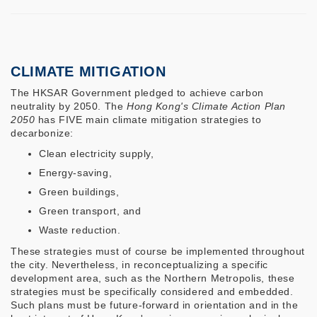
CLIMATE MITIGATION
The HKSAR Government pledged to achieve carbon
neutrality by 2050. The
Hong Kong's Climate Action Plan
2050
has FIVE main climate mitigation strategies to
decarbonize:
Clean electricity supply,
Energy-saving,
Green buildings,
Green transport, and
Waste reduction.
These strategies must of course be implemented throughout
the city. Nevertheless, in reconceptualizing a specific
development area, such as the Northern Metropolis, these
strategies must be specifically considered and embedded.
Such plans must be future-forward in orientation and in the