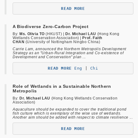
READ MORE
A Biodiverse Zero-Carbon Project
By:
Ms. Olivia TO
(HKUST) |
Dr. Michael LAU
(Hong Kong
Wetlands Conservation Association) |
Prof. Faith
CHAN
(University of Nottingham Ningbo China)
Carrie Lam, announced the Northern Metropolis Development
Strategy as an "Urban-Rural Integration and Co-existence of
Development and Conservation" plan ...
READ MORE 
Eng 
| 
Chi
Role of Wetlands in a Sustainable Northern
Metropolis
By:
Dr. Michael LAU
(Hong Kong Wetlands Conservation
Association)
Aquaculture should be expanded to cover the traditional pond
fish culture which is exemplary of the wise use of wetlands.
Another aim should be added with respect to climate resilience ...
READ MORE