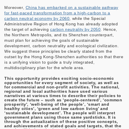
Moreover,
China has embarked on a sustainable pathway
for fast-paced transformation from a high-carbon to a
carbon neutral economy by 2060
, while the Special
Administrative Region of Hong Kong has already adopted
the target of achieving
carbon neutrality by 2050
. Hence,
the Northern Metropolis, and its Shenzhen counterpart,
must plan for achieving the goals of sustainable
development, carbon neutrality and ecological civilization.
We suggest these principles be clearly stated from the
outset by the Hong Kong-Shenzhen authorities so that there
is a unifying vision to guide a truly integrated,
multidisciplinary plan for the whole area.
This opportunity provides exciting socio-economic
opportunities for every segment of society, as well as
for commercial and non-profit activities. The national,
regional and local authorities have used various
narratives at various times to describe their policies to
create the future – such as ‘people-centered’, ‘common
prosperity', ‘well-being of the people’, ‘smart and
healthy cities’, ‘green and low carbon living’ and
‘sustainable development’. The people will interpret
government plans using those same yardsticks. It is
through the actualization of these positive concepts,
and achievements of stated goals and targets, that the