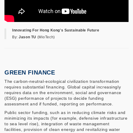
Innovating For Hong Kong's Sustainable Future
By:
Jason TU
(MioTech)
GREEN FINANCE
The carbon-neutral-ecological civilization transformation
requires substantial financing. Global capital increasingly
requires data on the environment, social and governance
(ESG) performance of projects to decide funding
assessment and if funded, reporting on performance.
Public sector funding, such as in reducing climate risks and
minimizing its impacts (for example, defensive infrastructure
to sea level rise), integration of waste management
facilities, provision of clean energy and revitalizing water