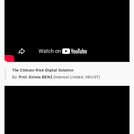
The Climate Risk Digital Solution
By:
Prof. Entela BENZ
(Intensel Limited, HKUST)