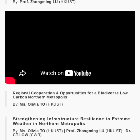
By:
Prof. Zhongming LU
(HKUST)
Regional Cooperation & Opportunities for a Biodiverse Low
Carbon Northern Metropolis
By:
Ms. Olivia TO
(HKUST)
Strengthening Infrastructure Resilience to Extreme
Weather in Northern Metropolis
By:
Ms. Olivia TO
(HKUST) |
Prof. Zhongming LU
(HKUST) |
Dr.
CT LOW
(CWR)