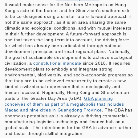
It would make sense for the Northern Metropolis on Hong
Kong’s side of the border and for Shenzhen’s southern side
to be co-designed using a similar future-forward approach if
not the same approach, as it is an area sharing the same
climatic and ecological conditions, and with mutual interests
in their further development. A future-forward approach is
one that takes the long-term into account, the driving force
for which has already been articulated through national
development principles and local-regional plans. Nationally,
the goal of sustainable development is to achieve ecological
civilization, a
constitutional mandate
since 2018. It requires
development plans to embody and integrate strong
environmental, biodiversity, and socio-economic progress so
that they are to be achieved concurrently to create a new
kind of civilizational expression that is ecologically-and-
human focussed. Regionally, Hong Kong and Shenzhen are
parts of the Greater Bay Area (GBA).
GBA planning
conceives of them as part of a megalopolis that includes
Macao and nine cities in Guangdong Province
. The GBA has
enormous potentials as it is already a thriving commercial-
manufacturing-logistics-technology and finance hub on a
global scale. The intention is for the GBA to advance further
and faster through skillful integration.