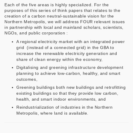
Each of the five areas is highly specialized. For the
purposes of this series of think papers that relates to the
creation of a carbon neutral-sustainable vision for the
Northern Metropolis, we will address FOUR relevant issues
in partnership with local and mainland scholars, scientists,
NGOs, and public corporation :
A regional electricity market with an integrated power
grid (instead of a connected grid) in the GBA to
increase the renewable electricity generation and
share of clean energy within the economy,
Digitalising and greening infrastructure development
planning to achieve low-carbon, healthy, and smart
outcomes,
Greening buildings both new buildings and retrofitting
existing buildings so that they provide low carbon,
health, and smart indoor environments, and
Reindustrialization of industries in the Northern
Metropolis, where land is available.