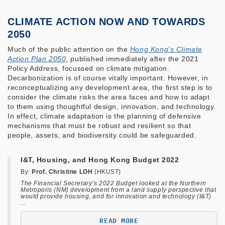
CLIMATE ACTION NOW AND TOWARDS
2050
Much of the public attention on the
Hong Kong's Climate
Action Plan 2050
, published immediately after the 2021
Policy Address, focussed on climate mitigation.
Decarbonization is of course vitally important. However, in
reconceptualizing any development area, the first step is to
consider the climate risks the area faces and how to adapt
to them using thoughtful design, innovation, and technology.
In effect, climate adaptation is the planning of defensive
mechanisms that must be robust and resilient so that
people, assets, and biodiversity could be safeguarded.
I&T, Housing, and Hong Kong Budget 2022
By:
Prof. Christine LOH
(HKUST)
The Financial Secretary’s 2022 Budget looked at the Northern
Metropolis (NM) development from a land supply perspective that
would provide housing, and for innovation and technology (I&T)
...
READ MORE