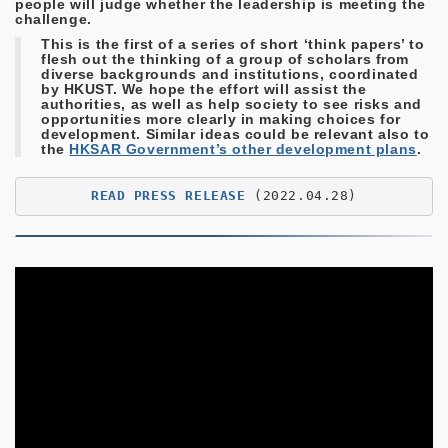
people will judge whether the leadership is meeting the
challenge.
This is the first of a series of short ‘think papers’ to
flesh out the thinking of a group of scholars from
diverse backgrounds and institutions, coordinated
by HKUST. We hope the effort will assist the
authorities, as well as help society to see risks and
opportunities more clearly in making choices for
development. Similar ideas could be relevant also to
the
HKSAR Government’s other development plans
.
READ PRESS RELEASE
 (2022.04.28)