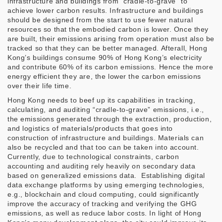
infrastructure and buildings from “cradle-to-grave” to
achieve lower carbon results. Infrastructure and buildings
should be designed from the start to use fewer natural
resources so that the embodied carbon is lower. Once they
are built, their emissions arising from operation must also be
tracked so that they can be better managed. Afterall, Hong
Kong’s buildings consume 90% of Hong Kong’s electricity
and contribute 60% of its carbon emissions. Hence the more
energy efficient they are, the lower the carbon emissions
over their life time.
Hong Kong needs to beef up its capabilities in tracking,
calculating, and auditing “cradle-to-grave” emissions, i.e.,
the emissions generated through the extraction, production,
and logistics of materials/products that goes into
construction of infrastructure and buildings. Materials can
also be recycled and that too can be taken into account.
Currently, due to technological constraints, carbon
accounting and auditing rely heavily on secondary data
based on generalized emissions data.
Establishing digital
data exchange platforms by using emerging technologies,
e.g., blockchain and cloud computing, could significantly
improve the accuracy of tracking and verifying the GHG
emissions, as well as reduce labor costs. In light of Hong