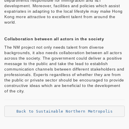
departments responsible for immigration and I&T
development. Moreover, facilities and policies which assist
expatriates in adapting to the local lifestyle may make Hong
Kong more attractive to excellent talent from around the
world.
Collaboration between all actors in the society
The NM project not only needs talent from diverse
backgrounds, it also needs collaboration between all actors
across the society. The government could deliver a positive
message to the public and take the lead to establish
communication channels between different stakeholders and
professionals. Experts regardless of whether they are from
the public or private sector should be encouraged to provide
constructive ideas which are beneficial to the development
of the city.
Back to Sustainable Northern Metropolis