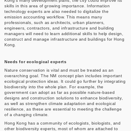
Kong’s many development plans, the city could improve its
skills in this area of growing importance. Information
technology experts are also needed to digitalize the
emission accounting workflow. This means many
professionals, such as architects, urban planners,
engineers, contractors, and infrastructure and building
managers will need to learn additional skills to help design,
construct and manage infrastructure and buildings for Hong
Kong.
Needs for ecological experts
Nature conservation is vital and must be treated as an
overarching goal. The NM concept plan includes important
ecological protection ideas. It could go further by integrating
biodiversity into the whole plan. For example, the
government can adopt as far as possible nature-based
designs and construction solutions to enhance biodiversity,
as well as strengthen climate adaptation and ecological
resilience, as these are essential to meeting the challenge
of a changing climate.
Hong Kong has a community of ecologists, biologists, and
other biodiversity experts, most of whom are attached to