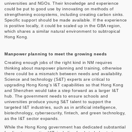
universities and NGOs. Their knowledge and experience
could be put to good use by innovating on methods of
strengthening ecosystems, including creating carbon sinks.
Specific support should be made available. If the experience
is positive locally, it could be scaled up in the GBA region,
which shares a similar natural environment to subtropical
Hong Kong.
Manpower planning to meet the growing needs
Creating enough jobs of the right kind in NM requires
thinking about manpower planning and training, otherwise
there could be a mismatch between needs and availability.
Science and technology (S&T) experts are critical to
upgrading Hong Kong’s I&T capabilities so that Hong Kong
and Shenzhen would take a step forward as a larger I&T
hub. The government needs to ensure schools and
universities produce young S&T talent to support the
targeted I&T industries, such as in artificial intelligence,
biotechnology, cybersecurity, fintech, and green technology,
as the I&T sector expands.
While the Hong Kong government has dedicated substantial