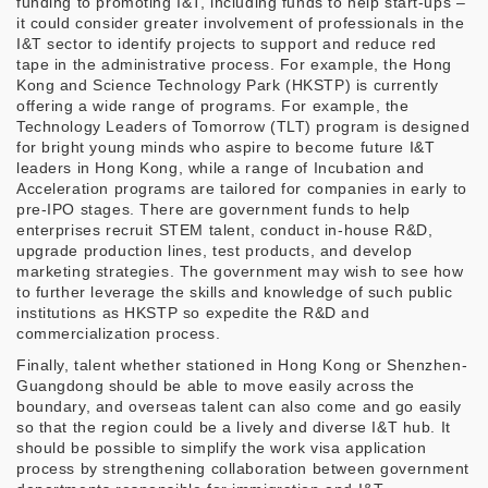
funding to promoting I&T, including funds to help start-ups –
it could consider greater involvement of professionals in the
I&T sector to identify projects to support and reduce red
tape in the administrative process. For example, the Hong
Kong and Science Technology Park (HKSTP) is currently
offering a wide range of programs. For example, the
Technology Leaders of Tomorrow (TLT) program is designed
for bright young minds who aspire to become future I&T
leaders in Hong Kong, while a range of Incubation and
Acceleration programs are tailored for companies in early to
pre-IPO stages. There are government funds to help
enterprises recruit STEM talent, conduct in-house R&D,
upgrade production lines, test products, and develop
marketing strategies. The government may wish to see how
to further leverage the skills and knowledge of such public
institutions as HKSTP so expedite the R&D and
commercialization process.
Finally, talent whether stationed in Hong Kong or Shenzhen-
Guangdong should be able to move easily across the
boundary, and overseas talent can also come and go easily
so that the region could be a lively and diverse I&T hub. It
should be possible to simplify the work visa application
process by strengthening collaboration between government