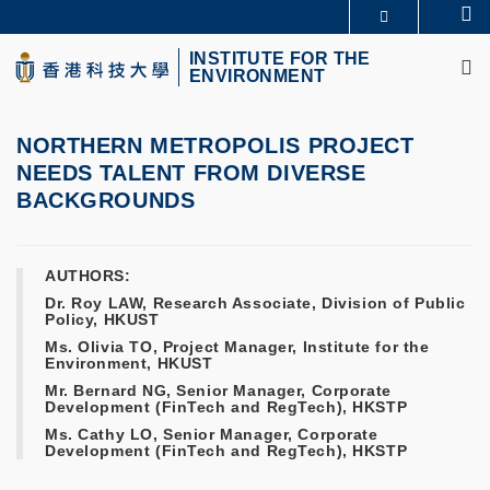
Skip
Se
MORE ABOUT HKUST
to
M
UNIVERSITY NEWS
ACADEMIC DEPARTMENTS A-Z
main
INSTITUTE FOR THE
ENVIRONMENT
LIFE@HKUST
LIBRARY
content
MAP & DIRECTIONS
CAREERS AT HKUST
FACULTY PROFILES
ABOUT HKUST
NORTHERN METROPOLIS PROJECT
NEEDS TALENT FROM DIVERSE
BACKGROUNDS
AUTHORS:
Dr. Roy LAW, Research Associate, Division of Public
Policy, HKUST
Ms. Olivia TO, Project Manager, Institute for the
Environment, HKUST
Mr. Bernard NG, Senior Manager, Corporate
Development (FinTech and RegTech), HKSTP
Ms. Cathy LO, Senior Manager, Corporate
Development (FinTech and RegTech), HKSTP