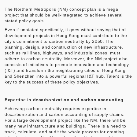
The Northern Metropolis (NM) concept plan is a mega
project that should be well-integrated to achieve several
stated policy goals.
Even if unstated specifically, it goes without saying that all
development projects in Hong Kong must contribute to the
city’s commitment to carbon neutrality by 2050. The
planning, design, and construction of new infrastructure,
such as rail lines, highways, and industrial zones, must
adhere to carbon neutrality. Moreover, the NM project also
consists of initiatives to promote innovation and technology
(I&T) and transform the neighbouring cities of Hong Kong
and Shenzhen into a powerful regional I&T hub. Talent is the
key to the success of these policy objectives.
Expertise in decarbonization and carbon accounting
Achieving carbon neutrality requires expertise in
decarbonization and carbon accounting of supply chains.
For a large development project like the NM, there will be
many new infrastructure and buildings. There is a need to
track, calculate, and audit the whole process for creating