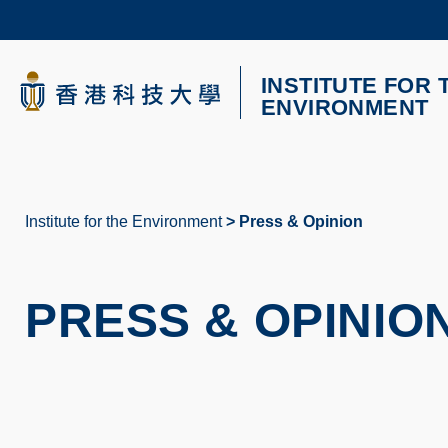
Skip
to
main
content
INSTITUTE FOR 
UNIVERSITY NEWS
AC
ENVIRONMENT
MAP & DIRECTIONS
Institute for the Environment
Press & Opinion
Breadcrumb
PRESS & OPINIO