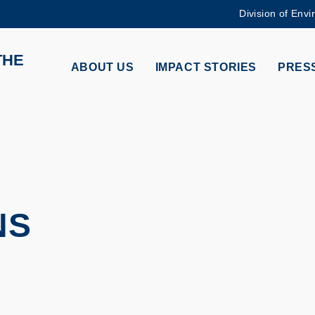
Division of Envi
MORE ABOUT HKUST
THE
ADEMIC DEPARTMENTS A-Z
LIFE@HKUST
ABOUT US
IMPACT STORIES
PRESS
CAREERS AT HKUST
FACULTY PROFILES
NS