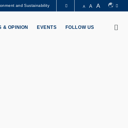
A
ronment and Sustainability
A
A
LIBRARY
Sear
 & OPINION
EVENTS
FOLLOW US
ABOUT HKUST