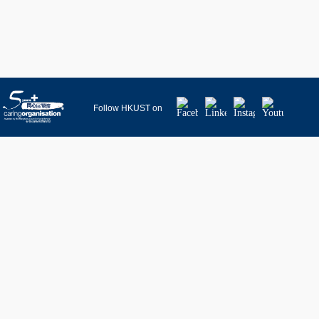
Facebook
LinkedIn
Instagram
Youtube
Follow HKUST on