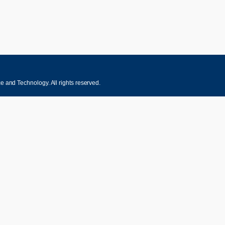
 and Technology. All rights reserved.