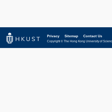
Privacy
Sitemap
Contact Us
Copyright © The Hong Kong University of Science