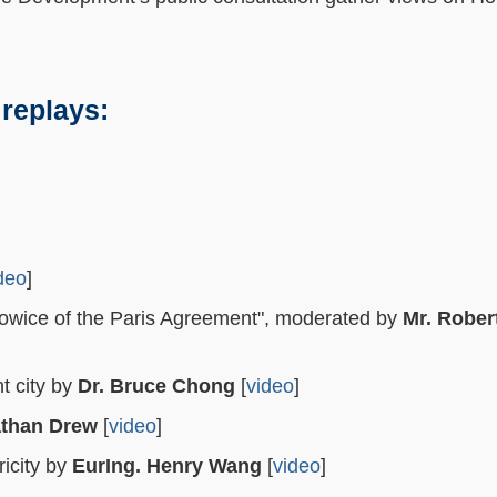
 replays:
deo
]
atowice of the Paris Agreement", moderated by
Mr. Rober
t city by
Dr. Bruce Chong
[
video
]
athan Drew
[
video
]
icity by
EurIng. Henry Wang
[
video
]