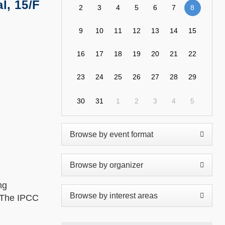
l, 15/F
2
3
4
5
6
7
8
9
10
11
12
13
14
15
16
17
18
19
20
21
22
23
24
25
26
27
28
29
30
31
1
2
3
4
5
ng
. The IPCC