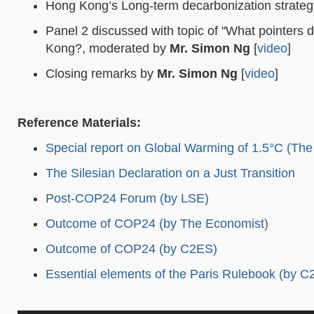
Hong Kong’s Long-term decarbonization strate
Panel 2 discussed with topic of "What pointers 
Kong?, moderated by
Mr. Simon Ng
[
video
]
Closing remarks by
Mr. Simon Ng
[
video
]
Reference Materials:
Special report on Global Warming of 1.5°C (Th
The Silesian Declaration on a Just Transition
Post-COP24 Forum (by LSE)
Outcome of COP24 (by The Economist)
Outcome of COP24 (by C2ES)
Essential elements of the Paris Rulebook (by C