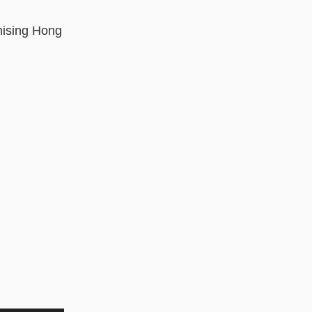
nising Hong