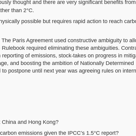
usly thought and there are very significant benefits fro
ther than 2°C.
ysically possible but requires rapid action to reach car
: The Paris Agreement used constructive ambiguity to al
he Rulebook required eliminating these ambiguities. Contr
eporting of emissions, stock-takes on progress in mitig
age, and boosting the ambition of Nationally Determined
d to postpone until next year was agreeing rules on intern
ct China and Hong Kong?
 carbon emissions given the IPCC’s 1.5°C report?