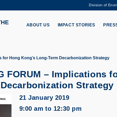
Division of Envi
MORE ABOUT HKUST
THE
ADEMIC DEPARTMENTS A-Z
LIFE@HKUST
ABOUT US
IMPACT STORIES
PRESS
CAREERS AT HKUST
FACULTY PROFILES
for Hong Kong’s Long-Term Decarbonization Strategy
FORUM – Implications fo
Decarbonization Strategy
21 January 2019
9:00 am to 12:30 pm