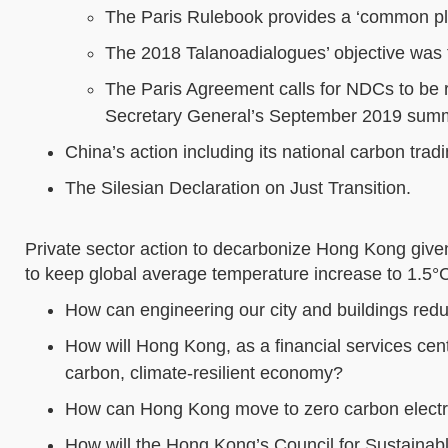
The Paris Rulebook provides a ‘common play
The 2018 Talanoadialogues’ objective was t
The Paris Agreement calls for NDCs to be r
Secretary General’s September 2019 summ
China’s action including its national carbon trad
The Silesian Declaration on Just Transition.
Private sector action to decarbonize Hong Kong given
to keep global average temperature increase to 1.5°
How can engineering our city and buildings re
How will Hong Kong, as a financial services cent
carbon, climate-resilient economy?
How can Hong Kong move to zero carbon electri
How will the Hong Kong’s Council for Sustainab