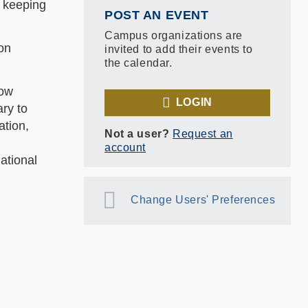
m keeping
POST AN EVENT
Campus organizations are
bon
invited to add their events to
the calendar.
low
LOGIN
ary to
ation,
Not a user?
Request an
account
ational
Change Users' Preferences