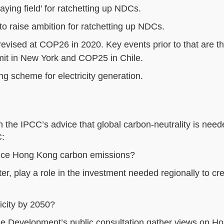
ing field’ for ratchetting up NDCs.
o raise ambition for ratchetting up NDCs.
evised at COP26 in 2020. Key events prior to that are 
it in New York and COP25 in Chile.
ing scheme for electricity generation.
 the IPCC’s advice that global carbon-neutrality is nee
C:
duce Hong Kong carbon emissions?
er, play a role in the investment needed regionally to cr
city by 2050?
le Development’s public consultation gather views on H