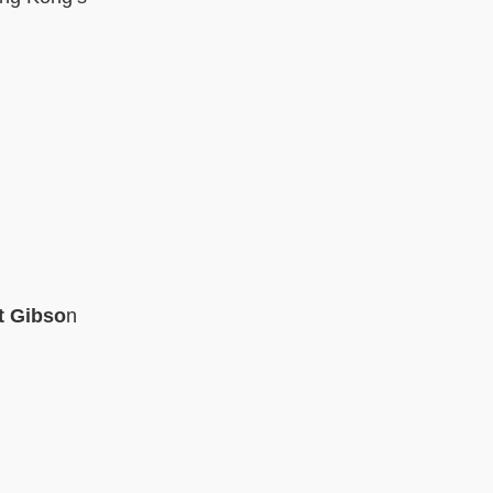
t Gibso
n