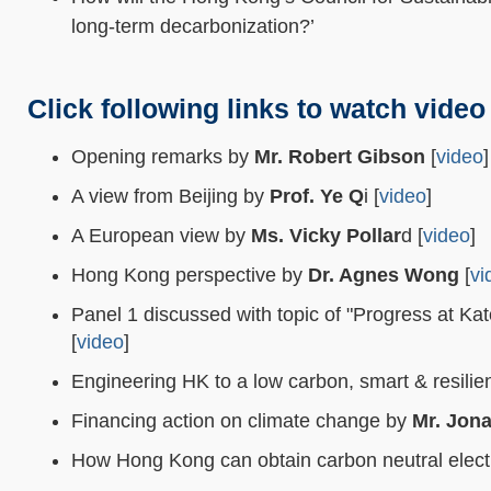
long-term decarbonization?’
Click following links to watch video
Opening remarks by
Mr. Robert Gibson
[
video
]
A view from Beijing by
Prof. Ye Q
i [
video
]
A European view by
Ms. Vicky Pollar
d [
video
]
Hong Kong perspective by
Dr. Agnes Wong
[
vi
Panel 1 discussed with topic of "Progress at K
[
video
]
Engineering HK to a low carbon, smart & resilien
Financing action on climate change by
Mr. Jon
How Hong Kong can obtain carbon neutral electr