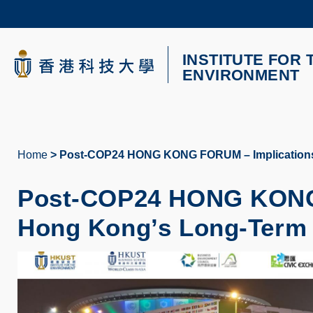
Skip
to
main
content
INSTITUTE FOR 
UNIVERSITY NEWS
AC
ENVIRONMENT
MAP & DIRECTIONS
Home
Post-COP24 HONG KONG FORUM – Implications 
Breadcrumb
Post-COP24 HONG KONG 
Hong Kong’s Long-Term 