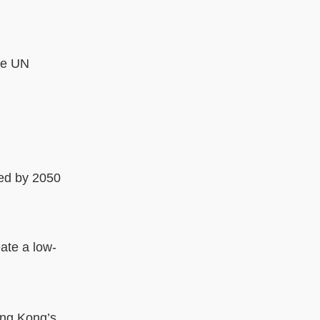
the UN
ded by 2050
eate a low-
ong Kong’s