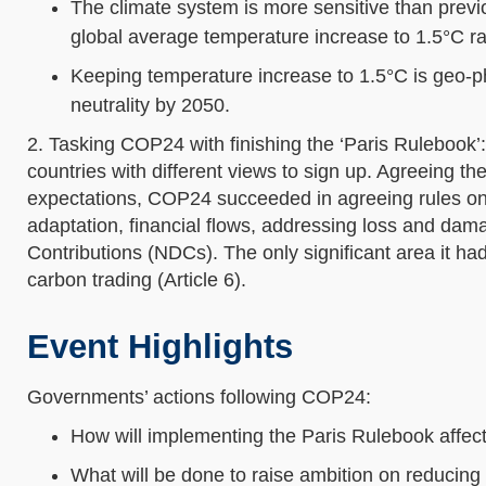
The climate system is more sensitive than previo
global average temperature increase to 1.5°C ra
Keeping temperature increase to 1.5°C is geo-ph
neutrality by 2050.
2. Tasking COP24 with finishing the ‘Paris Rulebook’
countries with different views to sign up. Agreeing t
expectations, COP24 succeeded in agreeing rules on r
adaptation, financial flows, addressing loss and dam
Contributions (NDCs). The only significant area it ha
carbon trading (Article 6).
Event Highlights
Governments’ actions following COP24:
How will implementing the Paris Rulebook affe
What will be done to raise ambition on reducing