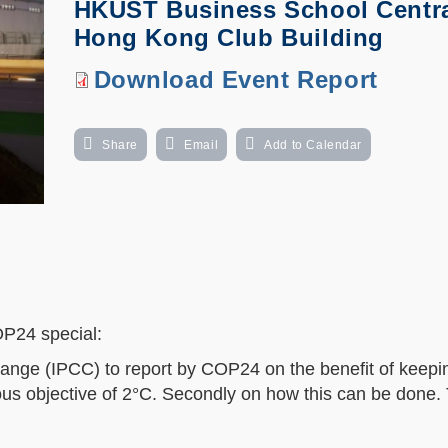
HKUST Business School Centra
Hong Kong Club Building
Download
Download Event Report
Event
Report
Share
Email
Add to Calendar
OP24 special:
ange (IPCC) to report by COP24 on the benefit of keepi
ious objective of 2°C. Secondly on how this can be done