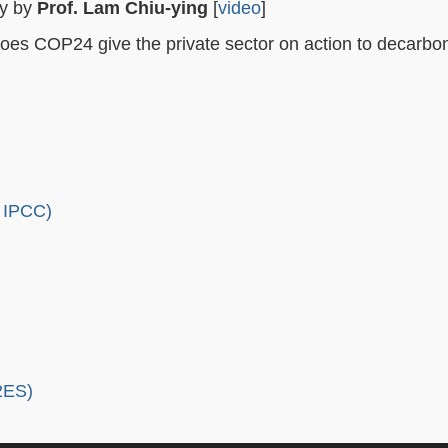
gy by
Prof. Lam Chiu-ying
[
video
]
does COP24 give the private sector on action to decarbo
e IPCC)
2ES)