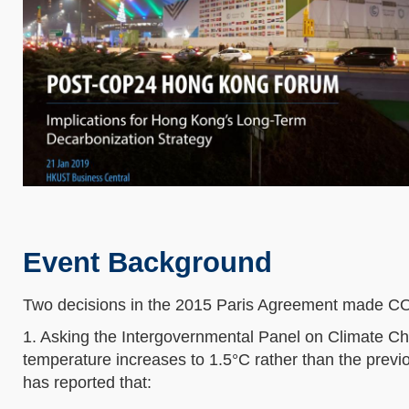
Event Background
Two decisions in the 2015 Paris Agreement made C
1. Asking the Intergovernmental Panel on Climate Ch
temperature increases to 1.5°C rather than the prev
has reported that: