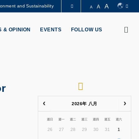
A
ronment and Sustainability
A
A
LIBRARY
Sear
 & OPINION
EVENTS
FOLLOW US
ABOUT HKUST
RSS
r
2026年 八月
週日
週一
週二
週三
週四
週五
週六
26
27
28
29
30
31
1