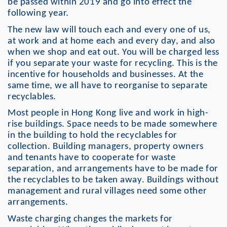
be passed within 2019 and go into effect the
following year.
The new law will touch each and every one of us,
at work and at home each and every day, and also
when we shop and eat out. You will be charged less
if you separate your waste for recycling. This is the
incentive for households and businesses. At the
same time, we all have to reorganise to separate
recyclables.
Most people in Hong Kong live and work in high-
rise buildings. Space needs to be made somewhere
in the building to hold the recyclables for
collection. Building managers, property owners
and tenants have to cooperate for waste
separation, and arrangements have to be made for
the recyclables to be taken away. Buildings without
management and rural villages need some other
arrangements.
Waste charging changes the markets for