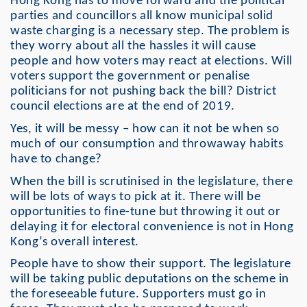
Hong Kong has to move forward and the political
parties and councillors all know municipal solid
waste charging is a necessary step. The problem is
they worry about all the hassles it will cause
people and how voters may react at elections. Will
voters support the government or penalise
politicians for not pushing back the bill? District
council elections are at the end of 2019.
Yes, it will be messy – how can it not be when so
much of our consumption and throwaway habits
have to change?
When the bill is scrutinised in the legislature, there
will be lots of ways to pick at it. There will be
opportunities to fine-tune but throwing it out or
delaying it for electoral convenience is not in Hong
Kong’s overall interest.
People have to show their support. The legislature
will be taking public deputations on the scheme in
the foreseeable future. Supporters must go in