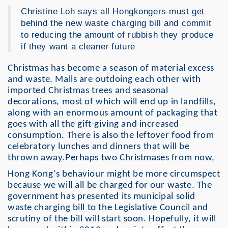
Christine Loh says all Hongkongers must get
behind the new waste charging bill and commit
to reducing the amount of rubbish they produce
if they want a cleaner future
Christmas has become a season of material excess
and waste. Malls are outdoing each other with
imported Christmas trees and seasonal
decorations, most of which will end up in landfills,
along with an enormous amount of packaging that
goes with all the gift-giving and increased
consumption. There is also the leftover food from
celebratory lunches and dinners that will be
thrown away.Perhaps two Christmases from now,
Hong Kong’s behaviour might be more circumspect
because we will all be charged for our waste. The
government has presented its municipal solid
waste charging bill to the Legislative Council and
scrutiny of the bill will start soon. Hopefully, it will