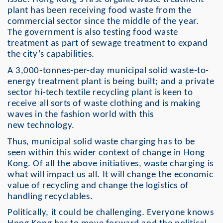
plant has been receiving food waste from the
commercial sector since the middle of the year.
The government is also testing food waste
treatment as part of sewage treatment to expand
the city’s capabilities.
A 3,000-tonnes-per-day municipal solid waste-to-
energy treatment plant is being built; and a private
sector hi-tech textile recycling plant is keen to
receive all sorts of waste clothing and is making
waves in the fashion world with this
new technology.
Thus, municipal solid waste charging has to be
seen within this wider context of change in Hong
Kong. Of all the above initiatives, waste charging is
what will impact us all. It will change the economic
value of recycling and change the logistics of
handling recyclables.
Politically, it could be challenging. Everyone knows