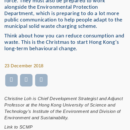
force. They must also be prepared to work
alongside the Environmental Protection
Department, which is preparing to do a lot more
public communication to help people adapt to the
municipal solid waste charging scheme.
Think about how you can reduce consumption and
waste. This is the Christmas to start Hong Kong’s
long-term behavioural change.
23 December 2018
Christine Loh is Chief Development Strategist and Adjunct
Professor at the Hong Kong University of Science and
Technology’s Institute of the Environment and Division of
Environment and Sustainability.
Link to SCMP