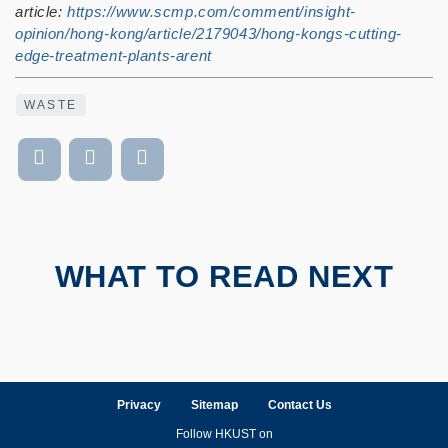
article:
https://www.scmp.com/comment/insight-
opinion/hong-kong/article/2179043/hong-kongs-cutting-
edge-treatment-plants-arent
WASTE
WHAT TO READ NEXT
Privacy
Sitemap
Contact Us
Follow HKUST on