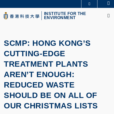
Skip
Se
MORE ABOUT HKUST
to
M
UNIVERSITY NEWS
ACADEMIC DEPARTMENTS A-Z
main
INSTITUTE FOR THE
ENVIRONMENT
LIFE@HKUST
LIBRARY
content
MAP & DIRECTIONS
CAREERS AT HKUST
FACULTY PROFILES
ABOUT HKUST
SCMP: HONG KONG’S
CUTTING-EDGE
TREATMENT PLANTS
AREN’T ENOUGH:
REDUCED WASTE
SHOULD BE ON ALL OF
OUR CHRISTMAS LISTS