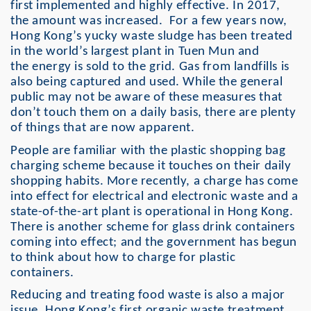
first implemented and highly effective. In 2017,
the amount was increased. For a few years now,
Hong Kong’s yucky waste sludge has been treated
in the world’s largest plant in Tuen Mun and
the energy is sold to the grid. Gas from landfills is
also being captured and used. While the general
public may not be aware of these measures that
don’t touch them on a daily basis, there are plenty
of things that are now apparent.
People are familiar with the plastic shopping bag
charging scheme because it touches on their daily
shopping habits. More recently, a charge has come
into effect for electrical and electronic waste and a
state-of-the-art plant is operational in Hong Kong.
There is another scheme for glass drink containers
coming into effect; and the government has begun
to think about how to charge for plastic
containers.
Reducing and treating food waste is also a major
issue. Hong Kong’s first organic waste treatment