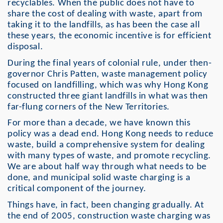
recyclables. When the public does not have to
share the cost of dealing with waste, apart from
taking it to the landfills, as has been the case all
these years, the economic incentive is for efficient
disposal.
During the final years of colonial rule, under then-
governor Chris Patten, waste management policy
focused on landfilling, which was why Hong Kong
constructed three giant landfills in what was then
far-flung corners of the New Territories.
For more than a decade, we have known this
policy was a dead end. Hong Kong needs to reduce
waste, build a comprehensive system for dealing
with many types of waste, and promote recycling.
We are about half way through what needs to be
done, and municipal solid waste charging is a
critical component of the journey.
Things have, in fact, been changing gradually. At
the end of 2005, construction waste charging was