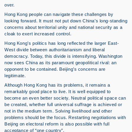
over.
Hong Kong people can navigate these challenges by
looking forward. It must not put down China’s long-standing
concerns about territorial unity and national security as a
cloak to exert increased control.
Hong Kong’s politics has long reflected the larger East-
West divide between authoritarianism and liberal
democracy. Today, this divide is intensifying. Washington
now sees China as its paramount geopolitical rival: an
opponent to be contained. Beijing’s concerns are
legitimate.
Although Hong Kong has its problems, it remains a
remarkably good place to live. It is well equipped to
become an even better society. Neutral political space can
be created, whether full universal suffrage is achieved or
not in the medium term. Solving livelihood and other
problems should be the focus. Restarting negotiations with
Beijing on electoral reform is also possible with full
acceptance of “one country”.