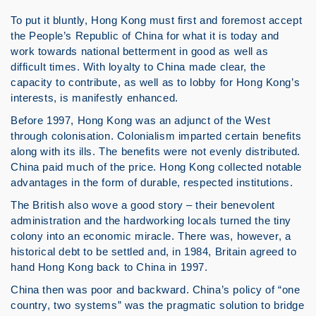
To put it bluntly, Hong Kong must first and foremost accept
the People’s Republic of China for what it is today and
work towards national betterment in good as well as
difficult times. With loyalty to China made clear, the
capacity to contribute, as well as to lobby for Hong Kong’s
interests, is manifestly enhanced.
Before 1997, Hong Kong was an adjunct of the West
through colonisation. Colonialism imparted certain benefits
along with its ills. The benefits were not evenly distributed.
China paid much of the price. Hong Kong collected notable
advantages in the form of durable, respected institutions.
The British also wove a good story – their benevolent
administration and the hardworking locals turned the tiny
colony into an economic miracle. There was, however, a
historical debt to be settled and, in 1984, Britain agreed to
hand Hong Kong back to China in 1997.
China then was poor and backward. China’s policy of “one
country, two systems” was the pragmatic solution to bridge