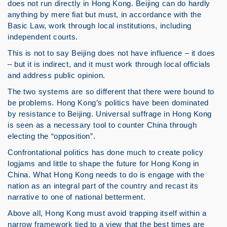
does not run directly in Hong Kong. Beijing can do hardly
anything by mere fiat but must, in accordance with the
Basic Law, work through local institutions, including
independent courts.
This is not to say Beijing does not have influence – it does
– but it is indirect, and it must work through local officials
and address public opinion.
The two systems are so different that there were bound to
be problems. Hong Kong’s politics have been dominated
by resistance to Beijing. Universal suffrage in Hong Kong
is seen as a necessary tool to counter China through
electing the “opposition”.
Confrontational politics has done much to create policy
logjams and little to shape the future for Hong Kong in
China. What Hong Kong needs to do is engage with the
nation as an integral part of the country and recast its
narrative to one of national betterment.
Above all, Hong Kong must avoid trapping itself within a
narrow framework tied to a view that the best times are