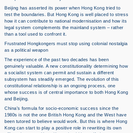
Beijing has asserted its power when Hong Kong tried to
test the boundaries. But Hong Kong is well placed to stress
how it can contribute to national modernisation and how its
legal system complements the mainland system – rather
than a tool used to confront it.
Frustrated Hongkongers must stop using colonial nostalgia
as a political weapon
The experience of the past two decades has been
genuinely valuable. A new constitutionality determining how
a socialist system can permit and sustain a different
subsystem has steadily emerged. The evolution of this
constitutional relationship is an ongoing process, one
whose success is of central importance to both Hong Kong
and Beijing.
China’s formula for socio-economic success since the
1980s is not the one British Hong Kong and the West have
been tutored to believe would work. But this is where Hong
Kong can start to play a positive role in rewriting its own