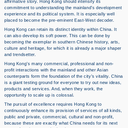
affirmative story. Hong Kong should intensify its
commitment to understanding the mainland’s development
experience and its political system. It is especially well
placed to become the pre-eminent East-West decoder.
Hong Kong can retain its distinct identity within China. It
can also develop its soft power. This can be done by
becoming the exemplar in southern Chinese history, arts,
culture and heritage, for which it is already a major shaper
and trendsetter.
Hong Kong’s many commercial, professional and non-
profit interactions with the mainland and other Asian
counterparts form the foundation of the city’s vitality. China
is a giant testing ground for everyone to try out new ideas,
products and services. And, when they work, the
opportunity to scale up is colossal.
The pursuit of excellence requires Hong Kong to
continuously enhance its provision of services of all kinds,
public and private, commercial, cultural and non-profit,
because these are exactly what China needs for its next