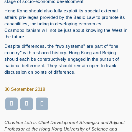
stage of socio-economic development.
Hong Kong should also fully exploit its special external
affairs privileges provided by the Basic Law to promote its
capabilities, including in developing economies.
Cosmopolitanism will not be just about knowing the West in
the future.
Despite differences, the “two systems” are part of “one
country” with a shared history. Hong Kong and Beijing
should each be constructively engaged in the pursuit of
national betterment. They should remain open to frank
discussion on points of difference.
30 September 2018
Christine Loh is Chief Development Strategist and Adjunct
Professor at the Hong Kong University of Science and