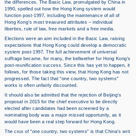
the differences. The Basic Law, promulgated by China in
1990, spelled out how the Hong Kong system would
function post-1997, including the maintenance of all of
Hong Kong’s most treasured attributes – individual
liberties, rule of law, free markets and a free media.
Elections were an aim included in the Basic Law, raising
expectations that Hong Kong could develop a democratic
system post-1997. The full achievement of universal
suffrage became, for many, the bellwether for Hong Kong’s
post-reunification success. Since this has yet to happen, it
follows, for those taking this view, that Hong Kong has not
progressed. The fact that “one country, two systems”
works is often unfairly discounted.
It should also be admitted that the rejection of Beijing’s
proposal in 2015 for the chief executive to be directly
elected after candidates had been screened by a
nominating body was a major missed opportunity, as it
would have been a real step forward for Hong Kong.
The crux of “one country, two systems” is that China’s writ