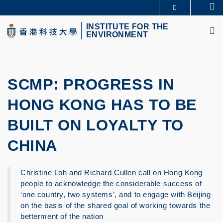
Skip
Se
MORE ABOUT HKUST
to
M
UNIVERSITY NEWS
ACADEMIC DEPARTMENTS A-Z
main
INSTITUTE FOR THE
ENVIRONMENT
LIFE@HKUST
LIBRARY
content
MAP & DIRECTIONS
CAREERS AT HKUST
FACULTY PROFILES
ABOUT HKUST
SCMP: PROGRESS IN
HONG KONG HAS TO BE
BUILT ON LOYALTY TO
CHINA
Christine Loh and Richard Cullen call on Hong Kong
people to acknowledge the considerable success of
‘one country, two systems’, and to engage with Beijing
on the basis of the shared goal of working towards the
betterment of the nation