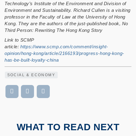
Technology’s Institute of the Environment and Division of
Environment and Sustainability.
Richard Cullen is a visiting
professor in the Faculty of Law at the University of Hong
Kong. They are the authors of the just-published book, No
Third Person: Rewriting The Hong Kong Story
Link to SCMP
article:
https://www.scmp.com/comment/insight-
opinion/hong-kong/article/2166193/progress-hong-kong-
has-be-built-loyalty-china
SOCIAL & ECONOMY
WHAT TO READ NEXT