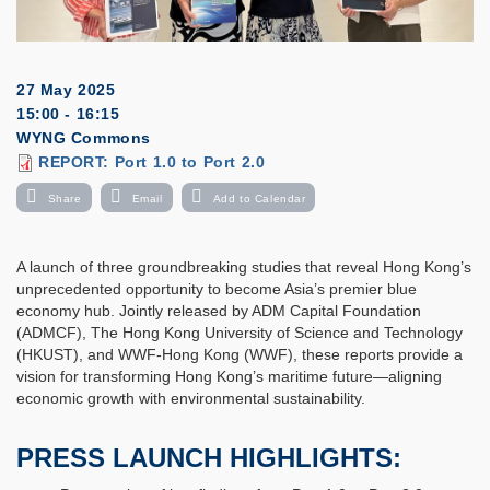
27 May 2025
15:00 - 16:15
WYNG Commons
Download
REPORT: Port 1.0 to Port 2.0
Event
Report
Share
Email
Add to Calendar
A launch of three groundbreaking studies that reveal Hong Kong’s
unprecedented opportunity to become Asia’s premier blue
economy hub. Jointly released by ADM Capital Foundation
(ADMCF), The Hong Kong University of Science and Technology
(HKUST), and WWF-Hong Kong (WWF), these reports provide a
vision for transforming Hong Kong’s maritime future—aligning
economic growth with environmental sustainability.
PRESS LAUNCH HIGHLIGHTS: