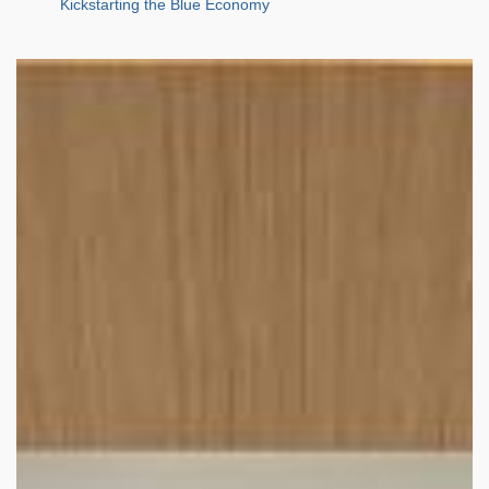
Kickstarting the Blue Economy