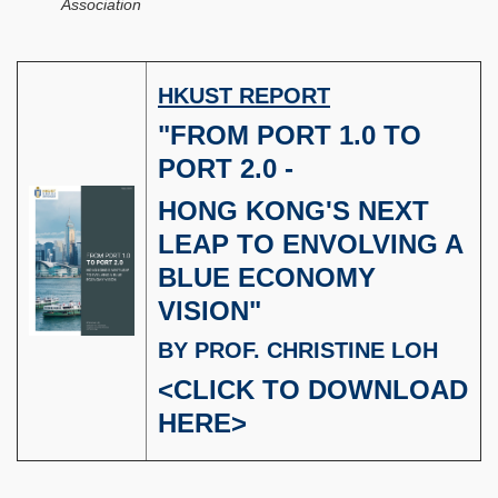
Association
HKUST REPORT
"FROM PORT 1.0 TO
PORT 2.0 -
HONG KONG'S NEXT
LEAP TO ENVOLVING A
BLUE ECONOMY
VISION"
BY PROF. CHRISTINE LOH
<
CLICK TO DOWNLOAD
HERE
>