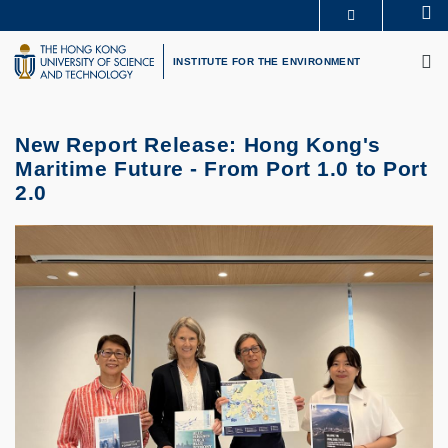
Skip
Se
MORE ABOUT HKUST
to
M
UNIVERSITY NEWS
ACADEMIC DEPARTMENTS A-Z
main
INSTITUTE FOR THE ENVIRONMENT
LIFE@HKUST
LIBRARY
content
MAP & DIRECTIONS
CAREERS AT HKUST
FACULTY PROFILES
ABOUT HKUST
New Report Release: Hong Kong's
Maritime Future - From Port 1.0 to Port
2.0