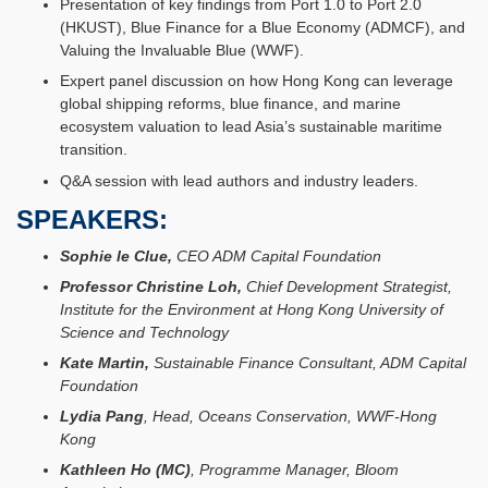
Presentation of key findings from Port 1.0 to Port 2.0
(HKUST), Blue Finance for a Blue Economy (ADMCF), and
Valuing the Invaluable Blue (WWF).
Expert panel discussion on how Hong Kong can leverage
global shipping reforms, blue finance, and marine
ecosystem valuation to lead Asia’s sustainable maritime
transition.
Q&A session with lead authors and industry leaders.
SPEAKERS:
Sophie le Clue,
CEO ADM Capital Foundation
Professor Christine Loh,
Chief Development Strategist,
Institute for the Environment at Hong Kong University of
Science and Technology
Kate Martin,
Sustainable Finance Consultant, ADM Capital
Foundation
Lydia Pang
, Head, Oceans Conservation, WWF-Hong
Kong
Kathleen Ho (MC)
, Programme Manager, Bloom