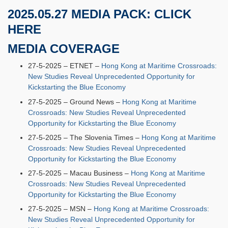
2025.05.27 MEDIA PACK:
CLICK
HERE
MEDIA COVERAGE
27-5-2025 – ETNET –
Hong Kong at Maritime Crossroads:
New Studies Reveal Unprecedented Opportunity for
Kickstarting the Blue Economy
27-5-2025 – Ground News –
Hong Kong at Maritime
Crossroads: New Studies Reveal Unprecedented
Opportunity for Kickstarting the Blue Economy
27-5-2025 – The Slovenia Times –
Hong Kong at Maritime
Crossroads: New Studies Reveal Unprecedented
Opportunity for Kickstarting the Blue Economy
27-5-2025 – Macau Business –
Hong Kong at Maritime
Crossroads: New Studies Reveal Unprecedented
Opportunity for Kickstarting the Blue Economy
27-5-2025 – MSN –
Hong Kong at Maritime Crossroads:
New Studies Reveal Unprecedented Opportunity for