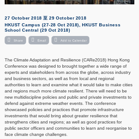
27 October 2018
至
29 October 2018
HKUST Campus (27-28 Oct 2018), HKUST Business
School Central (29 Oct 2018)
Share
Email
Add to Calendar
The Climate Adaptation and Resilience (CARe2018) Hong Kong
Conference was designed to brought together a wide range of
experts and stakeholders from across the globe, across industry
and business sectors, as well as from local and regional
authorities to learn and examine what it would take to make cities
and regions much more climate resilient. There will need to be
new multidiscipline policies and public and private investments to
defend against extreme weather events. The conference
showcased policies and practices that promote infrastructure
investments that would bring about greater resilience that
strengthens cities and regions; as well as good practices for
public sector officers and communities to learn and reorganise to
face climate change challenges.