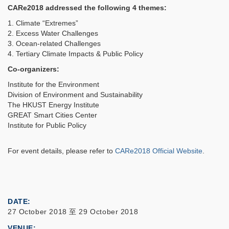
CARe2018 addressed the following 4 themes:
1. Climate “Extremes”
2. Excess Water Challenges
3. Ocean-related Challenges
4. Tertiary Climate Impacts & Public Policy
Co-organizers:
Institute for the Environment
Division of Environment and Sustainability
The HKUST Energy Institute
GREAT Smart Cities Center
Institute for Public Policy
For event details, please refer to
CARe2018 Official Website
.
DATE
27 October 2018
至
29 October 2018
VENUE