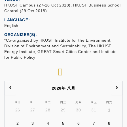
HKUST Campus (27-28 Oct 2018), HKUST Business School
Central (29 Oct 2018)
LANGUAGE
English
ORGANIZER(S)
"Co-organized by HKUST Institute for the Environment,
Division of Environment and Sustainability, The HKUST
Energy Institute, GREAT Smart Cities Center and Institute
for Public Policy
RSS
2026年 八月
周日
周一
周二
周三
周四
周五
周六
26
27
28
29
30
31
1
2
3
4
5
6
7
8