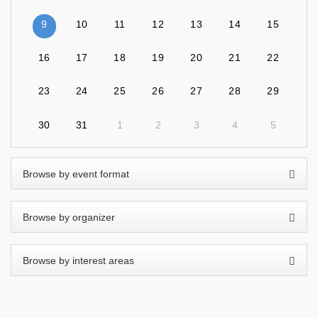
9
10
11
12
13
14
15
16
17
18
19
20
21
22
23
24
25
26
27
28
29
30
31
1
2
3
4
5