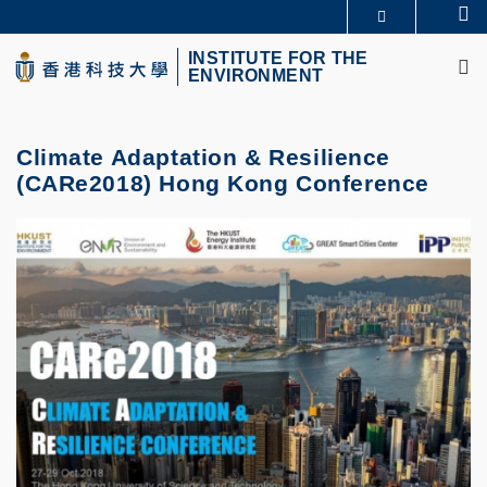
Skip
Se
MORE ABOUT HKUST
to
M
UNIVERSITY NEWS
ACADEMIC DEPARTMENTS A-Z
main
INSTITUTE FOR THE
ENVIRONMENT
LIFE@HKUST
LIBRARY
content
MAP & DIRECTIONS
CAREERS AT HKUST
FACULTY PROFILES
ABOUT HKUST
Climate Adaptation & Resilience
(CARe2018) Hong Kong Conference