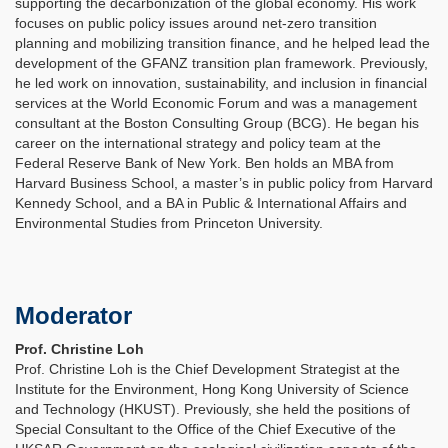
supporting the decarbonization of the global economy. His work
focuses on public policy issues around net-zero transition
planning and mobilizing transition finance, and he helped lead the
development of the GFANZ transition plan framework. Previously,
he led work on innovation, sustainability, and inclusion in financial
services at the World Economic Forum and was a management
consultant at the Boston Consulting Group (BCG). He began his
career on the international strategy and policy team at the
Federal Reserve Bank of New York. Ben holds an MBA from
Harvard Business School, a master’s in public policy from Harvard
Kennedy School, and a BA in Public & International Affairs and
Environmental Studies from Princeton University.
Moderator
Prof. Christine Loh
Prof. Christine Loh is the Chief Development Strategist at the
Institute for the Environment, Hong Kong University of Science
and Technology (HKUST). Previously, she held the positions of
Special Consultant to the Office of the Chief Executive of the