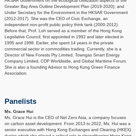
HKSAR Government on the ecological civilization aspects of the
Greater Bay Area Outline Development Plan (2019-2020); and
Under Secretary for the Environment in the HKSAR Government
(2012-2017). She was the CEO of Civic Exchange, an
independent non-profit public policy think tank (2000-2012).
Before that, Prof. Loh served as a member of the Hong Kong
Legislative Council, first appointed in 1992 and later elected in
1995 and 1998. Earlier, she spent 14 years in the private
commercial sector in commodities trading. Currently, she is a
Director of New Forests Pty Limited, Towngas Smart Energy
Company Limited, CDP Worldwide, and Global Maritime Forum.
She is also a founding Advisor to Hong Kong Green Finance
Association.
Panelists
Ms. Grace Hui
Ms. Grace Hui is the CEO of Net Zero Asia, a company focuses
on carbon asset development. From 2013 to 2022, Ms. Hui was a
senior executive with Hong Kong Exchanges and Clearing (HKEX)
during which she played a critical role in strengthening Hong Kong