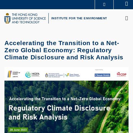
Skip
Se
MORE ABOUT HKUST
to
M
UNIVERSITY NEWS
ACADEMIC DEPARTMENTS A-Z
main
INSTITUTE FOR THE ENVIRONMENT
LIFE@HKUST
LIBRARY
content
MAP & DIRECTIONS
CAREERS AT HKUST
FACULTY PROFILES
ABOUT HKUST
Accelerating the Transition to a Net-
Zero Global Economy: Regulatory
Climate Disclosure and Risk Analysis