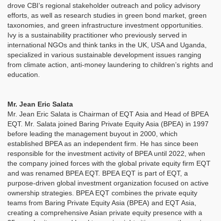
drove CBI’s regional stakeholder outreach and policy advisory
efforts, as well as research studies in green bond market, green
taxonomies, and green infrastructure investment opportunities.
Ivy is a sustainability practitioner who previously served in
international NGOs and think tanks in the UK, USA and Uganda,
specialized in various sustainable development issues ranging
from climate action, anti-money laundering to children’s rights and
education.
Mr. Jean Eric Salata
Mr. Jean Eric Salata is Chairman of EQT Asia and Head of BPEA
EQT. Mr. Salata joined Baring Private Equity Asia (BPEA) in 1997
before leading the management buyout in 2000, which
established BPEA as an independent firm. He has since been
responsible for the investment activity of BPEA until 2022, when
the company joined forces with the global private equity firm EQT
and was renamed BPEA EQT. BPEA EQT is part of EQT, a
purpose-driven global investment organization focused on active
ownership strategies. BPEA EQT combines the private equity
teams from Baring Private Equity Asia (BPEA) and EQT Asia,
creating a comprehensive Asian private equity presence with a