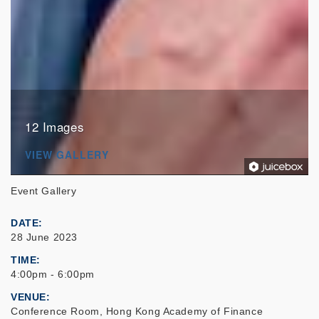
12 Images
VIEW GALLERY
Event Gallery
DATE
28 June 2023
TIME
4:00pm - 6:00pm
VENUE
Conference Room, Hong Kong Academy of Finance