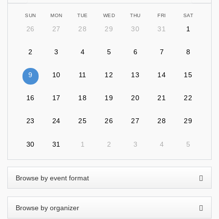
SUN
MON
TUE
WED
THU
FRI
SAT
26
27
28
29
30
31
1
2
3
4
5
6
7
8
9
10
11
12
13
14
15
16
17
18
19
20
21
22
23
24
25
26
27
28
29
30
31
1
2
3
4
5