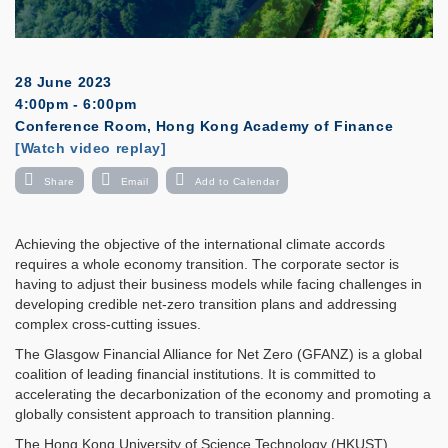
28 June 2023
4:00pm - 6:00pm
Conference Room, Hong Kong Academy of Finance
Registration
[Watch video replay]
Share
Email
Add to Calendar
Achieving the objective of the international climate accords
requires a whole economy transition. The corporate sector is
having to adjust their business models while facing challenges in
developing credible net-zero transition plans and addressing
complex cross-cutting issues.
The Glasgow Financial Alliance for Net Zero (GFANZ) is a global
coalition of leading financial institutions. It is committed to
accelerating the decarbonization of the economy and promoting a
globally consistent approach to transition planning.
The Hong Kong University of Science Technology (HKUST)