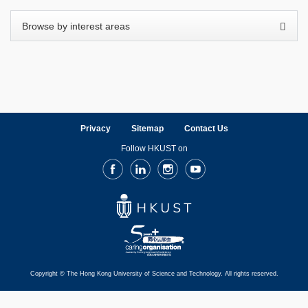
Privacy
Sitemap
Contact Us
Follow HKUST on
Facebook
LinkedIn
Instagram
Youtube
Copyright © The Hong Kong University of Science and Technology. All rights reserved.