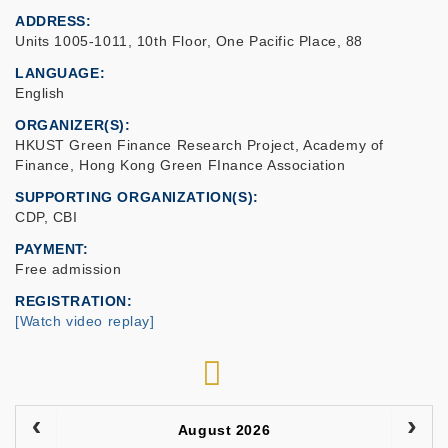
ADDRESS
Units 1005-1011, 10th Floor, One Pacific Place, 88
LANGUAGE
English
ORGANIZER(S)
HKUST Green Finance Research Project, Academy of
Finance, Hong Kong Green FInance Association
SUPPORTING ORGANIZATION(S)
CDP, CBI
PAYMENT
Free admission
REGISTRATION
[Watch video replay]
RSS
August 2026