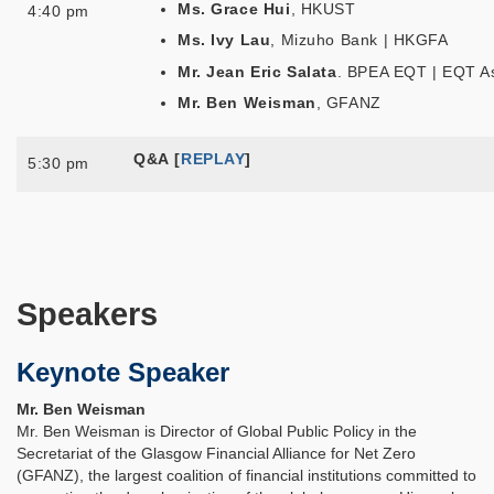
Ms. Grace Hui
, HKUST
4:40 pm
Ms. Ivy Lau
, Mizuho Bank | HKGFA
Mr. Jean Eric Salata
. BPEA EQT | EQT A
Mr. Ben Weisman
, GFANZ
Q&A
[
REPLAY
]
5:30 pm
Speakers
Keynote Speaker
Mr. Ben Weisman
Mr. Ben Weisman is Director of Global Public Policy in the
Secretariat of the Glasgow Financial Alliance for Net Zero
(GFANZ), the largest coalition of financial institutions committed to