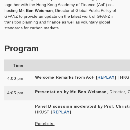
together with the Hong Kong Academy of Finance (AoF) co-
hosting
Mr. Ben Weisman
, Director of Global Public Policy of
GFANZ to provide an update on the latest work of GFANZ in
transition planning and finance as well as voluntary global
standards for carbon markets.
Program
Time
Welcome Remarks from AoF [
REPLAY
]
|
HKG
4:00 pm
Presentation by Mr. Ben Weisman
, Director,
4:05 pm
Panel Discussion moderated by
Prof. Christ
HKUST
[
REPLAY
]
Panelists: