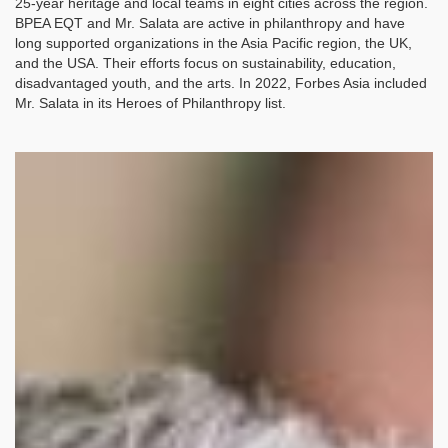
25-year heritage and local teams in eight cities across the region.
BPEA EQT and Mr. Salata are active in philanthropy and have
long supported organizations in the Asia Pacific region, the UK,
and the USA. Their efforts focus on sustainability, education,
disadvantaged youth, and the arts. In 2022, Forbes Asia included
Mr. Salata in its Heroes of Philanthropy list.