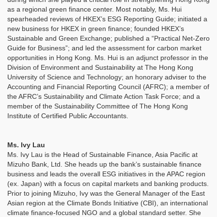
as a regional green finance center. Most notably, Ms. Hui
spearheaded reviews of HKEX’s ESG Reporting Guide; initiated a
new business for HKEX in green finance; founded HKEX’s
Sustainable and Green Exchange; published a “Practical Net-Zero
Guide for Business”; and led the assessment for carbon market
opportunities in Hong Kong. Ms. Hui is an adjunct professor in the
Division of Environment and Sustainability at The Hong Kong
University of Science and Technology; an honorary adviser to the
Accounting and Financial Reporting Council (AFRC); a member of
the AFRC’s Sustainability and Climate Action Task Force; and a
member of the Sustainability Committee of The Hong Kong
Institute of Certified Public Accountants.
Ms. Ivy Lau
Ms. Ivy Lau is the Head of Sustainable Finance, Asia Pacific at
Mizuho Bank, Ltd. She heads up the bank’s sustainable finance
business and leads the overall ESG initiatives in the APAC region
(ex. Japan) with a focus on capital markets and banking products.
Prior to joining Mizuho, Ivy was the General Manager of the East
Asian region at the Climate Bonds Initiative (CBI), an international
climate finance-focused NGO and a global standard setter. She