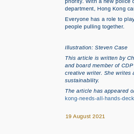
priority. With a new polic
department, Hong Kong can r
Everyone has a role to pla
people pulling together.
Illustration: Steven Case
This article is written by
Ch
and board member of CDP W
creative writer. She writes 
sustainability.
The article has appeared
kong-needs-all-hands-deck
19 August 2021