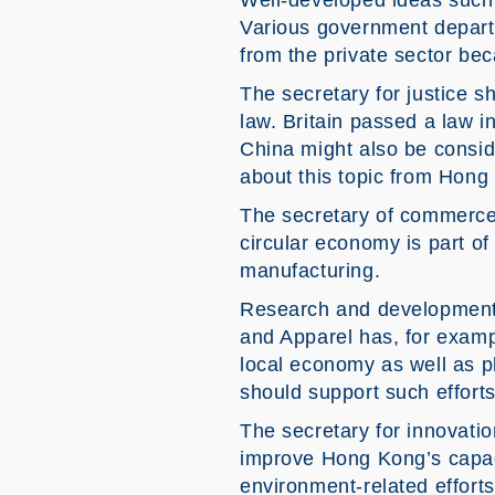
Well-developed ideas such 
Various government departme
from the private sector bec
The secretary for justice
law. Britain passed a law i
China might also be consid
about this topic from Hong
The secretary of commerce
circular economy is part of
manufacturing.
Research and development i
and Apparel has, for examp
local economy as well as pl
should support such efforts 
The secretary for innovatio
improve Hong Kong’s capacit
environment-related efforts