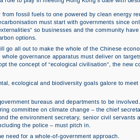
a role to play in meeting Hong Kong’s date with dest
rom fossil fuels to one powered by clean energy req
ecarbonisation must start with governments since on
e externalities” so businesses and the community have 
arbon options.
ll go all out to make the whole of the Chinese econ
 whole governance apparatus must deliver on targets
pt the concept of “ecological civilisation”, the new 
al, ecological and biodiversity goals galore to meet
government bureaus and departments to be involved. 
ring committee on climate change – the chief secretar
ond the environment secretary, senior civil servants 
ncluding the police – must pitch in.
the need for a whole-of-government approach.