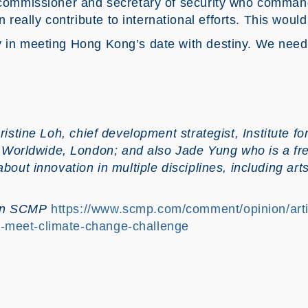
e commissioner and secretary of security who comma
eally contribute to international efforts. This woul
y in meeting Hong Kong’s date with destiny. We need
ristine Loh, chief development strategist, Institute 
orldwide, London; and also Jade Yung who is a fre
about innovation in multiple disciplines, including ar
 on SCMP
https://www.scmp.com/comment/opinion/art
-meet-climate-change-challenge