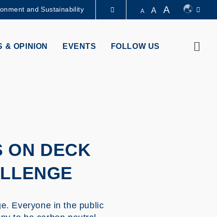
A
ronment and Sustainability
A
A
LIBRARY
Sear
 & OPINION
EVENTS
FOLLOW US
ABOUT HKUST
S ON DECK
ALLENGE
. Everyone in the public