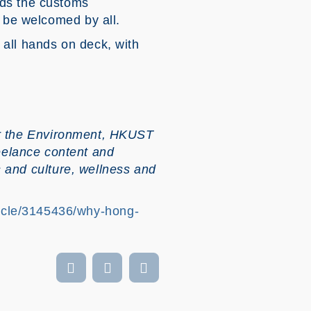
nds the customs
d be welcomed by all.
 all hands on deck, with
for the Environment, HKUST
elance content and
ts and culture, wellness and
icle/3145436/why-hong-