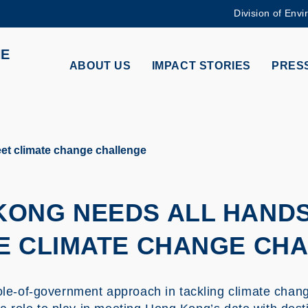
Division of Envi
MORE ABOUT HKUST
HE
ADEMIC DEPARTMENTS A-Z
LIFE@HKUST
ABOUT US
IMPACT STORIES
PRESS
CAREERS AT HKUST
FACULTY PROFILES
t climate change challenge
KONG NEEDS ALL HAND
E CLIMATE CHANGE CH
e-of-government approach in tackling climate change