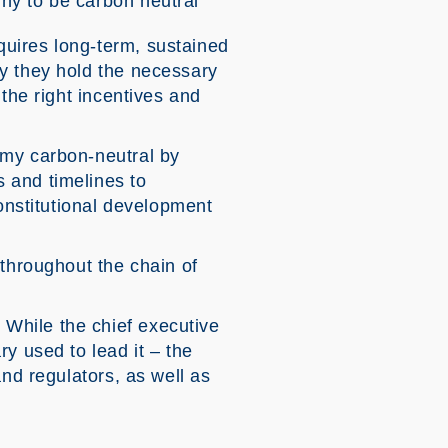
iny to be carbon neutral
uires long-term, sustained
ly they hold the necessary
the right incentives and
omy carbon-neutral by
 and timelines to
constitutional development
 throughout the chain of
While the chief executive
y used to lead it – the
and regulators, as well as