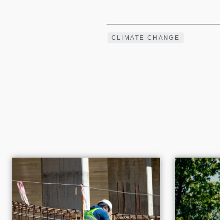
CLIMATE CHANGE