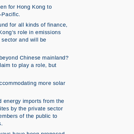
een for Hong Kong to
-Pacific.
nd for all kinds of finance,
Kong’s role in emissions
 sector and will be
s beyond Chinese mainland?
laim to play a role, but
 accommodating more solar
nd energy imports from the
tes by the private sector
embers of the public to
s.