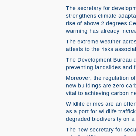
The secretary for developme
strengthens climate adaptat
rise of above 2 degrees Cel
warming has already incre
The extreme weather across
attests to the risks associ
The Development Bureau dea
preventing landslides and f
Moreover, the regulation of
new buildings are zero carb
vital to achieving carbon n
Wildlife crimes are an offe
as a port for wildlife traff
degraded biodiversity on a
The new secretary for secu