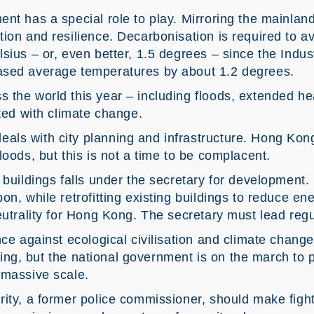
nt has a special role to play. Mirroring the mainland
ion and resilience. Decarbonisation is required to a
sius – or, even better, 1.5 degrees – since the Indus
ased average temperatures by about 1.2 degrees.
 the world this year – including floods, extended he
ated with climate change.
ls with city planning and infrastructure. Hong Kon
loods, but this is not a time to be complacent.
 buildings falls under the secretary for development
on, while retrofitting existing buildings to reduce e
eutrality for Hong Kong. The secretary must lead reg
nce against ecological civilisation and climate chan
icking, but the national government is on the march to p
 massive scale.
rity, a former police commissioner, should make figh