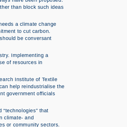
ghways have been proposed.
ather than block such ideas
 needs a climate change
mitment to cut carbon.
y should be conversant
try. Implementing a
se of resources in
rch Institute of Textile
an help reindustrialise the
ant government officials
d “technologies” that
in climate- and
ices or community sectors.