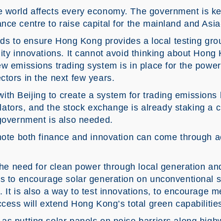
e world affects every economy. The government is k
ce centre to raise capital for the mainland and Asia
eeds to ensure Hong Kong provides a local testing grou
ity innovations. It cannot avoid thinking about Hong 
w emissions trading system is in place for the power
ctors in the next few years.
th Beijing to create a system for trading emission
gulators, and the stock exchange is already staking a c
 government is also needed.
romote both finance and innovation can come through
 the need for clean power through local generation a
s to encourage solar generation on unconventional si
 It is also a way to test innovations, to encourage m
ccess will extend Hong Kong’s total green capabilitie