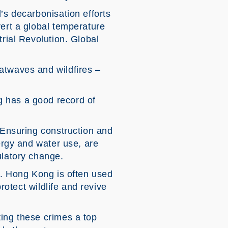
’s decarbonisation efforts
vert a global temperature
trial Revolution. Global
atwaves and wildfires –
g has a good record of
. Ensuring construction and
nergy and water use, are
ulatory change.
ge. Hong Kong is often used
rotect wildlife and revive
ting these crimes a top