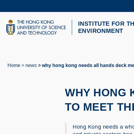
Skip
to
main
content
INSTITUTE FOR T
UNIVERSITY NEWS
AC
ENVIRONMENT
MAP & DIRECTIONS
Home
news
why hong kong needs all hands deck mee
Breadcrumb
WHY HONG 
TO MEET TH
Hong Kong needs a whol