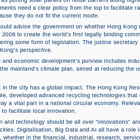
as putting solar panels on noise barriers along hi
nts need a clear policy from the top to facilitate r
ause they do not fit the current mode.
 should advise the government on whether Hong Kong
n 2008 to create the world’s first legally binding com
ering some form of legislation. The justice secretar
 Kong’s perspective.
 and economic development’s purview includes indus
 the mainland’s climate plan, aimed at reducing the u
n the city has a global impact. The Hong Kong Resea
le, developed advanced recycling technologies that c
ay a vital part in a national circular economy. Relev
to facilitate local innovation.
n and technology should be all over “innovations” an
ies. Digitalisation, Big Data and AI all have a role 
, whether in the financial, industrial, research, serv