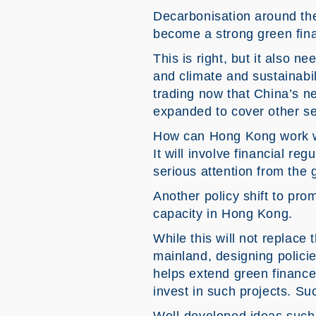
Decarbonisation around th
become a strong green finan
This is right, but it also n
and climate and sustainabil
trading now that China’s ne
expanded to cover other se
How can Hong Kong work wi
It will involve financial re
serious attention from the
Another policy shift to p
capacity in Hong Kong.
While this will not replace
mainland, designing policie
helps extend green finance.
invest in such projects. Su