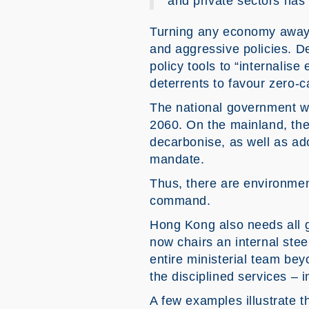
and private sectors has 
Turning any economy away f
and aggressive policies. D
policy tools to “internalis
deterrents to favour zero-c
The national government wi
2060. On the mainland, the
decarbonise, as well as ado
mandate.
Thus, there are environment
command.
Hong Kong also needs all 
now chairs an internal stee
entire ministerial team bey
the disciplined services – i
A few examples illustrate 