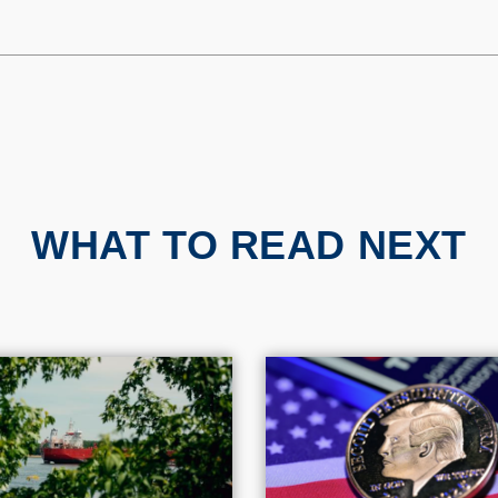
WHAT TO READ NEXT