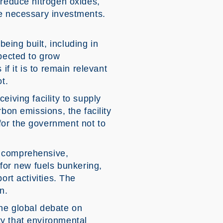
 reduce nitrogen oxides,
he necessary investments.
ing built, including in
xpected to grow
if it is to remain relevant
t.
eiving facility to supply
bon emissions, the facility
for the government not to
a comprehensive,
 for new fuels bunkering,
ort activities. The
n.
he global debate on
ty that environmental