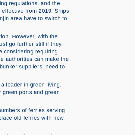
ng regulations, and the
 effective from 2019. Ships
njin area have to switch to
tion. However, with the
go further still if they
re considering requiring
he authorities can make the
 bunker suppliers, need to
 a leader in green living,
 green ports and green
numbers of ferries serving
lace old ferries with new