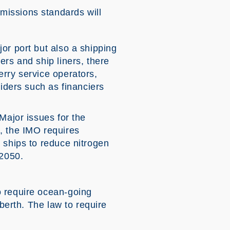
missions standards will
or port but also a shipping
ers and ship liners, there
erry service operators,
viders such as financiers
Major issues for the
, the IMO requires
 ships to reduce nitrogen
 2050.
o require ocean-going
 berth. The law to require