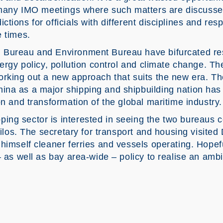
e many IMO meetings where such matters are discusse
ions for officials with different disciplines and resp
e times.
Bureau and Environment Bureau have bifurcated respo
energy policy, pollution control and climate change.
orking out a new approach that suits the new era. Th
na as a major shipping and shipbuilding nation has a
on and transformation of the global maritime industry.
ng sector is interested in seeing the two bureaus c
 silos. The secretary for transport and housing visi
himself cleaner ferries and vessels operating. Hopef
– as well as bay area-wide – policy to realise an ambi