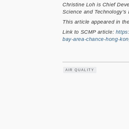
Christine Loh is Chief Dev
Science and Technology’s D
This article appeared in th
Link to SCMP article:
https
bay-area-chance-hong-kon
AIR QUALITY