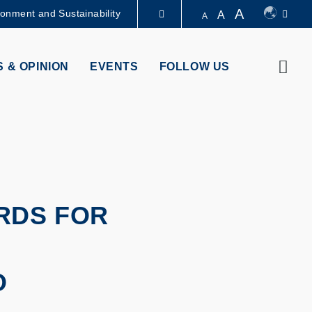
A
ronment and Sustainability
A
A
LIBRARY
Sear
 & OPINION
EVENTS
FOLLOW US
ABOUT HKUST
RDS FOR
O