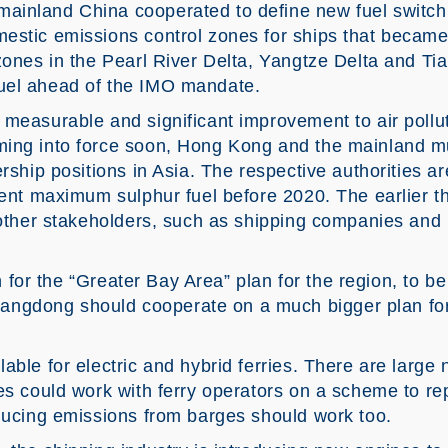
inland China cooperated to define new fuel switchi
estic emissions control zones for ships that became
zones in the Pearl River Delta, Yangtze Delta and Tia
uel ahead of the IMO mandate.
 measurable and significant improvement to air pollu
ing into force soon, Hong Kong and the mainland must 
ership positions in Asia. The respective authorities a
 cent maximum sulphur fuel before 2020. The earlier t
e other stakeholders, such as shipping companies and
on for the “Greater Bay Area” plan for the region, to be
gdong should cooperate on a much bigger plan for
able for electric and hybrid ferries. There are large 
es could work with ferry operators on a scheme to rep
educing emissions from barges should work too.