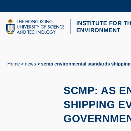
Skip
to
main
content
INSTITUTE FOR T
UNIVERSITY NEWS
AC
ENVIRONMENT
MAP & DIRECTIONS
Home
news
scmp environmental standards shipping
Breadcrumb
SCMP: AS 
SHIPPING E
GOVERNMEN