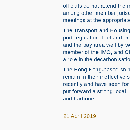
officials do not attend th
among other member jurisdict
meetings at the appropriat
The Transport and Housing 
port regulation, fuel and 
and the bay area well by w
member of the IMO, and Chi
a role in the decarbonisati
The Hong Kong-based shippi
remain in their ineffective
recently and have seen for 
put forward a strong local 
and harbours.
21 April 2019