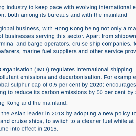
g industry to keep pace with evolving international e
on, both among its bureaus and with the mainland
global business, with Hong Kong being not only a maj
f businesses serving this sector. Apart from shipown
rminal and barge operators, cruise ship companies, f
eafarers, marine fuel suppliers and other service pro
Organisation (IMO) regulates international shipping. 
pollutant emissions and decarbonisation. For example
lobal sulphur cap of 0.5 per cent by 2020; encourages
ing to reduce its carbon emissions by 50 per cent by
ng Kong and the mainland.
the Asian leader in 2013 by adopting a new policy t
and cruise ships, to switch to a cleaner fuel while at
ame into effect in 2015.