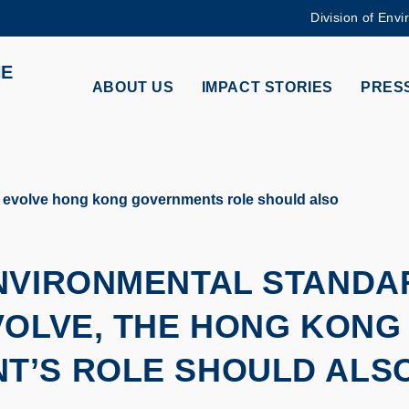
Division of Envi
MORE ABOUT HKUST
HE
ADEMIC DEPARTMENTS A-Z
LIFE@HKUST
ABOUT US
IMPACT STORIES
PRESS
CAREERS AT HKUST
FACULTY PROFILES
 evolve hong kong governments role should also
ENVIRONMENTAL STANDA
VOLVE, THE HONG KONG
T’S ROLE SHOULD ALS