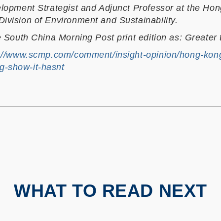
elopment Strategist and Adjunct Professor at the Hon
ivision of Environment and Sustainability.
e South China Morning Post print edition as: Greater t
://www.scmp.com/comment/insight-opinion/hong-kong
g-show-it-hasnt
WHAT TO READ NEXT