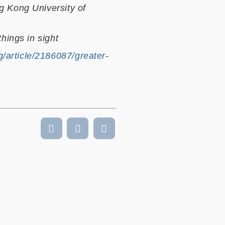
g Kong University of
hings in sight
/article/2186087/greater-