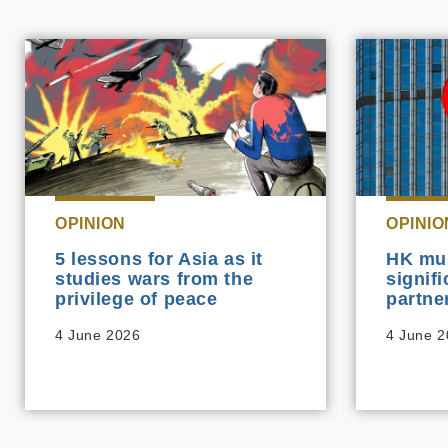
OPINION
OPINIO
5 lessons for Asia as it
HK mu
studies wars from the
signif
privilege of peace
partne
4 June 2026
4 June 