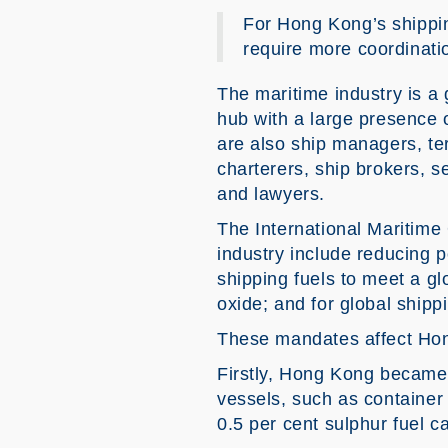
For Hong Kong’s shippin
require more coordinati
The maritime industry is a 
hub with a large presence o
are also ship managers, te
charterers, ship brokers, s
and lawyers.
The International Maritime 
industry include reducing 
shipping fuels to meet a g
oxide; and for global shipp
These mandates affect Ho
Firstly, Hong Kong became 
vessels, such as container 
0.5 per cent sulphur fuel c