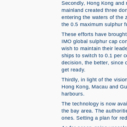
Secondly, Hong Kong and ma
mainland created three dom
entering the waters of the 
the 0.5 maximum sulphur f
These efforts have brought
IMO global sulphur cap com
wish to maintain their lead
ships to switch to 0.1 per
decision, the better, sinc
get ready.
Thirdly, in light of the visi
Hong Kong, Macau and Guan
harbours.
The technology is now avail
the bay area. The authoriti
ones. Setting a plan for r