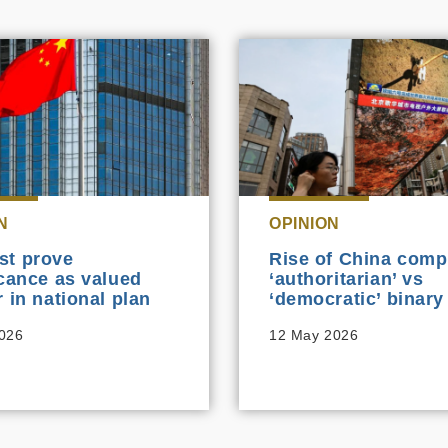
N
OPINION
st prove
Rise of China comp
icance as valued
‘authoritarian’ vs
r in national plan
‘democratic’ binary
2026
12 May 2026