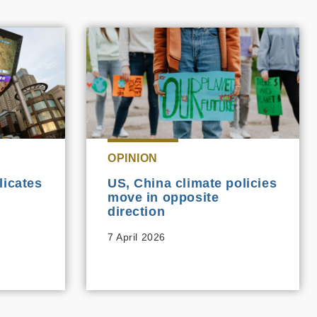
OPINION
licates
US, China climate policies
move in opposite
direction
7 April 2026