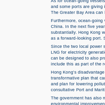
As for ocean-going vessels,
and some ports are giving 
The Greater Bay Area can b
Furthermore, ocean-going v
China. In the next five yea
substantially. Hong Kong wil
as a forward-looking port. 
Since the two local power s
LNG for electricity generat
can be designed to also pr
include this as part of the r
Hong Kong’s disadvantage i
transformative plan that ca
and plan for lowering pollu
consultative Port and Mari
The government has also no
environmental improvement 