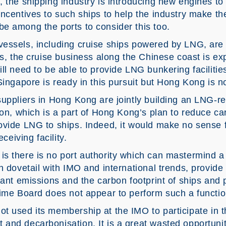
 the shipping industry is introducing new engines to
incentives to such ships to help the industry make t
e among the ports to consider this too.
essels, including cruise ships powered by LNG, are be
rs, the cruise business along the Chinese coast is e
l need to be able to provide LNG bunkering facilities 
Singapore is ready in this pursuit but Hong Kong is no
uppliers in Hong Kong are jointly building an LNG-rec
ion, which is a part of Hong Kong’s plan to reduce car
ovide LNG to ships. Indeed, it would make no sense 
eceiving facility.
s there is no port authority which can mastermind 
n dovetail with IMO and international trends, provide
tant emissions and the carbon footprint of ships and p
time Board does not appear to perform such a functio
t used its membership at the IMO to participate in t
and decarbonisation. It is a great wasted opportuni