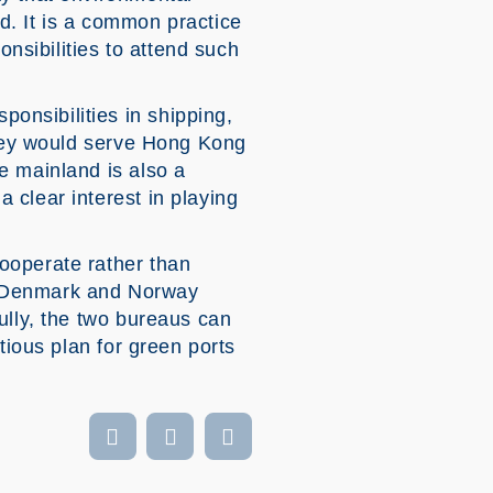
d. It is a common practice
onsibilities to attend such
nsibilities in shipping,
 They would serve Hong Kong
e mainland is also a
 clear interest in playing
ooperate rather than
ted Denmark and Norway
ully, the two bureaus can
tious plan for green ports