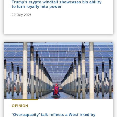
Trump’s crypto windfall showcases his ability
to turn loyalty into power
22 July 2026
OPINION
'Overcapacity’ talk reflects a West irked by