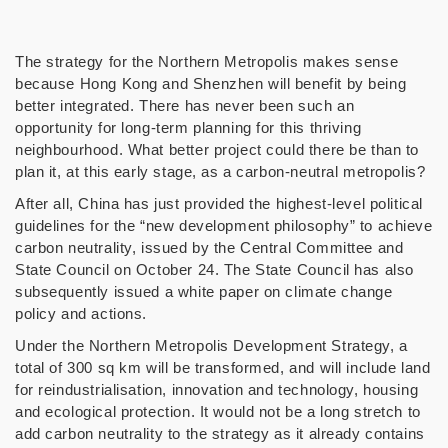
The strategy for the Northern Metropolis makes sense
because Hong Kong and Shenzhen will benefit by being
better integrated. There has never been such an
opportunity for long-term planning for this thriving
neighbourhood. What better project could there be than to
plan it, at this early stage, as a carbon-neutral metropolis?
After all, China has just provided the highest-level political
guidelines for the “new development philosophy” to achieve
carbon neutrality, issued by the Central Committee and
State Council on October 24. The State Council has also
subsequently issued a white paper on climate change
policy and actions.
Under the Northern Metropolis Development Strategy, a
total of 300 sq km will be transformed, and will include land
for reindustrialisation, innovation and technology, housing
and ecological protection. It would not be a long stretch to
add carbon neutrality to the strategy as it already contains