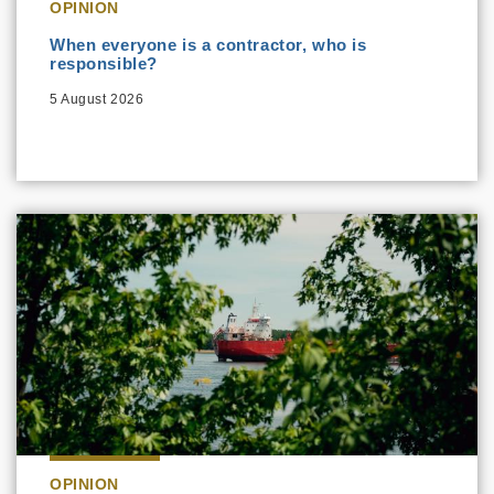
OPINION
When everyone is a contractor, who is
responsible?
5 August 2026
OPINION