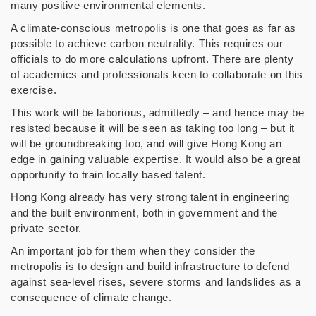
many positive environmental elements.
A climate-conscious metropolis is one that goes as far as
possible to achieve carbon neutrality. This requires our
officials to do more calculations upfront. There are plenty
of academics and professionals keen to collaborate on this
exercise.
This work will be laborious, admittedly – and hence may be
resisted because it will be seen as taking too long – but it
will be groundbreaking too, and will give Hong Kong an
edge in gaining valuable expertise. It would also be a great
opportunity to train locally based talent.
Hong Kong already has very strong talent in engineering
and the built environment, both in government and the
private sector.
An important job for them when they consider the
metropolis is to design and build infrastructure to defend
against sea-level rises, severe storms and landslides as a
consequence of climate change.