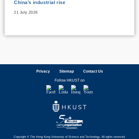
China’s industrial rise
21 July 2026
Privacy
Sitemap
Contact Us
Follow HKUST on
Facebook
LinkedIn
Instagram
Youtube
Copyright © The Hong Kong University of Science and Technology. All rights reserved.