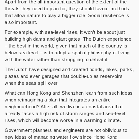
Apart from the all-important question of the extent of the
threats they need to plan for, they should favour methods
that allow nature to play a bigger role. Social resilience is
also important.
For example, with sea-level rises, it won’t be about just
building high dams and giant gates. The Dutch experience
– the best in the world, given that much of the country is
below sea level – is to adopt a spatial philosophy of living
with the water rather than struggling to defeat it.
The Dutch have designed and created ponds, lakes, parks,
plazas and even garages that double-up as reservoirs
when the seas spill over.
What can Hong Kong and Shenzhen learn from such ideas
when reimagining a plan that integrates an entire
neighbourhood? After all, we live in a coastal area that
already faces a high risk of storm surges and sea-level
rises, which will become worse in a warming climate.
Government planners and engineers are not oblivious to
new ideas of managing water flow since Hong Kong