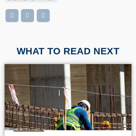
WHAT TO READ NEXT