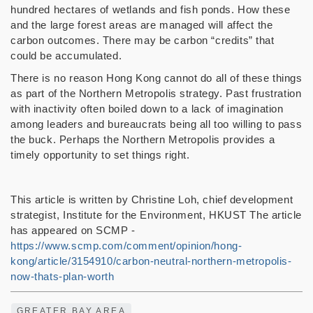
hundred hectares of wetlands and fish ponds. How these
and the large forest areas are managed will affect the
carbon outcomes. There may be carbon “credits” that
could be accumulated.
There is no reason Hong Kong cannot do all of these things
as part of the Northern Metropolis strategy. Past frustration
with inactivity often boiled down to a lack of imagination
among leaders and bureaucrats being all too willing to pass
the buck. Perhaps the Northern Metropolis provides a
timely opportunity to set things right.
This article is written by Christine Loh, chief development
strategist, Institute for the Environment, HKUST The article
has appeared on SCMP -
https://www.scmp.com/comment/opinion/hong-
kong/article/3154910/carbon-neutral-northern-metropolis-
now-thats-plan-worth
GREATER BAY AREA