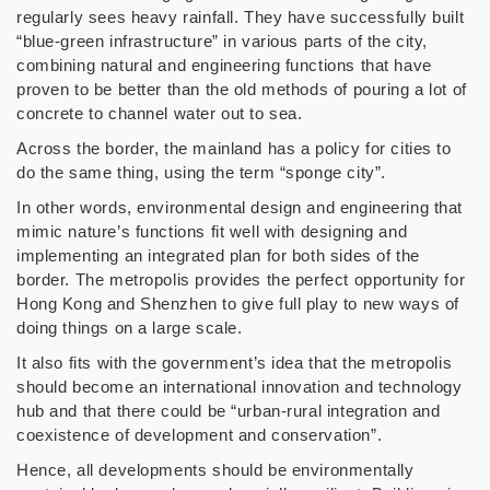
regularly sees heavy rainfall. They have successfully built
“blue-green infrastructure” in various parts of the city,
combining natural and engineering functions that have
proven to be better than the old methods of pouring a lot of
concrete to channel water out to sea.
Across the border, the mainland has a policy for cities to
do the same thing, using the term “sponge city”.
In other words, environmental design and engineering that
mimic nature’s functions fit well with designing and
implementing an integrated plan for both sides of the
border. The metropolis provides the perfect opportunity for
Hong Kong and Shenzhen to give full play to new ways of
doing things on a large scale.
It also fits with the government’s idea that the metropolis
should become an international innovation and technology
hub and that there could be “urban-rural integration and
coexistence of development and conservation”.
Hence, all developments should be environmentally