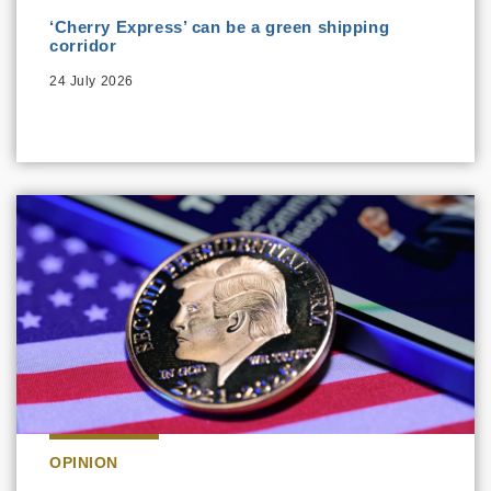
‘Cherry Express’ can be a green shipping
corridor
24 July 2026
OPINION