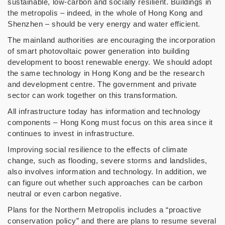
sustainable, low-carbon and socially resilient. Buildings in
the metropolis – indeed, in the whole of Hong Kong and
Shenzhen – should be very energy and water efficient.
The mainland authorities are encouraging the incorporation
of smart photovoltaic power generation into building
development to boost renewable energy. We should adopt
the same technology in Hong Kong and be the research
and development centre. The government and private
sector can work together on this transformation.
All infrastructure today has information and technology
components – Hong Kong must focus on this area since it
continues to invest in infrastructure.
Improving social resilience to the effects of climate
change, such as flooding, severe storms and landslides,
also involves information and technology. In addition, we
can figure out whether such approaches can be carbon
neutral or even carbon negative.
Plans for the Northern Metropolis includes a “proactive
conservation policy” and there are plans to resume several