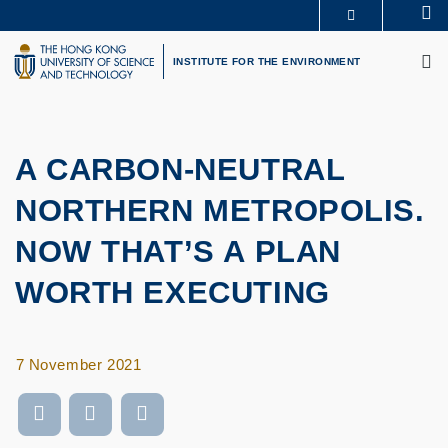
Skip
Se
MORE ABOUT HKUST
to
M
UNIVERSITY NEWS
ACADEMIC DEPARTMENTS A-Z
main
INSTITUTE FOR THE ENVIRONMENT
LIFE@HKUST
LIBRARY
content
MAP & DIRECTIONS
CAREERS AT HKUST
FACULTY PROFILES
ABOUT HKUST
A CARBON-NEUTRAL
NORTHERN METROPOLIS.
NOW THAT’S A PLAN
WORTH EXECUTING
7 November 2021