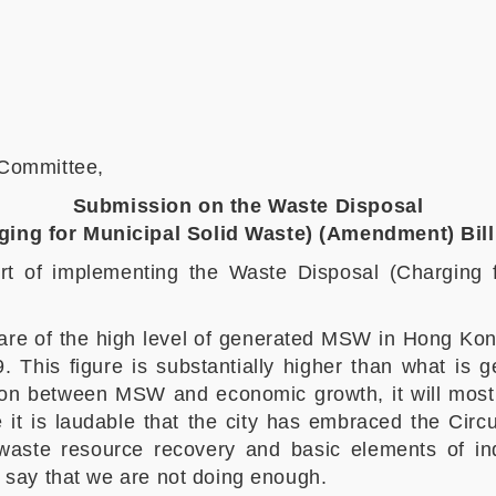
 Committee,
Submission on the Waste Disposal
ging for Municipal Solid Waste) (Amendment) Bil
rt of implementing the Waste Disposal (Charging 
ware of the high level of generated MSW in Hong Ko
. This figure is substantially higher than what is
tion between MSW and economic growth, it will most 
 it is laudable that the city has embraced the Circ
waste resource recovery and basic elements of ind
o say that we are not doing enough.