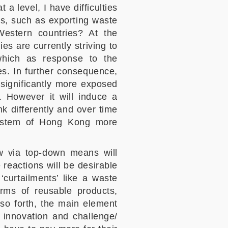
 a level, I have difficulties
ons, such as exporting waste
Western countries? At the
ies are currently striving to
 which as response to the
es. In further consequence,
s significantly more exposed
. However it will induce a
nk differently and over time
 system of Hong Kong more
law via top-down means will
 reactions will be desirable
curtailments’ like a waste
rms of reusable products,
so forth, the main element
n innovation and challenge/