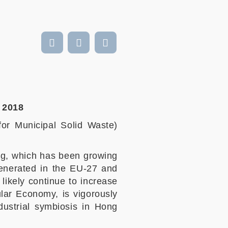
l 2018
for Municipal Solid Waste)
ng, which has been growing
 generated in the EU-27 and
likely continue to increase
ular Economy, is vigorously
ustrial symbiosis in Hong