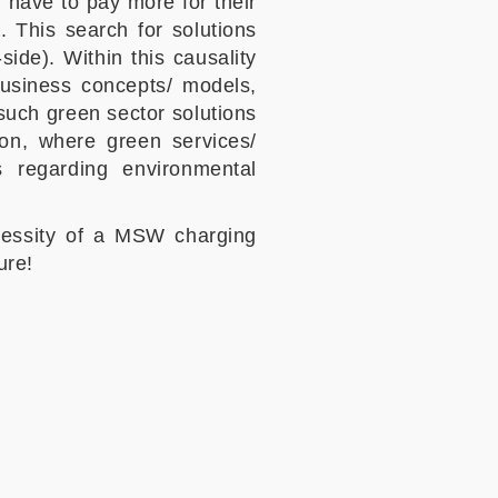
l have to pay more for their
. This search for solutions
ide). Within this causality
business concepts/ models,
such green sector solutions
on, where green services/
s regarding environmental
ecessity of a MSW charging
ure!