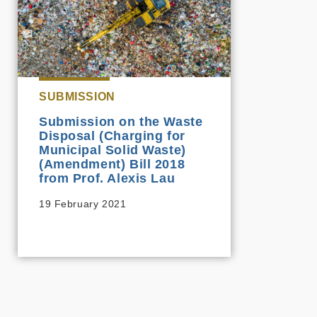
SUBMISSION
Submission on the Waste
Disposal (Charging for
Municipal Solid Waste)
(Amendment) Bill 2018
from Prof. Alexis Lau
19 February 2021