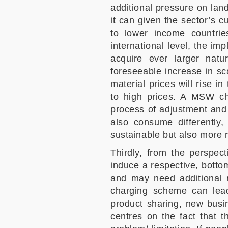
additional pressure on landf
it can given the sector’s c
to lower income countrie
international level, the imp
acquire ever larger natu
foreseeable increase in sc
material prices will rise i
to high prices. A MSW cha
process of adjustment and a
also consume differently
sustainable but also more r
Thirdly, from the perspect
induce a respective, bottom
and may need additional r
charging scheme can lead
product sharing, new busi
centres on the fact that t