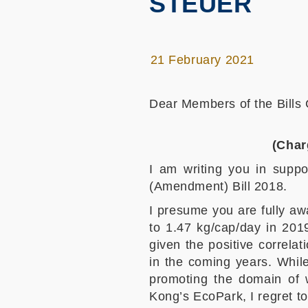
STEUER
21 February 2021
Dear Members of the Bills
(Char
I am writing you in suppo
(Amendment) Bill 2018.
I presume you are fully a
to 1.47 kg/cap/day in 2019
given the positive correla
in the coming years. While
promoting the domain of 
Kong’s EcoPark, I regret t