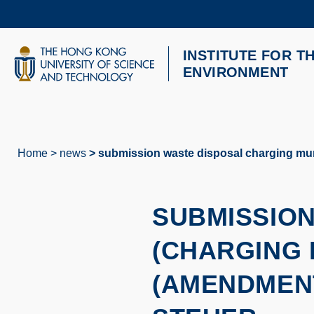
Skip
to
main
content
INSTITUTE FOR T
UNIVERSITY NEWS
AC
ENVIRONMENT
MAP & DIRECTIONS
Home
news
submission waste disposal charging muni
Breadcrumb
SUBMISSION
(CHARGING 
(AMENDMENT