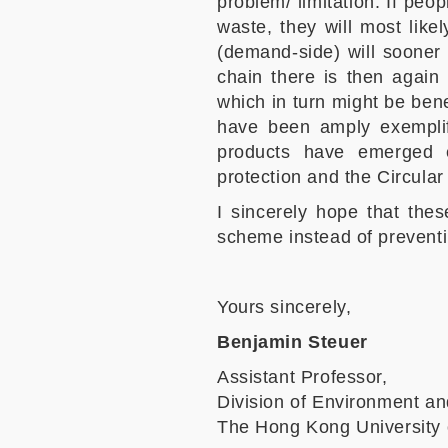
problem/ limitation. If peo
waste, they will most like
(demand-side) will sooner 
chain there is then again
which in turn might be ben
have been amply exemplif
products have emerged es
protection and the Circula
I sincerely hope that the
scheme instead of preventi
Yours sincerely,
Benjamin Steuer
Assistant Professor,
Division of Environment an
The Hong Kong University 