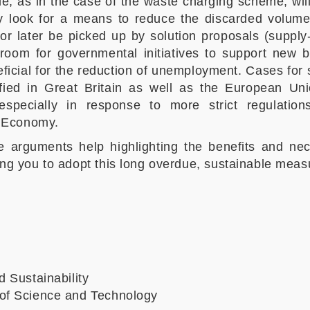
ple, as in the case of the waste charging scheme, wil
ly look for a means to reduce the discarded volume
or later be picked up by solution proposals (supply-s
 room for governmental initiatives to support new 
eficial for the reduction of unemployment. Cases for 
ied in Great Britain as well as the European Uni
pecially in response to more strict regulation
r Economy.
se arguments help highlighting the benefits and n
ng you to adopt this long overdue, sustainable meas
d Sustainability
of Science and Technology