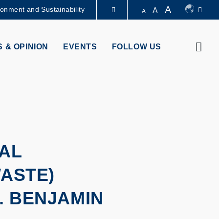
A
ronment and Sustainability
A
A
LIBRARY
Sear
 & OPINION
EVENTS
FOLLOW US
ABOUT HKUST
AL
WASTE)
. BENJAMIN