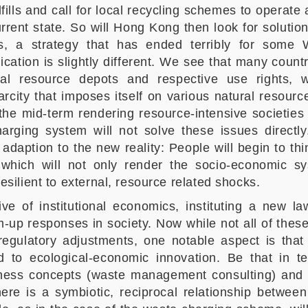
ills and call for local recycling schemes to operate at
urrent state. So will Hong Kong then look for soluti
s, a strategy that has ended terribly for some 
lication is slightly different. We see that many countr
ral resource depots and respective use rights,
arcity that imposes itself on various natural resourc
n the mid-term rendering resource-intensive societie
rging system will not solve these issues directly
daption to the new reality: People will begin to thi
, which will not only render the socio-economic
esilient to external, resource related shocks.
ive of institutional economics, instituting a new 
-up responses in society. Now while not all of these
egulatory adjustments, one notable aspect is that ‘
 to ecological-economic innovation. Be that in te
ness concepts (waste management consulting) and 
here is a symbiotic, reciprocal relationship betwee