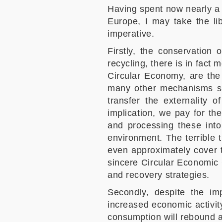
Having spent now nearly a 
Europe, I may take the li
imperative.
Firstly, the conservation 
recycling, there is in fact 
Circular Economy, are the 
many other mechanisms suc
transfer the externality o
implication, we pay for th
and processing these into
environment. The terrible 
even approximately cover 
sincere Circular Economic C
and recovery strategies.
Secondly, despite the i
increased economic activity
consumption will rebound and