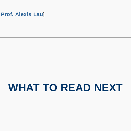
m
Prof. Alexis Lau
]
WHAT TO READ NEXT