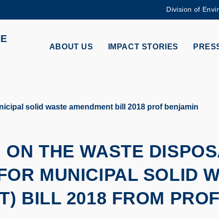
Division of Envi
MORE ABOUT HKUST
HE
ADEMIC DEPARTMENTS A-Z
LIFE@HKUST
ABOUT US
IMPACT STORIES
PRESS
CAREERS AT HKUST
FACULTY PROFILES
cipal solid waste amendment bill 2018 prof benjamin
 ON THE WASTE DISPOS
FOR MUNICIPAL SOLID 
) BILL 2018 FROM PROF