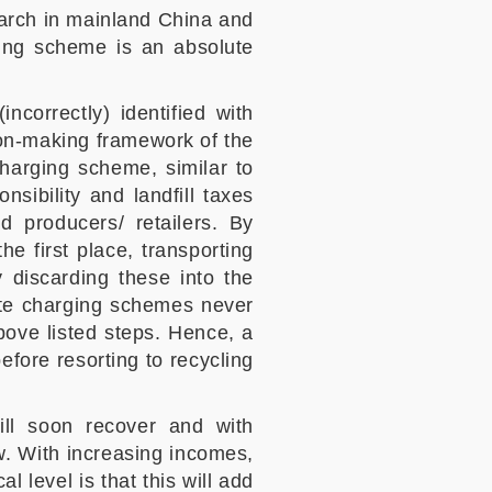
earch in mainland China and
ging scheme is an absolute
ncorrectly) identified with
ision-making framework of the
charging scheme, similar to
ibility and landfill taxes
nd producers/ retailers. By
e first place, transporting
 discarding these into the
aste charging schemes never
ove listed steps. Hence, a
efore resorting to recycling
ll soon recover and with
ow. With increasing incomes,
l level is that this will add