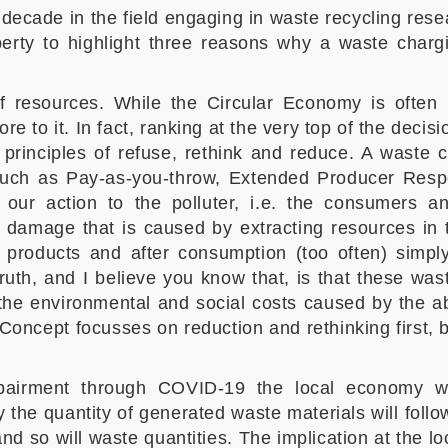
decade in the field engaging in waste recycling res
berty to highlight three reasons why a waste char
of resources. While the Circular Economy is often (i
more to it. In fact, ranking at the very top of the dec
principles of refuse, rethink and reduce. A waste 
h as Pay-as-you-throw, Extended Producer Respons
f our action to the polluter, i.e. the consumers a
e damage that is caused by extracting resources in th
 products and after consumption (too often) simply
truth, and I believe you know that, is that these w
the environmental and social costs caused by the ab
oncept focusses on reduction and rethinking first, b
mpairment through COVID-19 the local economy wi
 the quantity of generated waste materials will foll
 so will waste quantities. The implication at the loca