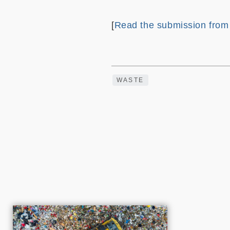
[
Read the submission fro
WASTE